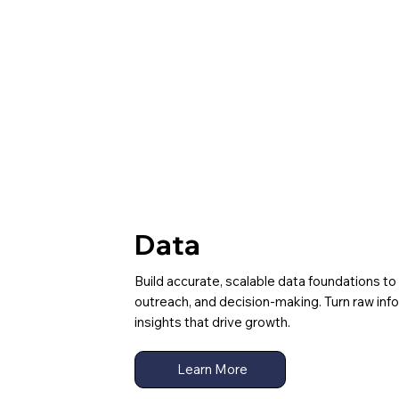
Data
Build accurate, scalable data foundations to
outreach, and decision-making. Turn raw inf
insights that drive growth.
Learn More