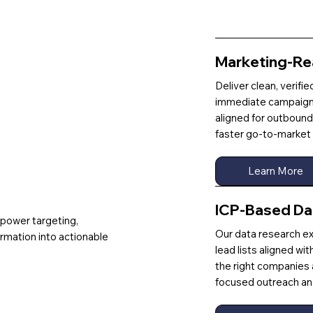
Marketing-Re
Deliver clean, verifi
immediate campaign 
aligned for outbound
faster go-to-market 
Learn More
ICP-Based Da
 power targeting,
Our data research ex
ormation into actionable
lead lists aligned wi
the right companies
focused outreach and