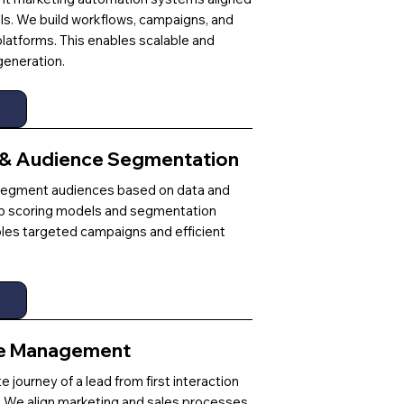
ls. We build workflows, campaigns, and
platforms. This enables scalable and
eneration.
 & Audience Segmentation
d segment audiences based on data and
p scoring models and segmentation
bles targeted campaigns and efficient
le Management
journey of a lead from first interaction
on. We align marketing and sales processes