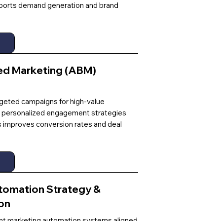
ports demand generation and brand
d Marketing (ABM)
rgeted campaigns for high-value
 personalized engagement strategies
s improves conversion rates and deal
tomation Strategy &
on
t marketing automation systems aligned