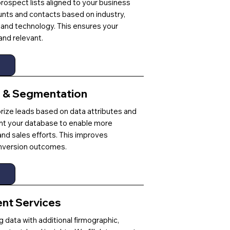
 prospect lists aligned to your business
ounts and contacts based on industry,
and technology. This ensures your
and relevant.
g & Segmentation
ize leads based on data attributes and
t your database to enable more
nd sales efforts. This improves
version outcomes.
ent Services
 data with additional firmographic,