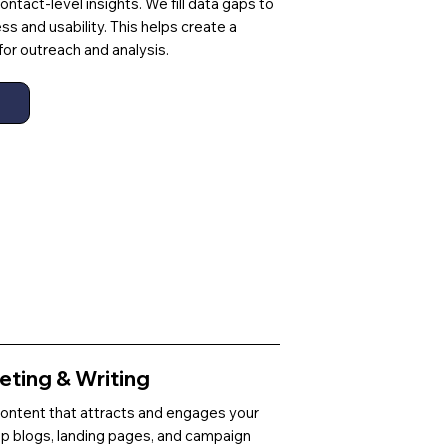
ntact-level insights. We fill data gaps to
 and usability. This helps create a
for outreach and analysis.
ting & Writing
content that attracts and engages your
p blogs, landing pages, and campaign