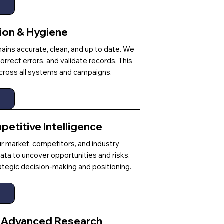
tion & Hygiene
ains accurate, clean, and up to date. We
rrect errors, and validate records. This
 across all systems and campaigns.
etitive Intelligence
ur market, competitors, and industry
ata to uncover opportunities and risks.
rategic decision-making and positioning.
& Advanced Research