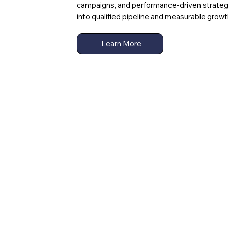
campaigns, and performance-driven strate
into qualified pipeline and measurable growt
Learn More