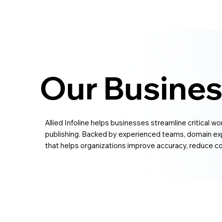
Our Busines
Allied Infoline helps businesses streamline critical w
publishing. Backed by experienced teams, domain exp
that helps organizations improve accuracy, reduce co