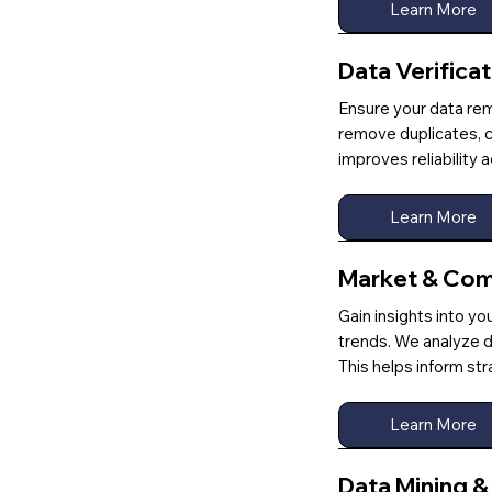
Learn More
Data Verifica
Ensure your data rem
remove duplicates, co
improves reliability
Learn More
Market & Comp
Gain insights into yo
trends. We analyze d
This helps inform st
Learn More
Data Mining 