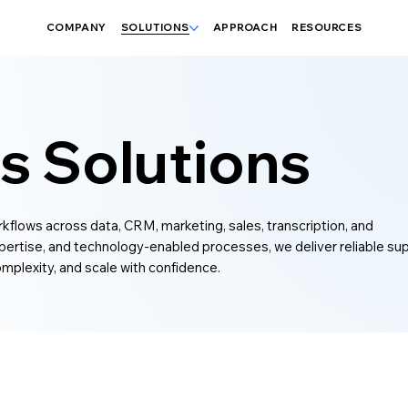
COMPANY
SOLUTIONS
APPROACH
RESOURCES
s Solutions
orkflows across data, CRM, marketing, sales, transcription, and
ertise, and technology-enabled processes, we deliver reliable su
mplexity, and scale with confidence.