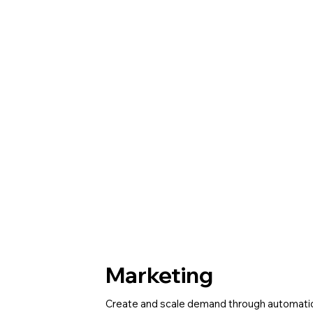
Marketing
Create and scale demand through automati