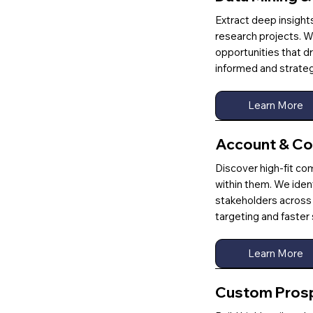
Extract deep insigh
research projects. W
opportunities that d
informed and strateg
Learn More
Account & Co
Discover high-fit co
within them. We iden
stakeholders across 
targeting and faste
Learn More
Custom Prospe