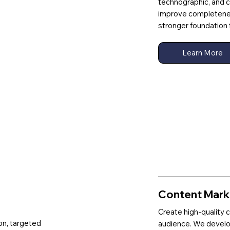
technographic, and co
improve completeness
stronger foundation 
Learn More
Content Marke
Create high-quality 
on, targeted
audience. We develo