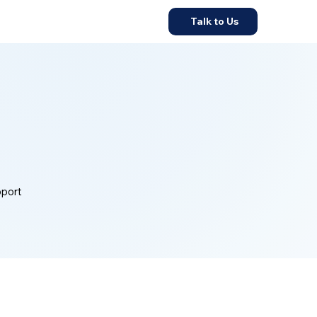
Talk to Us
pport