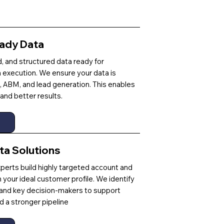
ady Data
ed, and structured data ready for
execution. We ensure your data is
, ABM, and lead generation. This enables
and better results.
ta Solutions
perts build highly targeted account and
th your ideal customer profile. We identify
 and key decision-makers to support
 a stronger pipeline