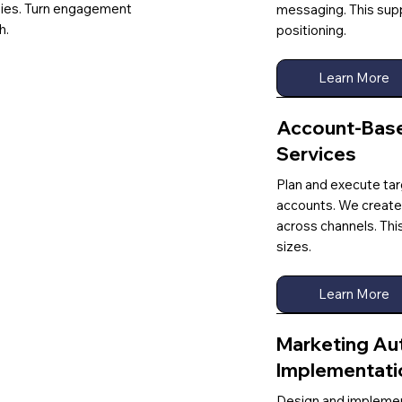
gies. Turn engagement
messaging. This sup
h.
positioning.
Learn More
Account-Base
Services
Plan and execute ta
accounts. We create
across channels. Thi
sizes.
Learn More
Marketing Au
Implementati
Design and implemen