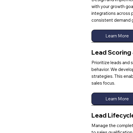
with your growth goa
integrations across 
consistent demand g
Learn More
Lead Scoring
Prioritize leads an
behavior. We develo
strategies. This ena
sales focus.
Learn More
Lead Lifecyc
Manage the complete 
to sales qualificati