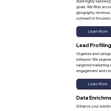
Build highly tailored
goals. We filter acc
geography, revenue, 
outreach is focused 
Learn More
Lead Profilin
Organize and categor
behavior. We segmen
targeted marketing a
engagement and con
Learn More
Data Enrichm
Enhance your existing