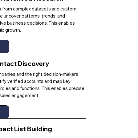
ts from complex datasets and custom
e uncover patterns, trends, and
rive business decisions. This enables
ic growth.
ntact Discovery
mpanies and the right decision-makers
tify verified accounts and map key
roles and functions. This enables precise
r sales engagement.
ct List Building