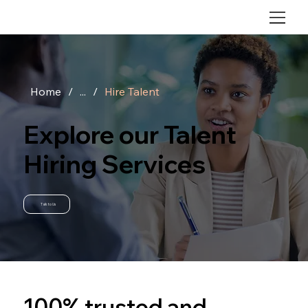
Home
/
...
/
Hire Talent
Explore our Talent
Hiring Services
Talk to Us
100% trusted and