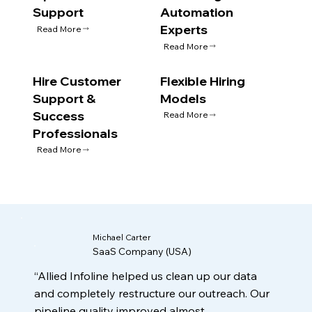
Support
Automation
Experts
Read More
Read More
Hire Customer
Flexible Hiring
Support &
Models
Success
Read More
Professionals
Read More
Michael Carter
SaaS Company (USA)
“Allied Infoline helped us clean up our data
and completely restructure our outreach. Our
pipeline quality improved almost