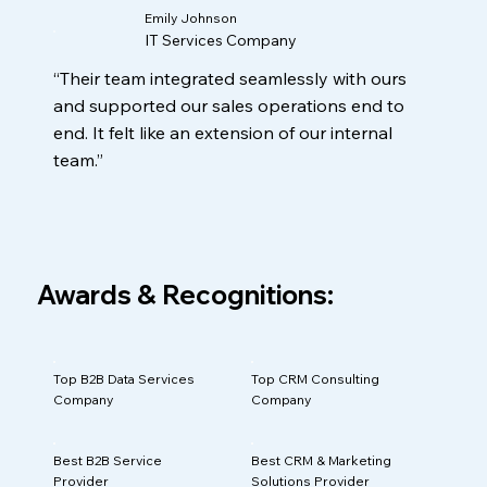
Emily Johnson
IT Services Company
“Their team integrated seamlessly with ours
and supported our sales operations end to
end. It felt like an extension of our internal
team.”
Awards & Recognitions:
Top B2B Data Services
Top CRM Consulting
Company
Company
Best B2B Service
Best CRM & Marketing
Provider
Solutions Provider