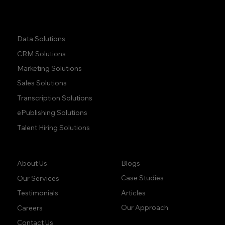
Quick Links:
Data Solutions
CRM Solutions
Marketing Solutions
Sales Solutions
Transcription Solutions
ePublishing Solutions
Talent Hiring Solutions
Company:
Learn:
Blogs
About Us
Case Studies
Our Services
Articles
Testimonials
Our Approach
Careers
Contact Us