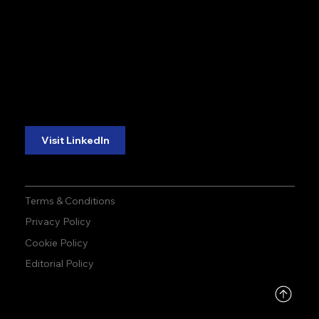
accuracy. precision.
accuracy. precision.
reliability.
reliability.
Follow Us:
Visit LinkedIn
Terms & Conditions
Privacy Policy
Cookie Policy
Editorial Policy
DMCA