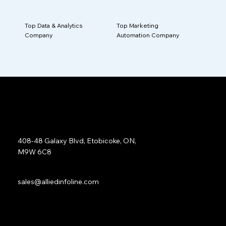
Top Data & Analytics
Top Marketing
Company
Automation Company
Address:
408-48 Galaxy Blvd, Etobicoke, ON,
M9W 6C8
Sales:
sales@alliedinfoline.com
Phone:
+1 (437) 223 7471