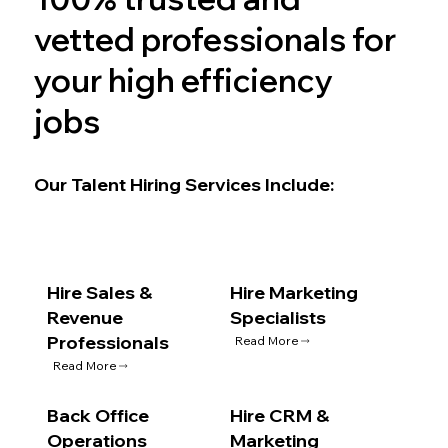
vetted professionals for
your high efficiency
jobs
Our Talent Hiring Services Include:
Hire Sales &
Hire Marketing
Revenue
Specialists
Professionals
Read More
Read More
Back Office
Hire CRM &
Operations
Marketing