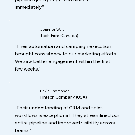
immediately.”
Jennifer Walsh
Tech Firm (Canada)
“Their automation and campaign execution
brought consistency to our marketing efforts.
We saw better engagement within the first
few weeks.”
David Thompson
Fintech Company (USA)
“Their understanding of CRM and sales
workflows is exceptional. They streamlined our
entire pipeline and improved visibility across
teams.”