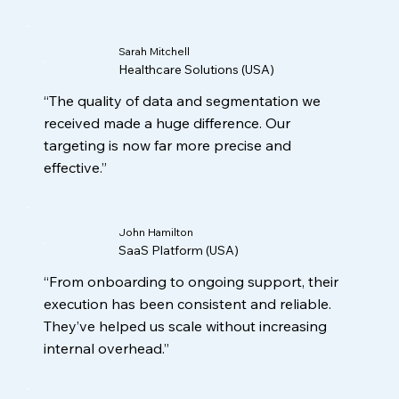
Sarah Mitchell
Healthcare Solutions (USA)
“The quality of data and segmentation we
received made a huge difference. Our
targeting is now far more precise and
effective.”
John Hamilton
SaaS Platform (USA)
“From onboarding to ongoing support, their
execution has been consistent and reliable.
They’ve helped us scale without increasing
internal overhead.”