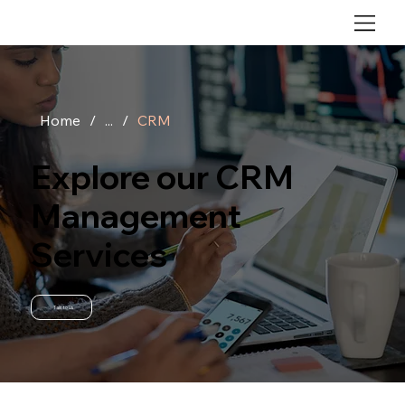
Home
/
...
/
CRM
Explore our CRM
Management
Services
Talk to Us