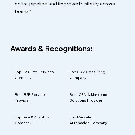
entire pipeline and improved visibility across
teams.”
Awards & Recognitions:
Top B2B Data Services
Top CRM Consulting
Company
Company
Best B2B Service
Best CRM & Marketing
Provider
Solutions Provider
Top Data & Analytics
Top Marketing
Company
Automation Company