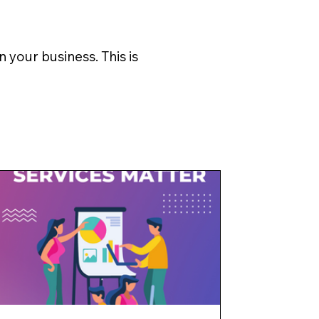
 your business. This is