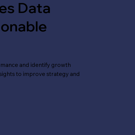
les Data
ionable
ormance and identify growth
nsights to improve strategy and