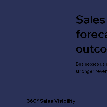
Sales
forec
outc
Businesses usin
stronger reve
360° Sales Visibility