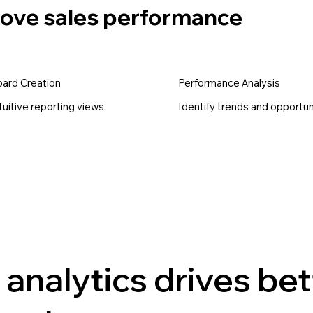
prove sales performance
ard Creation
Performance Analysis
ntuitive reporting views.
Identify trends and opportun
analytics drives bet