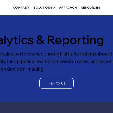
COMPANY
SOLUTIONS
APPROACH
RESOURCES
lytics & Reporting
e sales performance through structured dashboards
lity into pipeline health, conversion rates, and reven
ven decision-making.
Talk to Us