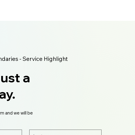
aries - Service Highlight
just a
ay.
rm and we will be