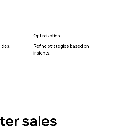
Optimization
ities.
Refine strategies based on
insights.
ter sales