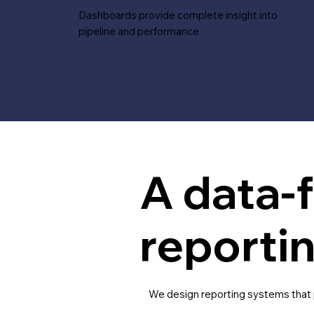
Dashboards provide complete insight into
pipeline and performance.
A data-f
reporti
We design reporting systems that pr