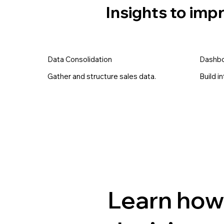
Insights to im
Data Consolidation
Dashbo
Gather and structure sales data.
Build i
Learn how 