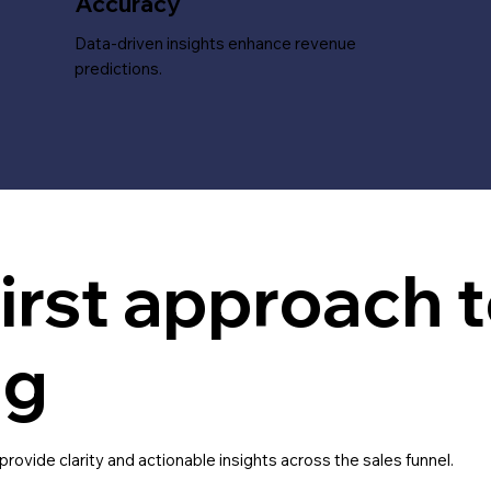
Accuracy
Data-driven insights enhance revenue
predictions.
irst approach t
ng
ovide clarity and actionable insights across the sales funnel.