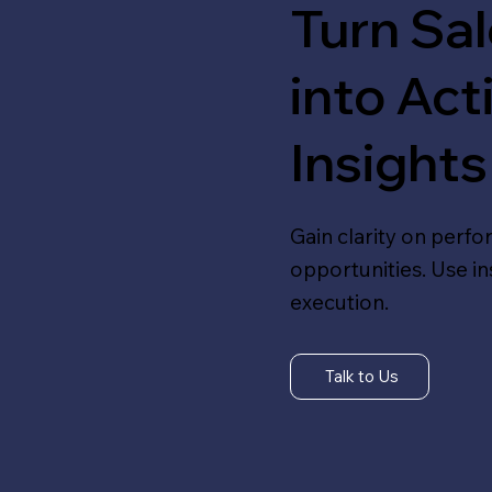
Turn Sa
into Act
Insights
Gain clarity on perf
opportunities. Use i
execution.
Talk to Us