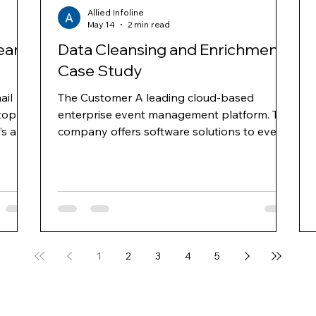
Allied Infoline
May 14
2 min read
ean
Data Cleansing and Enrichment
Case Study
ail
The Customer A leading cloud-based
top
enterprise event management platform. The
’s and
company offers software solutions to event
nd
planners for online event registration, venue
ross
selection, event management, mobile apps
for events, e-mail marketing and web
ns
surveys. They provide hoteliers with an
 area
integrated platform, enabling properties to
gy and
increase group business demand through
ts
targeted advertising and improve
1
2
3
4
5
conversion through proprietary demand
management and business intelligence solut