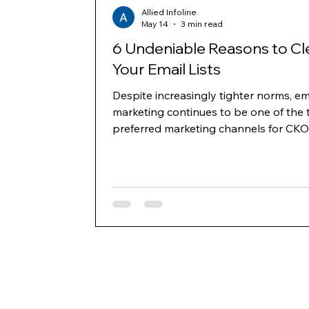
Allied Infoline
May 14
3 min read
6 Undeniable Reasons to Cl
Your Email Lists
Despite increasingly tighter norms, em
marketing continues to be one of the 
preferred marketing channels for CKO
business owners to generate leads a
communicate with decision-makers ac
the B2B and B2C space. However, as
delivery norms and domain reputatio
have become more stringent, one key
where marketers need to build strate
invest is building and cleaning their lis
regularly. Below mentioned are six key
reasons to clean your lists and keep