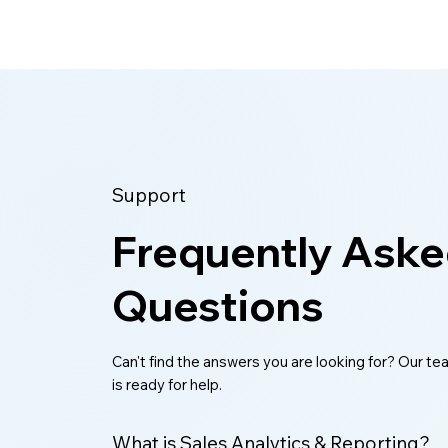
Support
Frequently Ask
Questions
Can't find the answers you are looking for? Our t
is ready for help.
What is Sales Analytics & Reporting?