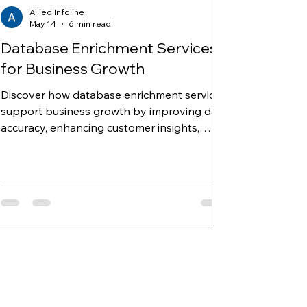
Allied Infoline
May 14
6 min read
Database Enrichment Services
for Business Growth
Discover how database enrichment services
support business growth by improving data
accuracy, enhancing customer insights,
enabling targeted marketing, and
strengthening sales and decision-making
strategies.