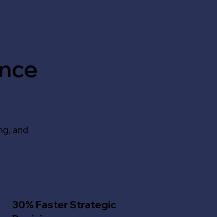
ance
ing, and
30% Faster Strategic