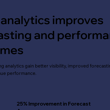
 analytics improves
asting and perform
omes
g analytics gain better visibility, improved forecast
nue performance.
25% Improvement in Forecast