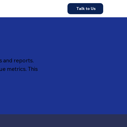
Talk to Us
 and reports.
ue metrics. This