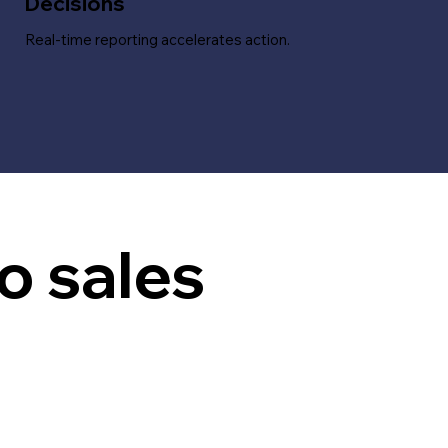
Decisions
Real-time reporting accelerates action.
o sales