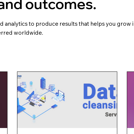
 and outcomes.
analytics to produce results that helps you grow in
ferred worldwide.