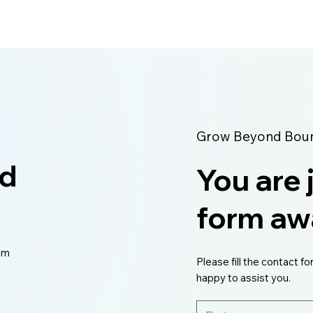
Grow Beyond Bound
ed
You are 
form aw
eam
Please fill the contact fo
happy to assist you.