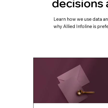
decisions
Learn how we use data and 
why Allied Infoline is pre