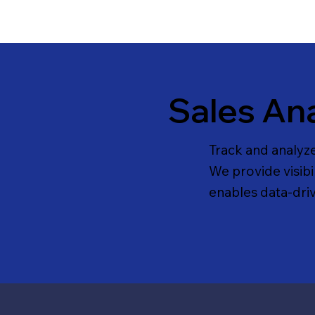
Sales Ana
Track and analyz
We provide visibi
enables data-dri