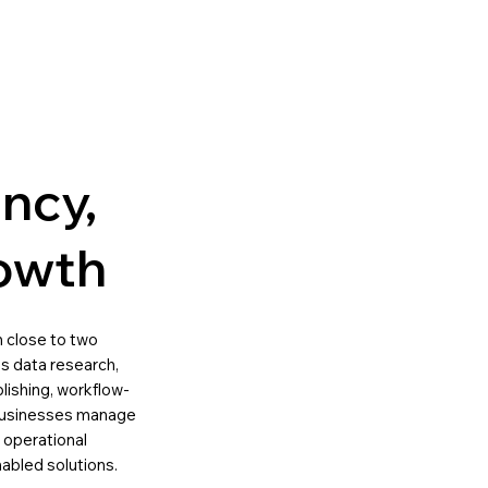
ency,
owth
th close to two
s data research,
lishing, workflow-
p businesses manage
 operational
nabled solutions.