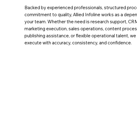
Backed by experienced professionals, structured proc
commitment to quality, Allied Infoline works as a depe
your team. Whether the need is research support, C
marketing execution, sales operations, content process
publishing assistance, or flexible operational talent, w
execute with accuracy, consistency, and confidence.