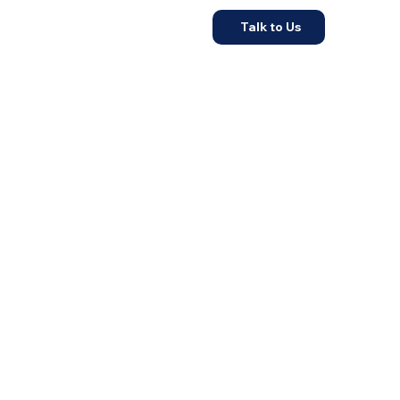
Talk to Us