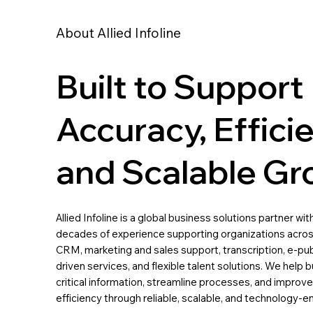
About Allied Infoline
Built to Support
Accuracy, Effici
and Scalable Gr
Allied Infoline is a global business solutions partner wi
decades of experience supporting organizations acros
CRM, marketing and sales support, transcription, e-pub
driven services, and flexible talent solutions. We hel
critical information, streamline processes, and improve
efficiency through reliable, scalable, and technology-e