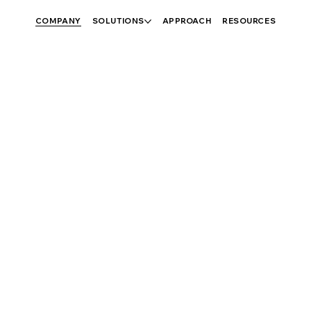
COMPANY
SOLUTIONS
APPROACH
RESOURCES