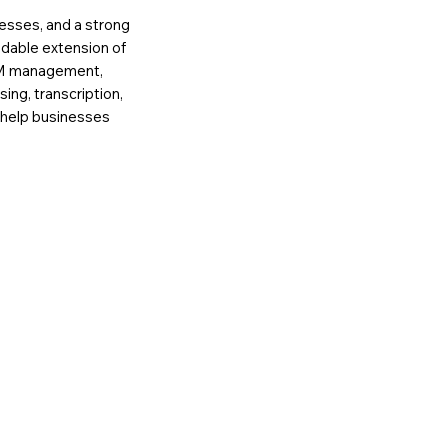
esses, and a strong
ndable extension of
RM management,
ing, transcription,
e help businesses