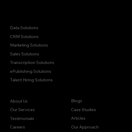
Quick Links:
Data Solutions
CRM Solutions
Marketing Solutions
Sales Solutions
Transcription Solutions
ePublishing Solutions
Talent Hiring Solutions
Company:
Learn:
Blogs
About Us
Case Studies
Our Services
Articles
Testimonials
Our Approach
Careers