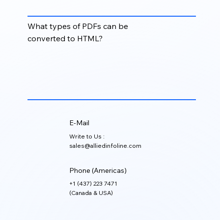
publications.
What types of PDFs can be
converted to HTML?
Brochures, manuals, reports, articles, journals,
catalogs, training materials, forms, and other
structured PDF documents can be converted into
clean HTML formats.
E-Mail
Write to Us :
sales@alliedinfoline.com
Phone (Americas)
+1 (437) 223 7471
(Canada & USA)