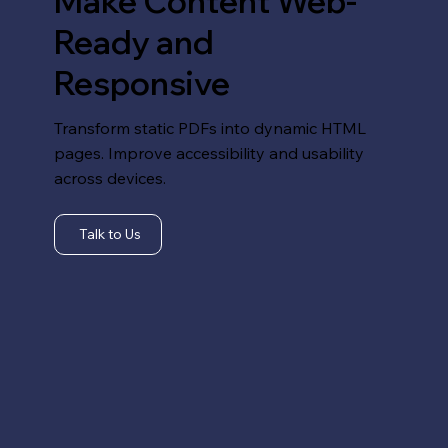
Make Content Web-
Ready and
Responsive
Transform static PDFs into dynamic HTML
pages. Improve accessibility and usability
across devices.
Talk to Us