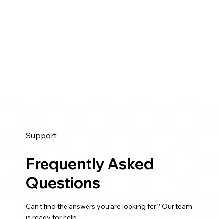
Support
Frequently Asked
Questions
Can't find the answers you are looking for? Our team
is ready for help.