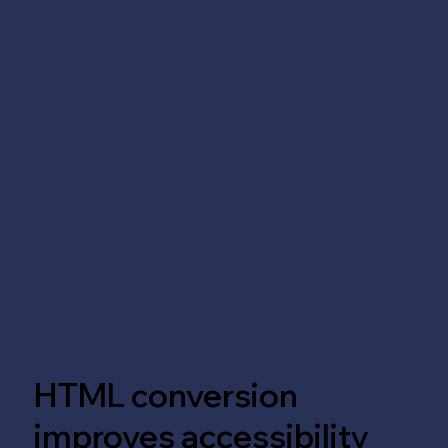
HTML conversion
improves accessibility