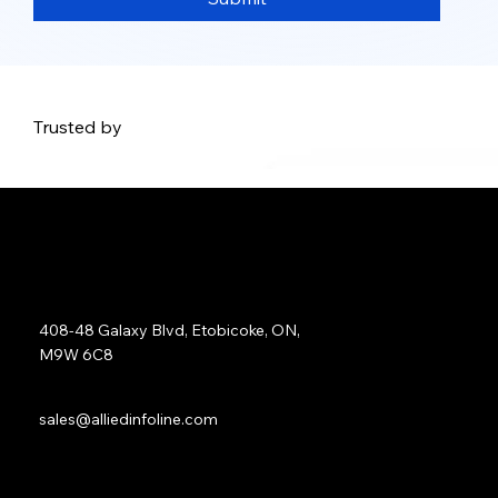
Trusted by
Address:
408-48 Galaxy Blvd, Etobicoke, ON,
M9W 6C8
Sales:
sales@alliedinfoline.com
Phone:
+1 (437) 223 7471