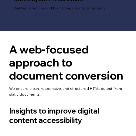
Maintain structure and formatting during conversion.
A web-focused
approach to
document conversion
We ensure clean, responsive, and structured HTML output from
static documents.
Insights to improve digital
content accessibility