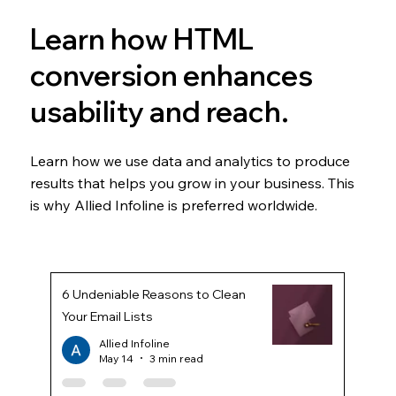
Learn how HTML
conversion enhances
usability and reach.
Learn how we use data and analytics to produce
results that helps you grow in your business. This
is why Allied Infoline is preferred worldwide.
6 Undeniable Reasons to Clean
Your Email Lists
Allied Infoline
May 14
3 min read