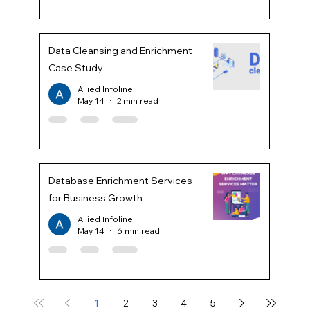
Data Cleansing and Enrichment
Case Study
Allied Infoline
May 14
2 min read
Database Enrichment Services
for Business Growth
Allied Infoline
May 14
6 min read
1
2
3
4
5