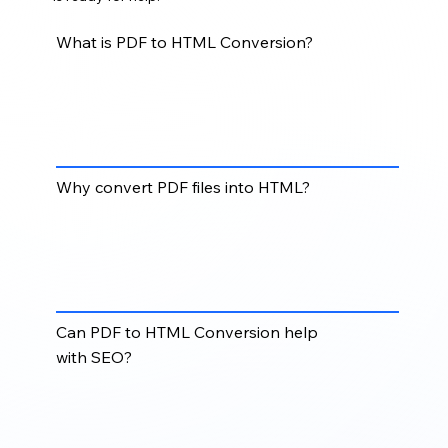
What is PDF to HTML Conversion?
PDF to HTML Conversion converts static PDF
content into web-ready HTML pages that can be
viewed, searched, and accessed more easily across
browsers and devices.
Why convert PDF files into HTML?
Converting PDFs to HTML improves online
readability, mobile accessibility, search engine
visibility, and user experience compared to static
downloadable documents.
Can PDF to HTML Conversion help
with SEO?
Yes. HTML content is easier for search engines to
crawl and index, helping improve discoverability for
documents, articles, reports, manuals, and digital