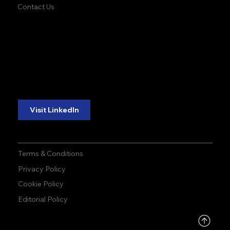
Contact Us
accuracy. precision.
accuracy. precision.
reliability.
reliability.
Follow Us:
Visit LinkedIn
Terms & Conditions
Privacy Policy
Cookie Policy
Editorial Policy