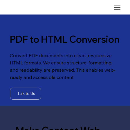
PDF to HTML Conversion
Convert PDF documents into clean, responsive
HTML formats. We ensure structure, formatting,
and readability are preserved. This enables web-
ready and accessible content.
Talk to Us