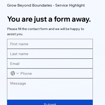
Grow Beyond Boundaries - Service Highlight
You are just a form away.
Please fill the contact form and we will be happy to
assist you.
Submit