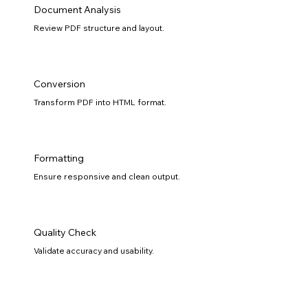
Document Analysis
Review PDF structure and layout.
Conversion
Transform PDF into HTML format.
Formatting
Ensure responsive and clean output.
Quality Check
Validate accuracy and usability.