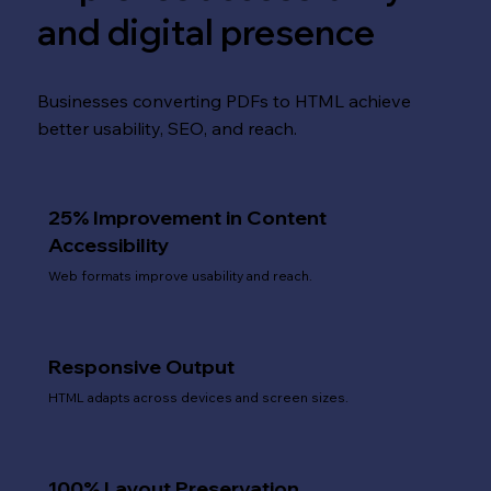
and digital presence
Businesses converting PDFs to HTML achieve
better usability, SEO, and reach.
25% Improvement in Content
Accessibility
Web formats improve usability and reach.
Responsive Output
HTML adapts across devices and screen sizes.
100% Layout Preservation