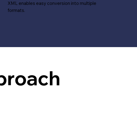
XML enables easy conversion into multiple
formats.
proach