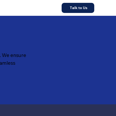
Talk to Us
. We ensure
eamless