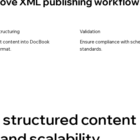
prove XML publishing workflow
ructuring
Validation
t content into DocBook
Ensure compliance with sc
rmat.
standards.
 structured content
and scalability.