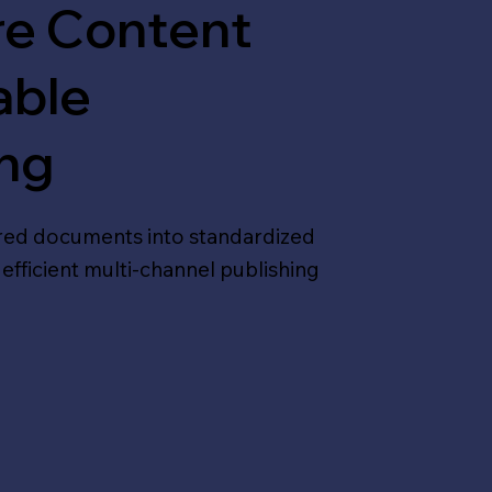
re Content
able
ing
red documents into standardized
efficient multi-channel publishing