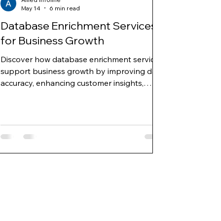
May 14
6 min read
Database Enrichment Services
for Business Growth
Discover how database enrichment services
support business growth by improving data
accuracy, enhancing customer insights,
enabling targeted marketing, and
strengthening sales and decision-making
strategies.