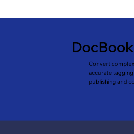
DocBook
Convert complex
accurate tagging
publishing and c