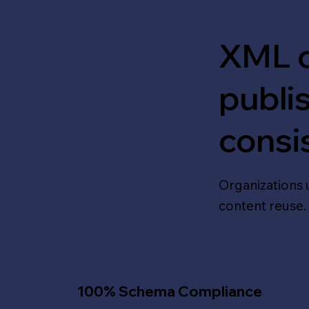
XML c
publi
consi
Organizations 
content reuse.
100% Schema Compliance