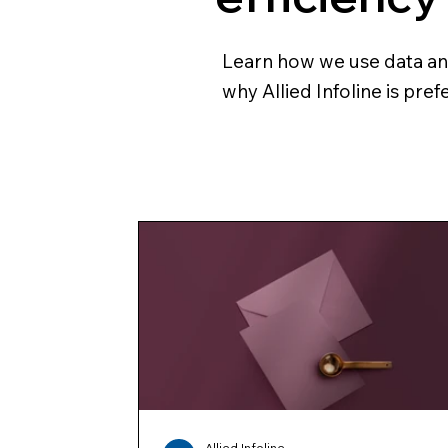
Learn how we use data and 
why Allied Infoline is pre
Allied Infoline