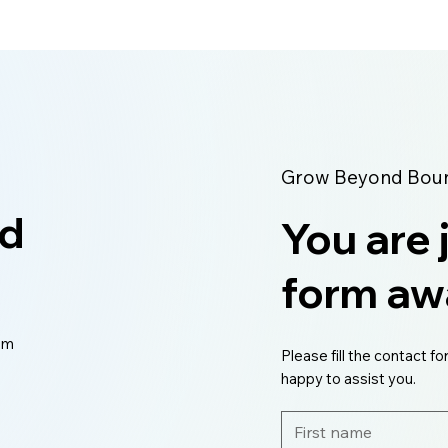
Grow Beyond Bound
ed
You are 
form aw
eam
Please fill the contact fo
happy to assist you.