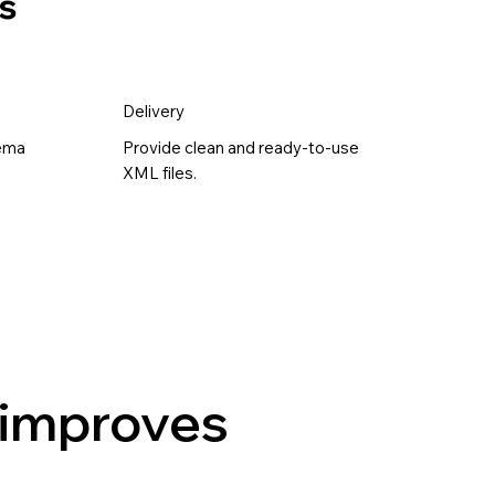
s
Delivery
hema
Provide clean and ready-to-use
XML files.
 improves