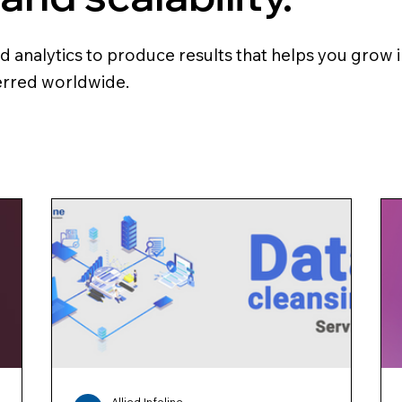
analytics to produce results that helps you grow in
ferred worldwide.
Allied Infoline