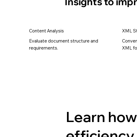
Insights to im
Content Analysis
XML St
Evaluate document structure and
Conver
requirements.
XML fo
Learn how
efficiency 