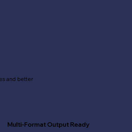
s
es and better
Multi-Format Output Ready