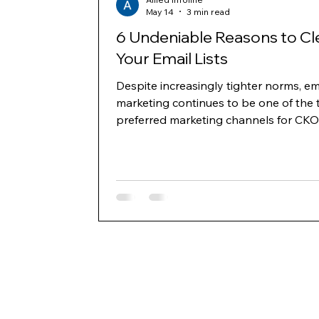
May 14
3 min read
6 Undeniable Reasons to Cl
Your Email Lists
Despite increasingly tighter norms, em
marketing continues to be one of the 
preferred marketing channels for CKO
business owners to generate leads a
communicate with decision-makers ac
the B2B and B2C space. However, as
delivery norms and domain reputatio
have become more stringent, one key
where marketers need to build strate
invest is building and cleaning their lis
regularly. Below mentioned are six key
reasons to clean your lists and keep