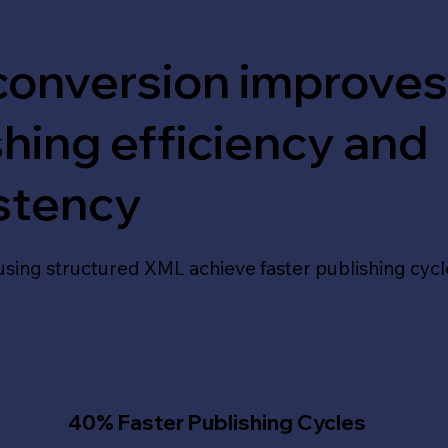
onversion improve
shing efficiency and
stency
using structured XML achieve faster publishing cycl
40% Faster Publishing Cycles