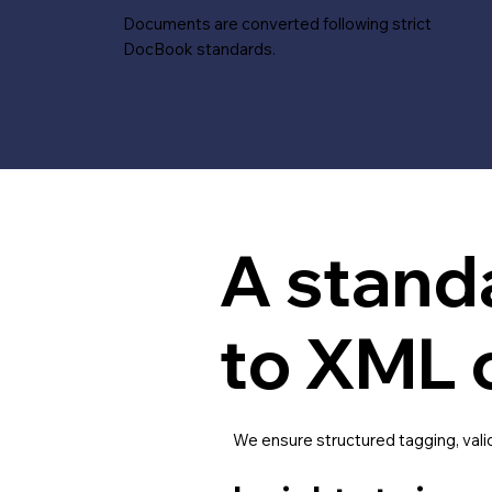
Documents are converted following strict
DocBook standards.
A stand
to XML 
We ensure structured tagging, vali