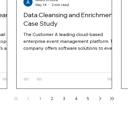
May 14
2 min read
ean
Data Cleansing and Enrichment
Case Study
ail
The Customer A leading cloud-based
top
enterprise event management platform. The
’s and
company offers software solutions to event
nd
planners for online event registration, venue
ross
selection, event management, mobile apps
for events, e-mail marketing and web
ns
surveys. They provide hoteliers with an
 area
integrated platform, enabling properties to
gy and
increase group business demand through
ts
targeted advertising and improve
1
2
3
4
5
conversion through proprietary demand
management and business intelligence solut