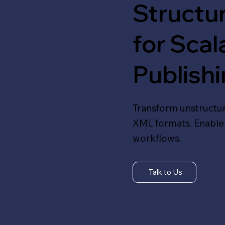
Structu
for Scal
Publish
Transform unstructu
XML formats. Enable 
workflows.
Talk to Us