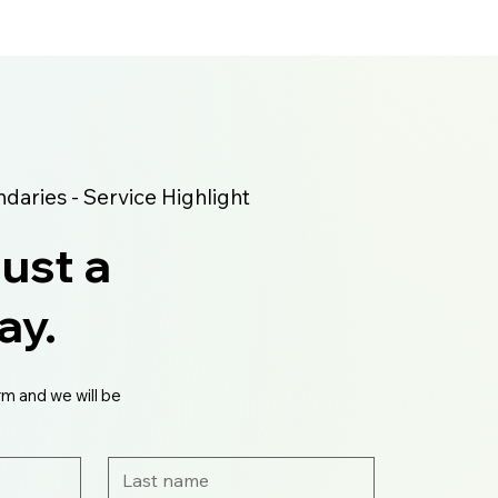
aries - Service Highlight
just a
ay.
rm and we will be