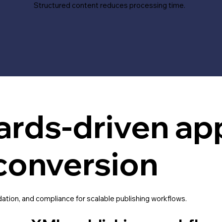
Structured content reduces processing time.
ards-driven ap
conversion
dation, and compliance for scalable publishing workflows.