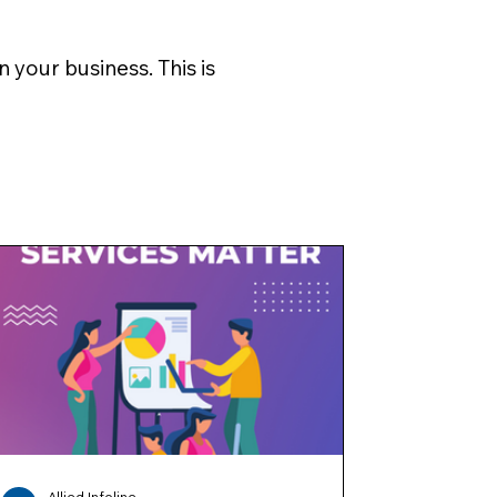
 your business. This is
Allied Infoline