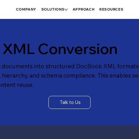
COMPANY
SOLUTIONS
APPROACH
RESOURCES
 XML Conversion
 documents into structured DocBook XML formats
, hierarchy, and schema compliance. This enables s
ontent reuse.
Talk to Us