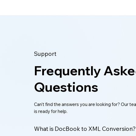
Support
Frequently Ask
Questions
Can't find the answers you are looking for? Our t
is ready for help.
What is DocBook to XML Conversion?