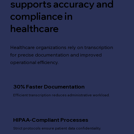
supports accuracy and
compliance in
healthcare
Healthcare organizations rely on transcription
for precise documentation and improved
operational efficiency.
30% Faster Documentation
Efficient transcription reduces administrative workload.
HIPAA-Compliant Processes
Strict protocols ensure patient data confidentiality.