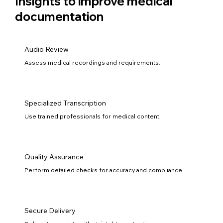
Insights to improve medical
documentation
Audio Review
Assess medical recordings and requirements.
Specialized Transcription
Use trained professionals for medical content.
Quality Assurance
Perform detailed checks for accuracy and compliance.
Secure Delivery