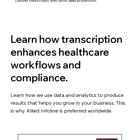
Deliver transcripts with strict data protection.
Learn how transcription
enhances healthcare
workflows and
compliance.
Learn how we use data and analytics to produce
results that helps you grow in your business. This
is why Allied Infoline is preferred worldwide.