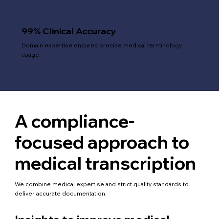
99% Clinical Accuracy
Domain expertise ensures precise medical terminology
usage.
A compliance-
focused approach to
medical transcription
We combine medical expertise and strict quality standards to
deliver accurate documentation.