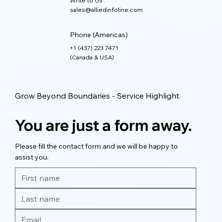
Write to Us :
sales@alliedinfoline.com
Phone (Americas)
+1 (437) 223 7471
(Canada & USA)
Grow Beyond Boundaries - Service Highlight
You are just a form away.
Please fill the contact form and we will be happy to
assist you.