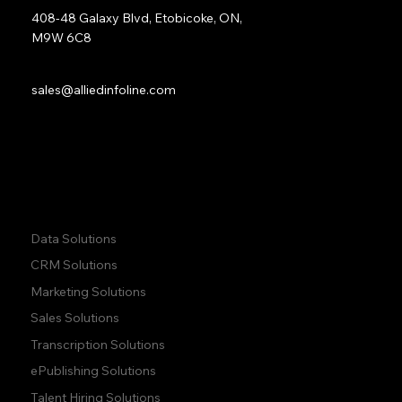
408-48 Galaxy Blvd, Etobicoke, ON,
M9W 6C8
Sales:
sales@alliedinfoline.com
Phone:
+1 (437) 223 7471
Quick Links:
Data Solutions
CRM Solutions
Marketing Solutions
Sales Solutions
Transcription Solutions
ePublishing Solutions
Talent Hiring Solutions