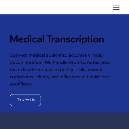
Medical Transcription
Convert medical audio into accurate clinical
documentation. We handle reports, notes, and
records with domain expertise. This ensures
compliance, clarity, and efficiency in healthcare
workflows.
Talk to Us