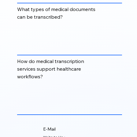
What types of medical documents
can be transcribed?
Medical transcription can include consultation notes,
discharge summaries, operative reports, clinical
letters, patient histories, diagnostic reports, progress
notes, and physician dictations.
How do medical transcription
services support healthcare
workflows?
Medical transcription helps healthcare teams reduce
administrative burden, maintain organized
documentation, improve record accessibility, and
support timely clinical decision-making.
E-Mail