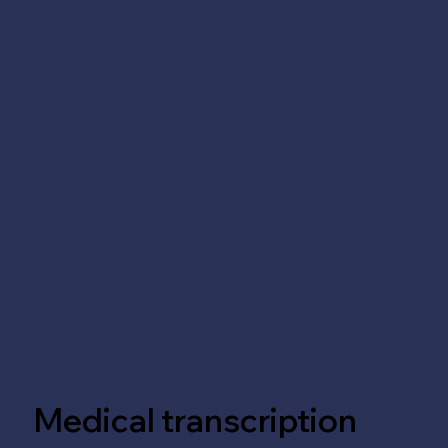
Medical transcription