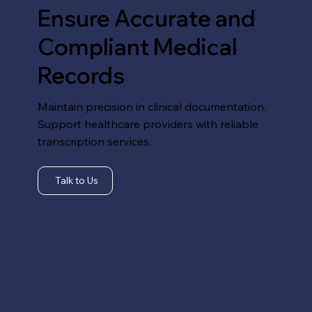
Ensure Accurate and
Compliant Medical
Records
Maintain precision in clinical documentation.
Support healthcare providers with reliable
transcription services.
Talk to Us