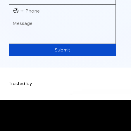
Submit
Trusted by
Address: