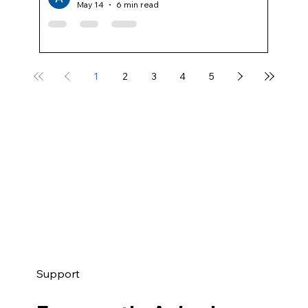
May 14
6 min read
1
2
3
4
5
Support