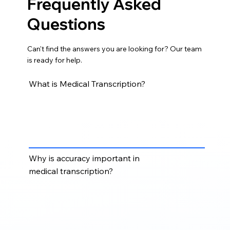
Frequently Asked
Questions
Can't find the answers you are looking for? Our team
is ready for help.
What is Medical Transcription?
Medical Transcription converts dictated medical
notes, clinical recordings, patient reports,
consultation notes, and healthcare documentation
into accurate, structured medical records.
Why is accuracy important in
medical transcription?
Accuracy is critical because medical transcripts may
support patient records, treatment documentation,
billing, compliance, clinical review, and
communication between healthcare professionals.