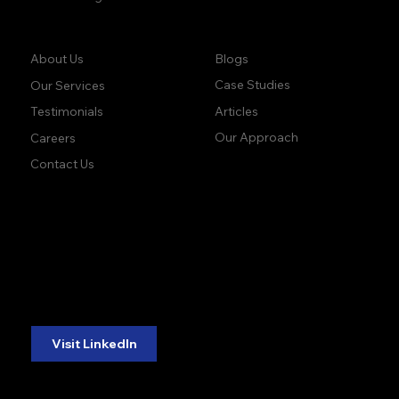
Company:
Learn:
Blogs
About Us
Case Studies
Our Services
Articles
Testimonials
Our Approach
Careers
Contact Us
accuracy. precision.
accuracy. precision.
reliability.
reliability.
Follow Us:
Visit LinkedIn