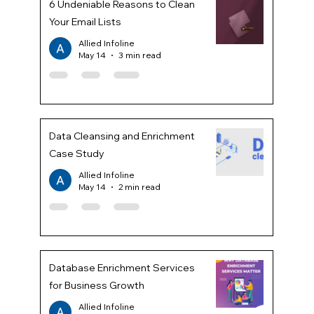
6 Undeniable Reasons to Clean
Your Email Lists
Allied Infoline
May 14
3 min read
Data Cleansing and Enrichment
Case Study
Allied Infoline
May 14
2 min read
Database Enrichment Services
for Business Growth
Allied Infoline