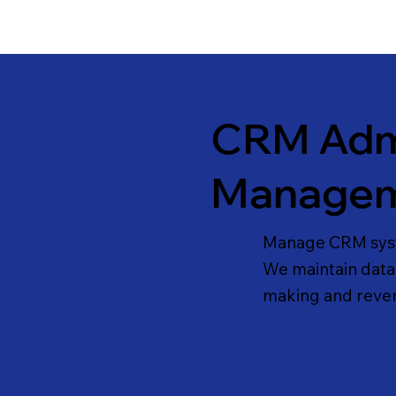
CRM Admi
Manage
Manage CRM syste
We maintain data, 
making and reven