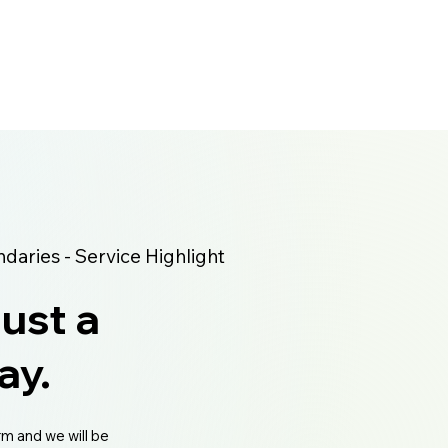
aries - Service Highlight
just a
ay.
rm and we will be