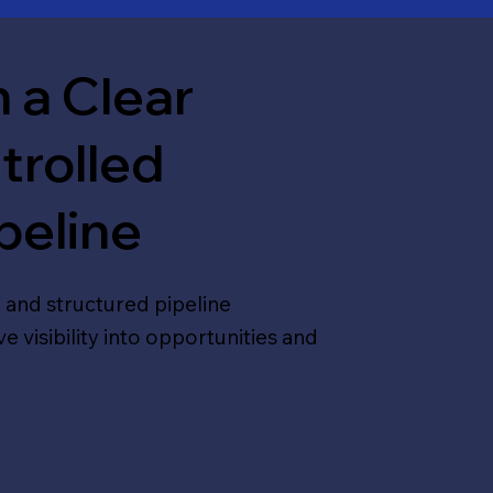
 a Clear
trolled
peline
 and structured pipeline
visibility into opportunities and