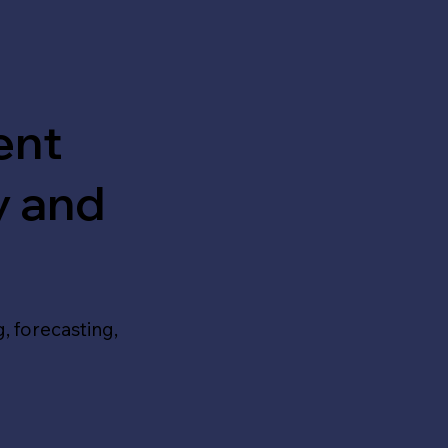
ent
y and
, forecasting,