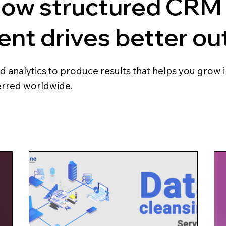
how structured CRM
t drives better ou
analytics to produce results that helps you grow in
ferred worldwide.