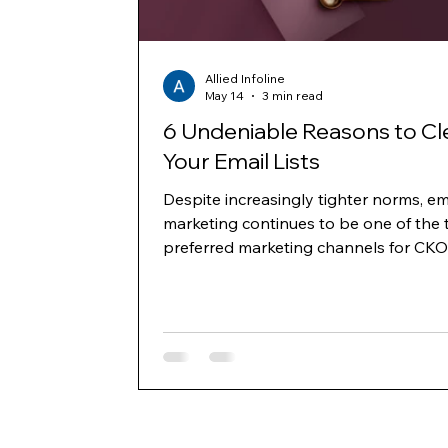
Allied Infoline
May 14
3 min read
6 Undeniable Reasons to Cl
Your Email Lists
Despite increasingly tighter norms, em
marketing continues to be one of the 
preferred marketing channels for CKO
business owners to generate leads a
communicate with decision-makers ac
the B2B and B2C space. However, as
delivery norms and domain reputatio
have become more stringent, one key
where marketers need to build strate
invest is building and cleaning their lis
regularly. Below mentioned are six key