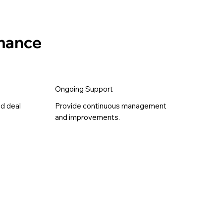
rmance
Ongoing Support
nd deal
Provide continuous management
and improvements.