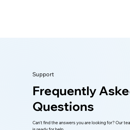
reasons to clean your lists and keep
Support
Frequently Ask
Questions
Can't find the answers you are looking for? Our t
is ready for help.