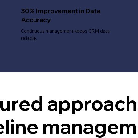
30% Improvement in Data
Accuracy
Continuous management keeps CRM data
reliable.
tured approac
eline managem