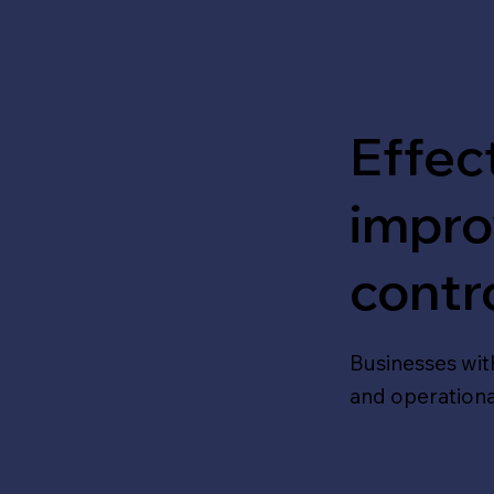
Effe
improv
contr
Businesses wit
and operational