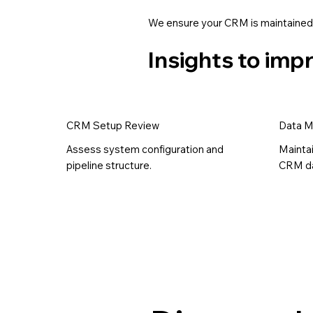
We ensure your CRM is maintained,
Insights to im
CRM Setup Review
Data 
Assess system configuration and
Mainta
pipeline structure.
CRM da