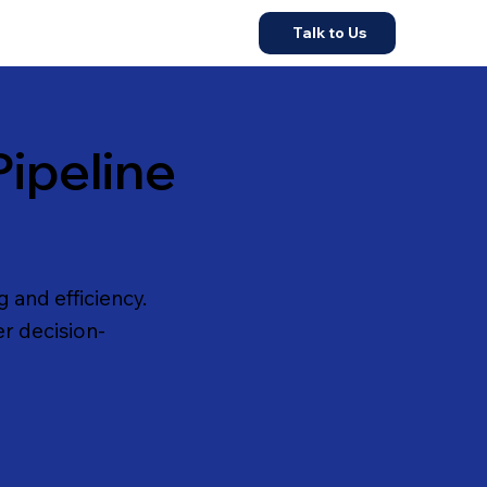
Talk to Us
ipeline
 and efficiency.
er decision-