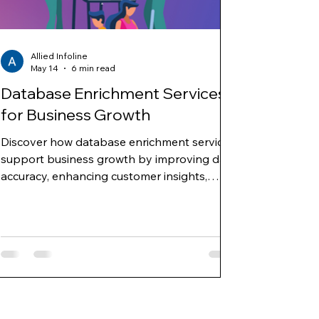
Allied Infoline
May 14
6 min read
Database Enrichment Services
for Business Growth
Discover how database enrichment services
support business growth by improving data
accuracy, enhancing customer insights,
enabling targeted marketing, and
strengthening sales and decision-making
strategies.