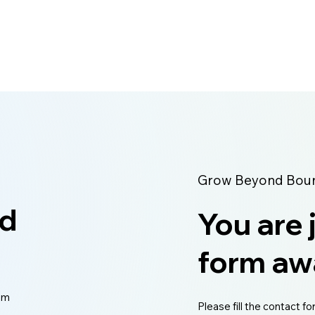
management and business intelligence solut
Grow Beyond Bound
ed
You are 
form aw
eam
Please fill the contact fo