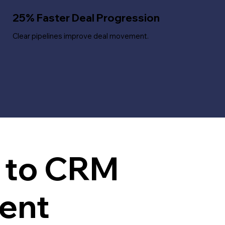
25% Faster Deal Progression
Clear pipelines improve deal movement.
h to CRM
ent