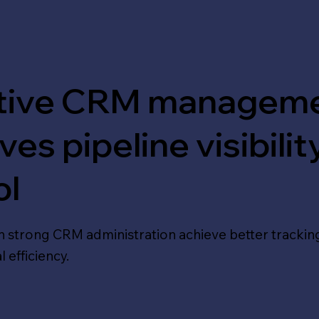
ctive CRM managem
es pipeline visibilit
ol
h strong CRM administration achieve better tracking
 efficiency.