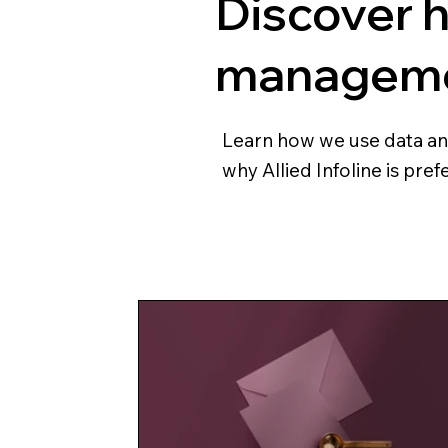
Discover 
managemen
Learn how we use data and 
why Allied Infoline is pre