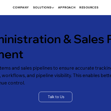
COMPANY
SOLUTIONS
APPROACH
RESOURCES
nistration & Sales P
ment
ms and sales pipelines to ensure accurate tracking
workflows, and pipeline visibility. This enables bett
ue control.
Talk to Us