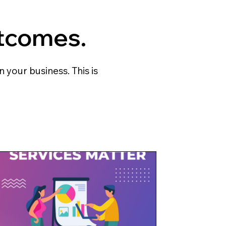
tcomes.
 your business. This is