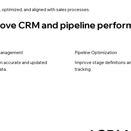
 optimized, and aligned with sales processes.
prove CRM and pipeline perfo
Management
Pipeline Optimization
in accurate and updated
Improve stage definitions a
ta.
tracking.