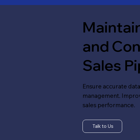
Maintain
and Con
Sales Pi
Ensure accurate data
management. Improve 
sales performance.
Talk to Us