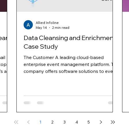
Allied Infoline
May 14
2 min read
ean
Data Cleansing and Enrichment
Case Study
ail
The Customer A leading cloud-based
top
enterprise event management platform. The
’s and
company offers software solutions to event
nd
planners for online event registration, venue
ross
selection, event management, mobile apps
for events, e-mail marketing and web
ns
surveys. They provide hoteliers with an
 area
integrated platform, enabling properties to
gy and
increase group business demand through
ts
targeted advertising and improve
1
2
3
4
5
conversion through proprietary demand