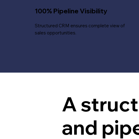
100% Pipeline Visibility
Structured CRM ensures complete view of
sales opportunities.
A struc
and pip