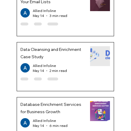
Your Email Lists
Allied Infoline
May 14
3 min read
Data Cleansing and Enrichment
Case Study
Allied Infoline
May 14
2 min read
Database Enrichment Services
for Business Growth
Allied Infoline
May 14
6 min read