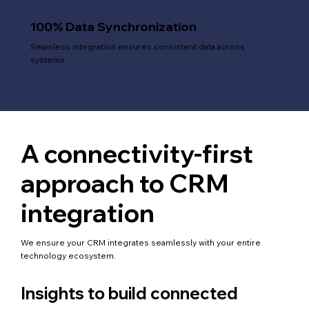
100% Data Synchronization
Seamless integration ensures consistent data across
systems.
A connectivity-first
approach to CRM
integration
We ensure your CRM integrates seamlessly with your entire
technology ecosystem.
Insights to build connected