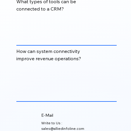
What types of tools can be
connected to a CRM?
A CRM can be connected with tools for email,
marketing automation, lead generation, website
forms, customer support, billing, reporting, sales
engagement, and data enrichment.
How can system connectivity
improve revenue operations?
Strong system connectivity helps teams align sales,
marketing, and operations by keeping data
synchronized, improving handoffs, and making
reporting more accurate across the customer
journey.
E-Mail
Write to Us :
sales@alliedinfoline.com