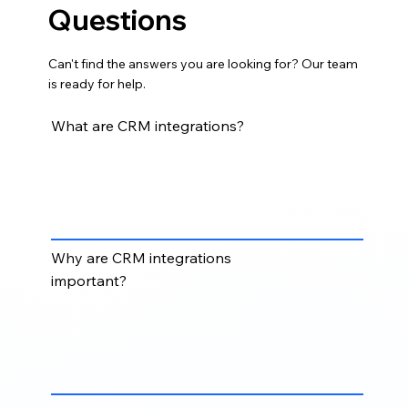
Questions
Can't find the answers you are looking for? Our team
is ready for help.
What are CRM integrations?
CRM integrations connect your CRM with other
business tools such as email platforms, marketing
automation systems, sales tools, accounting
software, forms, calendars, and reporting platforms.
Why are CRM integrations
important?
CRM integrations help reduce disconnected
systems, improve data flow, eliminate duplicate
entry, and give teams a more complete view of
customer and prospect activity.