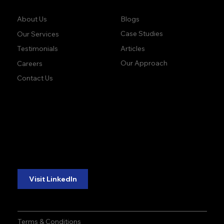
Company:
Learn:
Blogs
About Us
Case Studies
Our Services
Articles
Testimonials
Our Approach
Careers
Contact Us
accuracy. precision.
accuracy. precision.
reliability.
reliability.
Follow Us:
Visit LinkedIn
Terms & Conditions