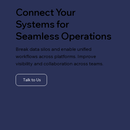
Connect Your
Systems for
Seamless Operations
Break data silos and enable unified
workflows across platforms. Improve
visibility and collaboration across teams.
Talk to Us