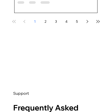
1
2
3
4
5
Support
Frequently Asked