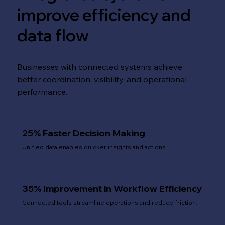
improve efficiency and
data flow
Businesses with connected systems achieve
better coordination, visibility, and operational
performance.
25% Faster Decision Making
Unified data enables quicker insights and actions.
35% Improvement in Workflow Efficiency
Connected tools streamline operations and reduce friction.