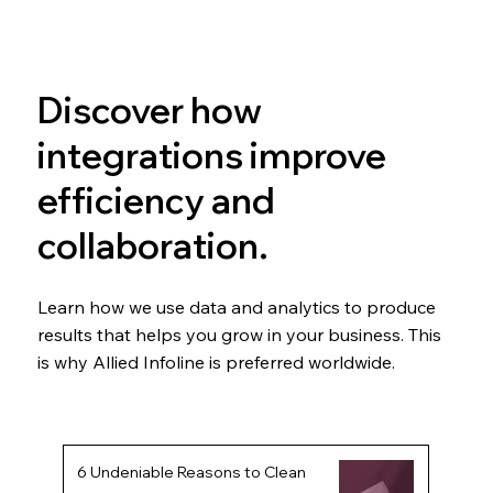
Discover how
integrations improve
efficiency and
collaboration.
Learn how we use data and analytics to produce
results that helps you grow in your business. This
is why Allied Infoline is preferred worldwide.
6 Undeniable Reasons to Clean