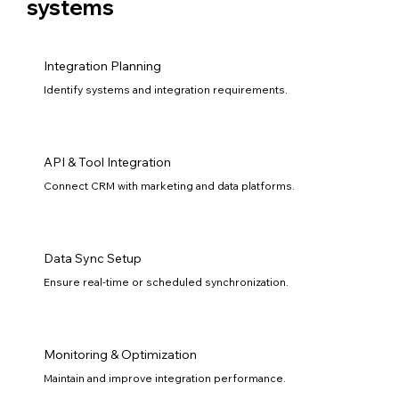
systems
Integration Planning
Identify systems and integration requirements.
API & Tool Integration
Connect CRM with marketing and data platforms.
Data Sync Setup
Ensure real-time or scheduled synchronization.
Monitoring & Optimization
Maintain and improve integration performance.