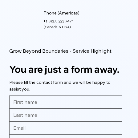
Phone (Americas)
+1 (437) 223 7471
(Canada & USA)
Grow Beyond Boundaries - Service Highlight
You are just a form away.
Please fill the contact form and we will be happy to
assist you.