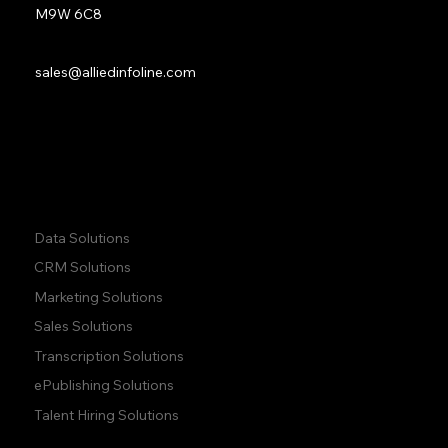
M9W 6C8
Sales:
sales@alliedinfoline.com
Phone:
+1 (437) 223 7471
Quick Links:
Data Solutions
CRM Solutions
Marketing Solutions
Sales Solutions
Transcription Solutions
ePublishing Solutions
Talent Hiring Solutions