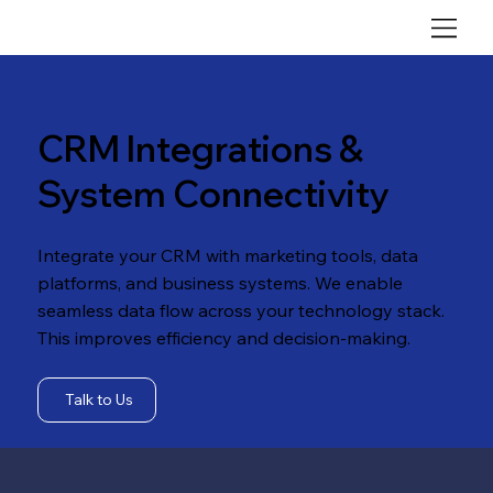
CRM Integrations &
System Connectivity
Integrate your CRM with marketing tools, data
platforms, and business systems. We enable
seamless data flow across your technology stack.
This improves efficiency and decision-making.
Talk to Us