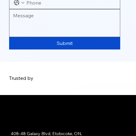
Submit
Trusted by
Address:
408-48 Galaxy Blvd, Etobicoke, ON,