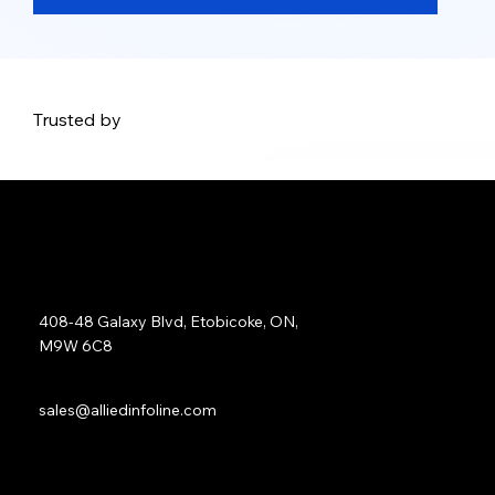
Trusted by
Address:
408-48 Galaxy Blvd, Etobicoke, ON,
M9W 6C8
Sales:
sales@alliedinfoline.com
Phone:
+1 (437) 223 7471