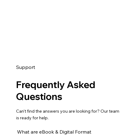
Support
Frequently Asked
Questions
Can't find the answers you are looking for? Our team
is ready for help.
What are eBook & Digital Format