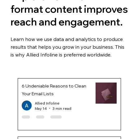
format content improves
reach and engagement.
Learn how we use data and analytics to produce
results that helps you grow in your business. This
is why Allied Infoline is preferred worldwide.
6 Undeniable Reasons to Clean
Your Email Lists
Allied Infoline
May 14
3 min read