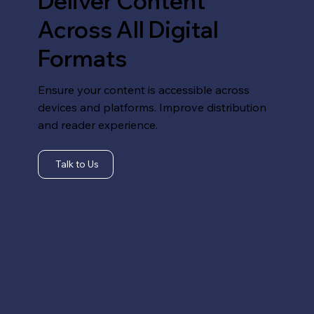
Deliver Content
Across All Digital
Formats
Ensure your content is accessible across
devices and platforms. Improve distribution
and reader experience.
Talk to Us