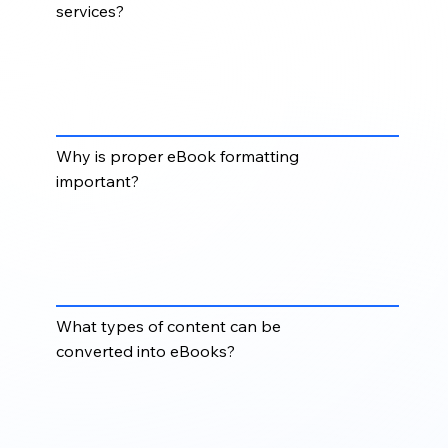
services?
eBook & Digital Format services convert
manuscripts, books, manuals, and documents into
digital formats such as EPUB, MOBI, HTML, XML,
and platform-ready eBook files.
Why is proper eBook formatting
important?
Proper eBook formatting ensures content displays
correctly across eReaders, tablets, mobile devices,
online platforms, and digital publishing
marketplaces.
What types of content can be
converted into eBooks?
Books, guides, manuals, training materials, reports,
educational content, journals, and corporate
publications can be converted into eBook and