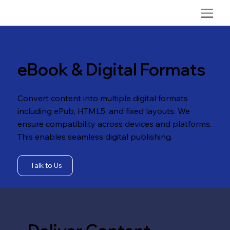
eBook & Digital Formats
Convert content into multiple digital formats
including ePub, HTML5, and fixed layouts. We
ensure compatibility across devices and platforms.
This enables seamless digital publishing.
Talk to Us