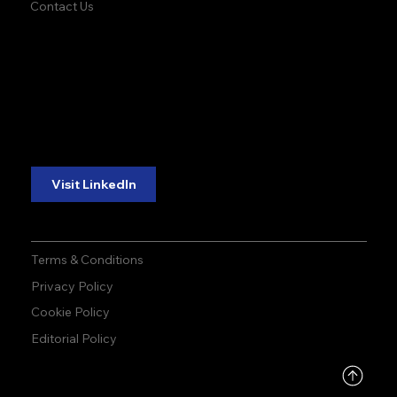
Contact Us
accuracy. precision.
accuracy. precision.
reliability.
reliability.
Follow Us:
Visit LinkedIn
Terms & Conditions
Privacy Policy
Cookie Policy
Editorial Policy
DMCA