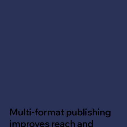
Multi-format publishing
improves reach and