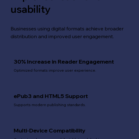
usability
Businesses using digital formats achieve broader
distribution and improved user engagement.
30% Increase in Reader Engagement
Optimized formats improve user experience.
ePub3 and HTML5 Support
Supports modern publishing standards.
Multi-Device Compatibility