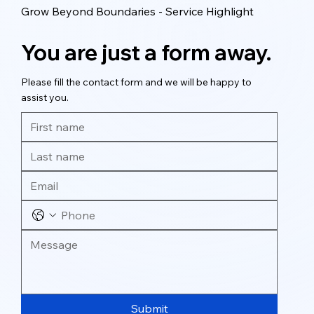
Grow Beyond Boundaries - Service Highlight
You are just a form away.
Please fill the contact form and we will be happy to
assist you.
Submit