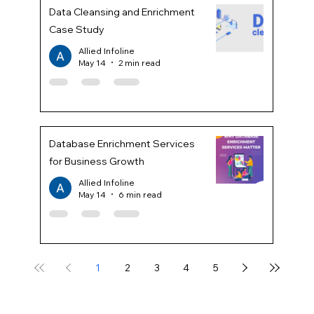
Data Cleansing and Enrichment
Case Study
Allied Infoline
May 14
2 min read
Database Enrichment Services
for Business Growth
Allied Infoline
May 14
6 min read
1
2
3
4
5