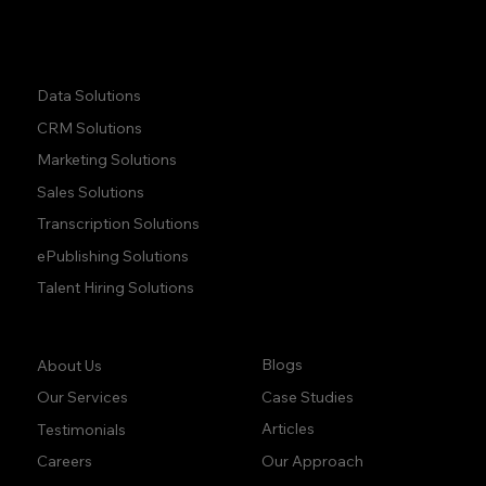
Quick Links:
Data Solutions
CRM Solutions
Marketing Solutions
Sales Solutions
Transcription Solutions
ePublishing Solutions
Talent Hiring Solutions
Company:
Learn:
Blogs
About Us
Case Studies
Our Services
Articles
Testimonials
Our Approach
Careers