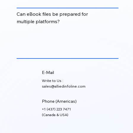
digital formats.
Can eBook files be prepared for
multiple platforms?
Yes. eBook files can be formatted and optimized for
platforms such as Kindle, Apple Books, Kobo,
publisher portals, learning systems, and digital
libraries.
E-Mail
Write to Us :
sales@alliedinfoline.com
Phone (Americas)
+1 (437) 223 7471
(Canada & USA)