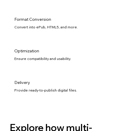
Format Conversion
Convert into ePub, HTML5, and more.
Optimization
Ensure compatibility and usability.
Delivery
Provide ready-to-publish digital files.
Explore how multi-