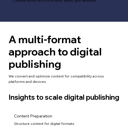
Content works across mobile, tablet, and desktop.
A multi-format
approach to digital
publishing
We convert and optimize content for compatibility across
platforms and devices.
Insights to scale digital publishing
Content Preparation
Structure content for digital formats.