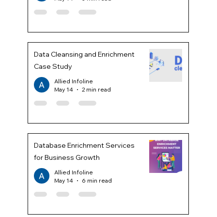
Data Cleansing and Enrichment
Case Study
Allied Infoline
May 14
2 min read
Database Enrichment Services
for Business Growth
Allied Infoline
May 14
6 min read