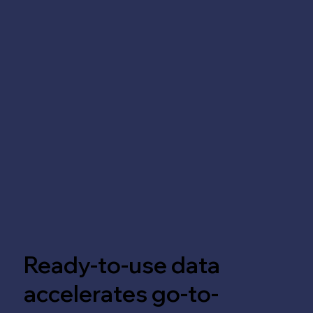
Ready-to-use data
accelerates go-to-