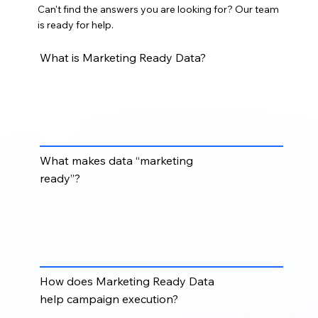
Can't find the answers you are looking for? Our team
is ready for help.
What is Marketing Ready Data?
Marketing Ready Data is cleaned, structured,
segmented, and campaign-ready data that can be
used directly for email marketing, ABM, demand
generation, and outreach campaigns.
What makes data “marketing
ready”?
Data becomes marketing ready when it is accurate,
validated, properly formatted, segmented,
deduplicated, and aligned with your campaign goals
and target audience.
How does Marketing Ready Data
help campaign execution?