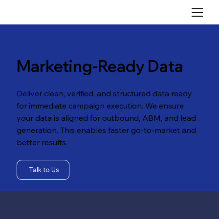
Marketing-Ready Data
Deliver clean, verified, and structured data ready
for immediate campaign execution. We ensure
your data is aligned for outbound, ABM, and lead
generation. This enables faster go-to-market and
better results.
Talk to Us