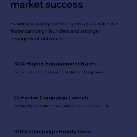
market success
Businesses using marketing-ready data achieve
faster campaign launches and stronger
engagement outcomes.
35% Higher Engagement Rates
High-quality data improves targeting and response.
2x Faster Campaign Launch
Reduced preparation time enables quicker execution.
100% Campaign-Ready Data