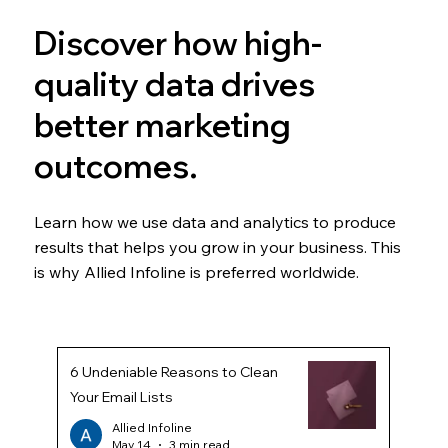
Discover how high-
quality data drives
better marketing
outcomes.
Learn how we use data and analytics to produce
results that helps you grow in your business. This
is why Allied Infoline is preferred worldwide.
6 Undeniable Reasons to Clean
Your Email Lists
Allied Infoline
May 14
3 min read