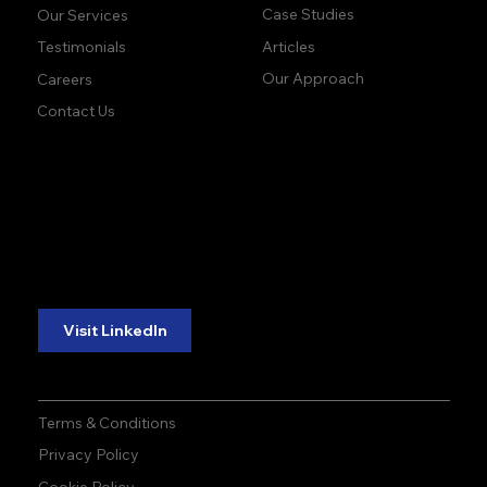
Case Studies
Our Services
Articles
Testimonials
Our Approach
Careers
Contact Us
accuracy. precision.
accuracy. precision.
reliability.
reliability.
Follow Us:
Visit LinkedIn
Terms & Conditions
Privacy Policy
Cookie Policy