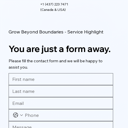
+1 (437) 223 7471
(Canada & USA)
Grow Beyond Boundaries - Service Highlight
You are just a form away.
Please fill the contact form and we will be happy to
assist you.