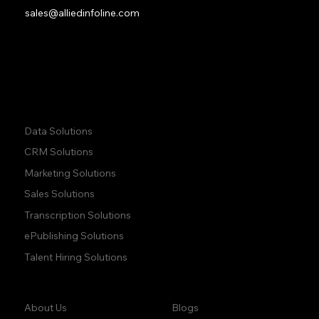
sales@alliedinfoline.com
Phone:
+1 (437) 223 7471
Quick Links:
Data Solutions
CRM Solutions
Marketing Solutions
Sales Solutions
Transcription Solutions
ePublishing Solutions
Talent Hiring Solutions
Company:
Learn:
Blogs
About Us