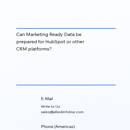
It helps marketing teams launch campaigns faster,
improve personalization, reduce bounce rates,
target the right audience, and measure results more
effectively.
Can Marketing Ready Data be
prepared for HubSpot or other
CRM platforms?
Yes. Data can be formatted and structured for
platforms such as HubSpot, Salesforce, Zoho,
Apollo, marketing automation tools, and other CRM
or campaign systems.
E-Mail
Write to Us :
sales@alliedinfoline.com
Phone (Americas)