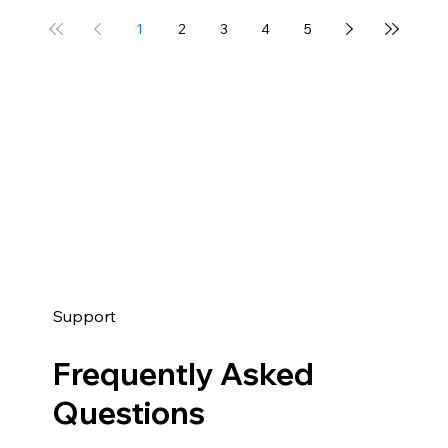
1
2
3
4
5
Support
Frequently Asked
Questions