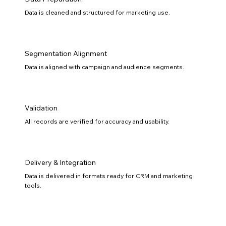
Data is cleaned and structured for marketing use.
Segmentation Alignment
Data is aligned with campaign and audience segments.
Validation
All records are verified for accuracy and usability.
Delivery & Integration
Data is delivered in formats ready for CRM and marketing
tools.