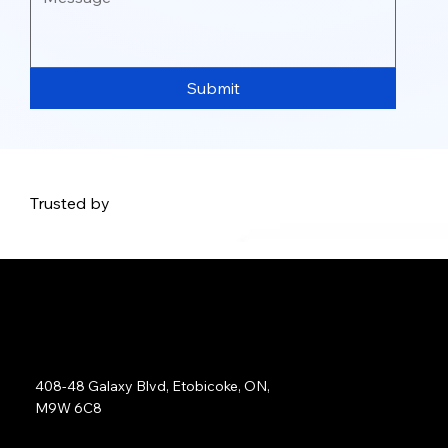
Submit
Trusted by
Address:
408-48 Galaxy Blvd, Etobicoke, ON,
M9W 6C8
Sales: