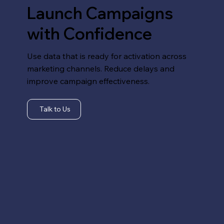
Launch Campaigns
with Confidence
Use data that is ready for activation across
marketing channels. Reduce delays and
improve campaign effectiveness.
Talk to Us