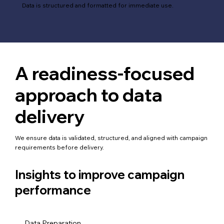
Data is structured and formatted for immediate use.
A readiness-focused
approach to data
delivery
We ensure data is validated, structured, and aligned with campaign
requirements before delivery.
Insights to improve campaign
performance
Data Preparation