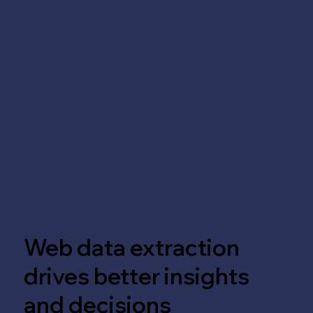
Web data extraction
drives better insights
and decisions