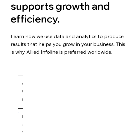
supports growth and
efficiency.
Learn how we use data and analytics to produce
results that helps you grow in your business. This
is why Allied Infoline is preferred worldwide.
6
U
n
d
Allied Infoline
May 14
3 min read
e
D
n
a
i
t
a
a