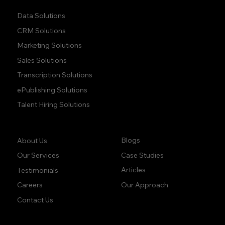
Data Solutions
CRM Solutions
Marketing Solutions
Sales Solutions
Transcription Solutions
ePublishing Solutions
Talent Hiring Solutions
Company:
Learn:
Blogs
About Us
Case Studies
Our Services
Articles
Testimonials
Our Approach
Careers
Contact Us