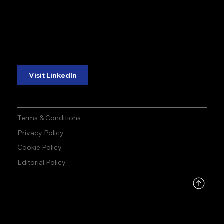
accuracy. precision.
accuracy. precision.
reliability.
reliability.
Follow Us:
Visit LinkedIn
Terms & Conditions
Privacy Policy
Cookie Policy
Editorial Policy
DMCA
PROTECTED