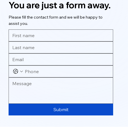
You are just a form away.
Please fill the contact form and we will be happy to
assist you.
Submit