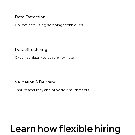
Data Extraction
Collect data using scraping techniques.
Data Structuring
Organize data into usable formats.
Validation & Delivery
Ensure accuracy and provide final datasets
Learn how flexible hiring