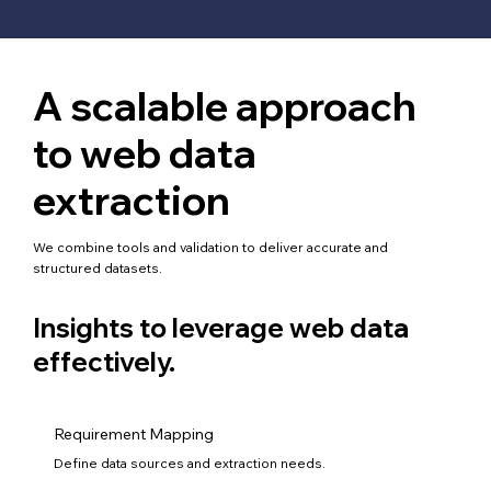
A scalable approach
to web data
extraction
We combine tools and validation to deliver accurate and
structured datasets.
Insights to leverage web data
effectively.
Requirement Mapping
Define data sources and extraction needs.