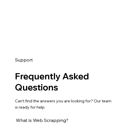
h
t
o
m
S
u
e
e
r
n
r
E
t
v
m
C
i
a
a
c
i
s
e
l
e
s
Support
L
S
f
i
t
o
Frequently Asked
s
u
r
t
Questions
d
B
s
y
u
Can't find the answers you are looking for? Our team
s
is ready for help.
i
n
What is Web Scrapping?
e