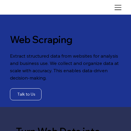
Web Scraping
Extract structured data from websites for analysis
and business use. We collect and organize data at
scale with accuracy. This enables data-driven
decision-making.
Talk to Us