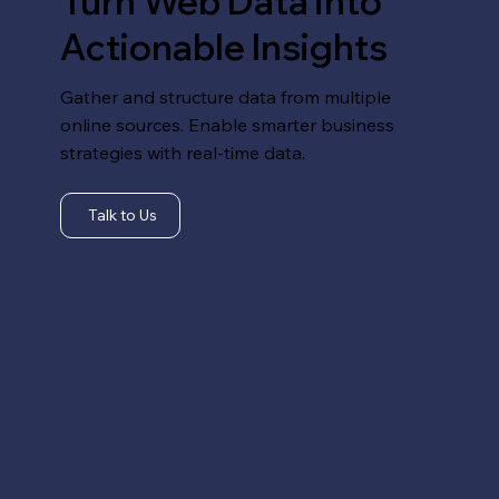
Turn Web Data into
Actionable Insights
Gather and structure data from multiple
online sources. Enable smarter business
strategies with real-time data.
Talk to Us