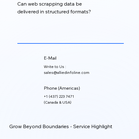
Can web scrapping data be
delivered in structured formats?
Yes. Extracted data can be cleaned, organized,
validated, and delivered in formats such as Excel,
CSV, XML, JSON, or CRM-ready files.
E-Mail
Write to Us :
sales@alliedinfoline.com
Phone (Americas)
+1 (437) 223 7471
(Canada & USA)
Grow Beyond Boundaries - Service Highlight