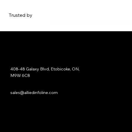
Trusted by
Address:
408-48 Galaxy Blvd, Etobicoke, ON,
M9W 6C8
Sales:
sales@alliedinfoline.com
Phone:
+1 (437) 223 7471
Quick Links: