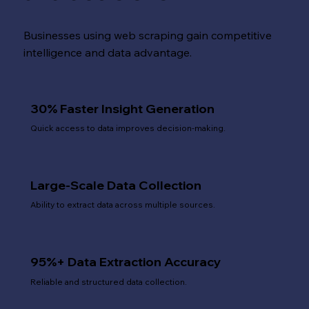
Businesses using web scraping gain competitive
intelligence and data advantage.
30% Faster Insight Generation
Quick access to data improves decision-making.
Large-Scale Data Collection
Ability to extract data across multiple sources.
95%+ Data Extraction Accuracy
Reliable and structured data collection.