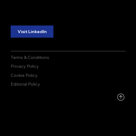
reliability.
reliability.
Follow Us:
Visit LinkedIn
Terms & Conditions
Privacy Policy
Cookie Policy
Editorial Policy
DMCA
PROTECTED
© 2026 by Allied Infoline | Made by
ONEDESIGN