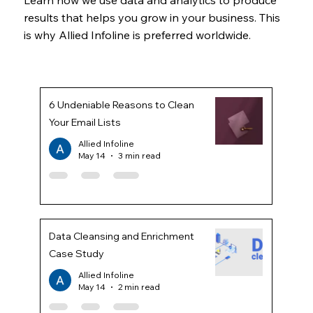
results that helps you grow in your business. This
is why Allied Infoline is preferred worldwide.
6 Undeniable Reasons to Clean
Your Email Lists
Allied Infoline
May 14
3 min read
Data Cleansing and Enrichment
Case Study
Allied Infoline
May 14
2 min read