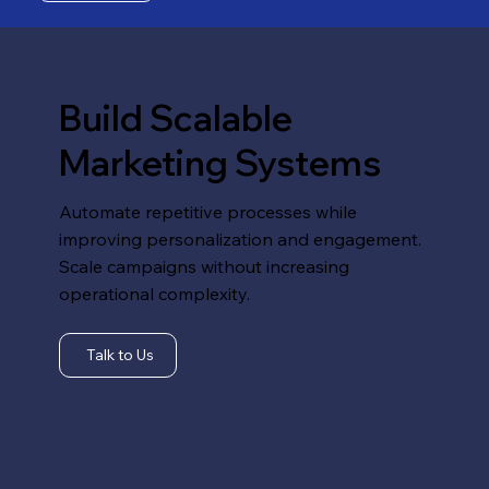
Build Scalable
Marketing Systems
Automate repetitive processes while
improving personalization and engagement.
Scale campaigns without increasing
operational complexity.
Talk to Us