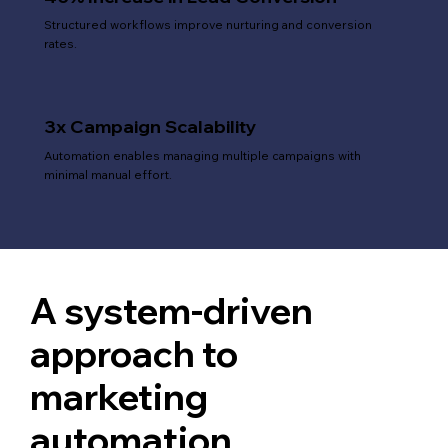
Structured workflows improve nurturing and conversion
rates.
3x Campaign Scalability
Automation enables managing multiple campaigns with
minimal manual effort.
A system-driven
approach to
marketing
automation