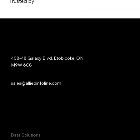
Trusted by
Address:
408-48 Galaxy Blvd, Etobicoke, ON,
M9W 6C8
Sales:
sales@alliedinfoline.com
Phone:
+1 (437) 223 7471
Quick Links:
Data Solutions