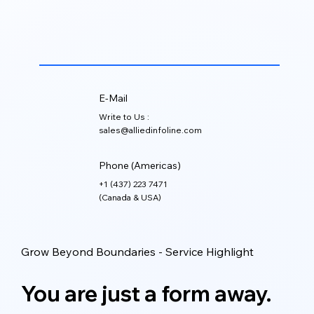
Marketing automation can be managed through
platforms such as HubSpot, Marketo, Salesforce
Marketing Cloud, Zoho, Mailchimp, ActiveCampaign,
and other CRM-connected tools.
E-Mail
Write to Us :
sales@alliedinfoline.com
Phone (Americas)
+1 (437) 223 7471
(Canada & USA)
Grow Beyond Boundaries - Service Highlight
You are just a form away.