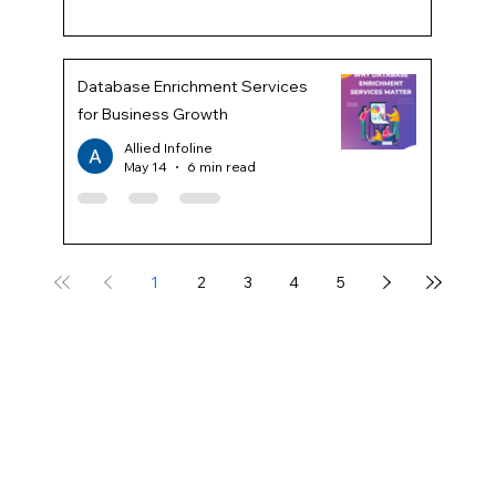
Database Enrichment Services
for Business Growth
Allied Infoline
May 14
6 min read
1
2
3
4
5