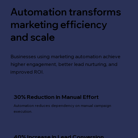
Automation transforms
marketing efficiency
and scale
Businesses using marketing automation achieve
higher engagement, better lead nurturing, and
improved ROI.
30% Reduction in Manual Effort
Automation reduces dependency on manual campaign
execution.
40% Increase in Lead Conversion