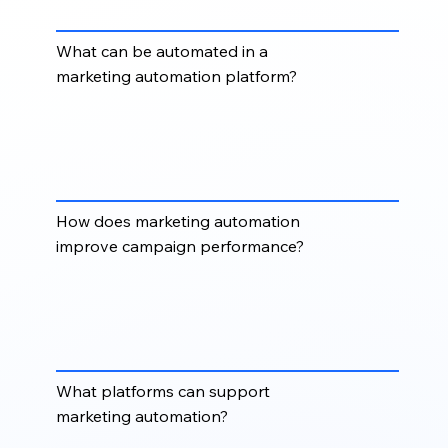
up.
What can be automated in a
marketing automation platform?
You can automate welcome sequences, lead
nurturing, email follow-ups, form responses, list
segmentation, lifecycle updates, sales alerts,
campaign triggers, and re-engagement workflows.
How does marketing automation
improve campaign performance?
Marketing automation improves performance by
delivering timely messages, reducing manual work,
improving consistency, and helping teams respond
faster to prospect behaviour.
What platforms can support
marketing automation?