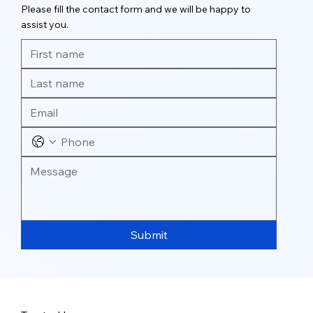
Please fill the contact form and we will be happy to
assist you.
Submit