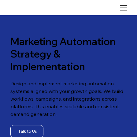
Marketing Automation
Strategy &
Implementation
Design and implement marketing automation
systems aligned with your growth goals. We build
workflows, campaigns, and integrations across
platforms. This enables scalable and consistent
demand generation.
Talk to Us