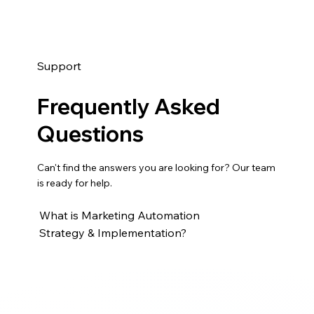
Support
Frequently Asked
Questions
Can't find the answers you are looking for? Our team
is ready for help.
What is Marketing Automation
Strategy & Implementation?
Marketing Automation Strategy & Implementation
helps businesses design and launch automated
workflows for lead nurturing, email campaigns,
lifecycle stages, scoring, segmentation, and follow-