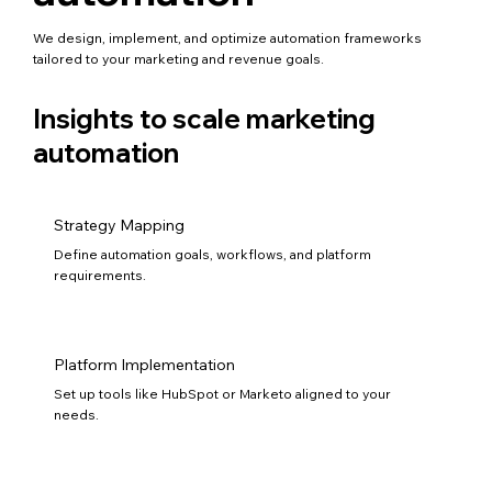
We design, implement, and optimize automation frameworks
tailored to your marketing and revenue goals.
Insights to scale marketing
automation
Strategy Mapping
Define automation goals, workflows, and platform
requirements.
Platform Implementation
Set up tools like HubSpot or Marketo aligned to your
needs.