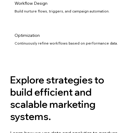
Workflow Design
Build nurture flows, triggers, and campaign automation.
Optimization
Continuously refine workflows based on performance data.
Explore strategies to
build efficient and
scalable marketing
systems.
Learn how we use data and analytics to produce