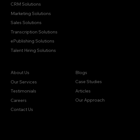
CRM Solutions
Marketing Solutions
Sales Solutions
Transcription Solutions
ePublishing Solutions
Talent Hiring Solutions
Company:
Learn:
Blogs
About Us
Case Studies
Our Services
Articles
Testimonials
Our Approach
Careers
Contact Us
accuracy. precision.
accuracy. precision.