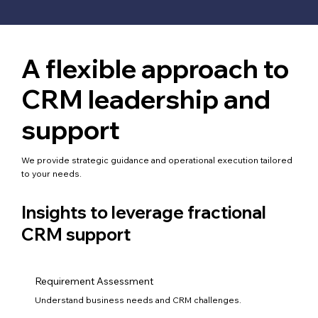
A flexible approach to
CRM leadership and
support
We provide strategic guidance and operational execution tailored
to your needs.
Insights to leverage fractional
CRM support
Requirement Assessment
Understand business needs and CRM challenges.