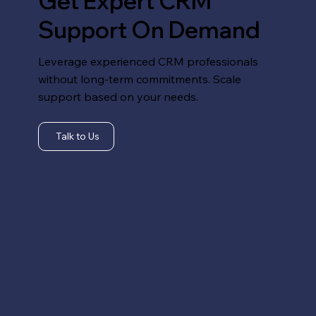
Get Expert CRM
Support On Demand
Leverage experienced CRM professionals
without long-term commitments. Scale
support based on your needs.
Talk to Us