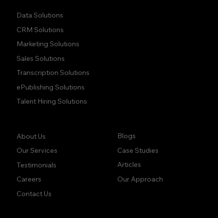
Data Solutions
CRM Solutions
Marketing Solutions
Sales Solutions
Transcription Solutions
ePublishing Solutions
Talent Hiring Solutions
Company:
Learn:
Blogs
About Us
Case Studies
Our Services
Articles
Testimonials
Our Approach
Careers
Contact Us