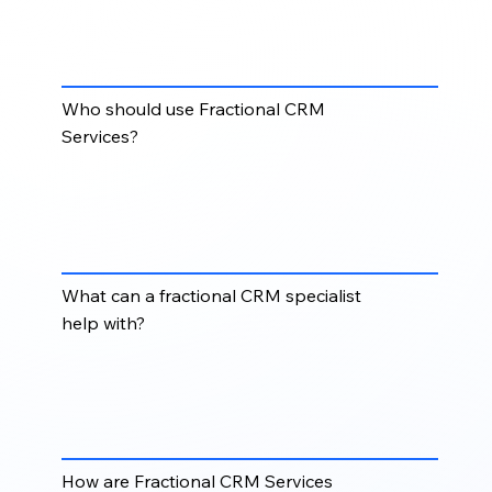
Fractional CRM Services provide businesses with
part-time or flexible CRM expertise without hiring a
full-time CRM manager or administrator.
Who should use Fractional CRM
Services?
Fractional CRM Services are ideal for startups,
growing businesses, agencies, sales teams, and
organizations that need CRM expertise but do not
require a full-time internal resource.
What can a fractional CRM specialist
help with?
A fractional CRM specialist can help with CRM
cleanup, workflow setup, pipeline management,
reporting, user support, integrations, imports,
segmentation, and ongoing system improvements.
How are Fractional CRM Services