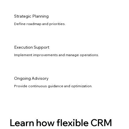
Strategic Planning
Define roadmap and priorities.
Execution Support
Implement improvements and manage operations.
Ongoing Advisory
Provide continuous guidance and optimization.
Learn how flexible CRM