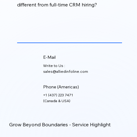
different from full-time CRM hiring?
Fractional CRM Services give businesses access to
experienced CRM support on a flexible basis,
helping reduce hiring costs while still improving CRM
performance, structure, and reliability.
E-Mail
Write to Us :
sales@alliedinfoline.com
Phone (Americas)
+1 (437) 223 7471
(Canada & USA)
Grow Beyond Boundaries - Service Highlight