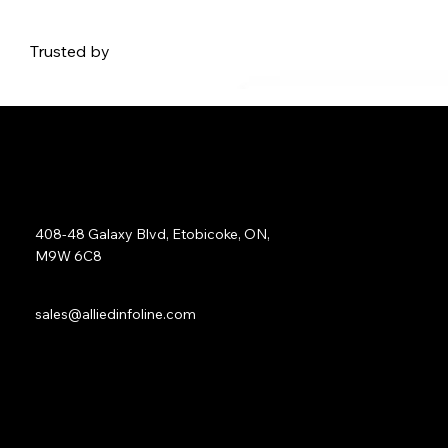
Trusted by
Address:
408-48 Galaxy Blvd, Etobicoke, ON,
M9W 6C8
Sales:
sales@alliedinfoline.com
Phone:
+1 (437) 223 7471
Quick Links: