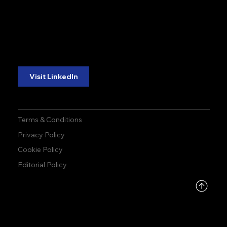
accuracy. precision.
accuracy. precision.
reliability.
reliability.
Follow Us:
Visit LinkedIn
Terms & Conditions
Privacy Policy
Cookie Policy
Editorial Policy
DMCA
PROTECTED