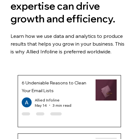
expertise can drive
growth and efficiency.
Learn how we use data and analytics to produce
results that helps you grow in your business. This
is why Allied Infoline is preferred worldwide.
6 Undeniable Reasons to Clean
Your Email Lists
Allied Infoline
May 14
3 min read