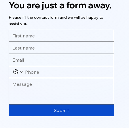
You are just a form away.
Please fill the contact form and we will be happy to
assist you.
Submit