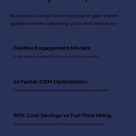
Businesses using fractional support gain expert
guidance while optimizing costs and resources.
Flexible Engagement Models
Scale support based on business requirements.
2x Faster CRM Optimization
Experienced professionals accelerate improvements.
50% Cost Savings vs Full-Time Hiring
Access expertise without full-time overhead costs.