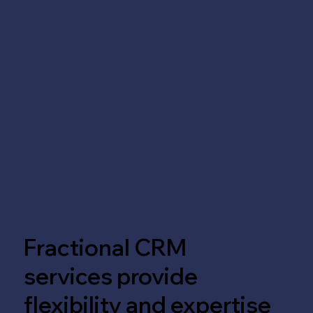
Fractional CRM
services provide
flexibility and expertise