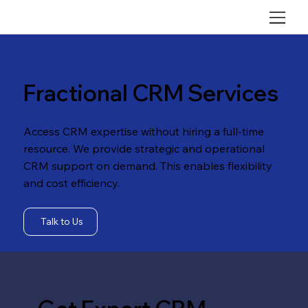
Fractional CRM Services
Access CRM expertise without hiring a full-time
resource. We provide strategic and operational
CRM support on demand. This enables flexibility
and cost efficiency.
Talk to Us