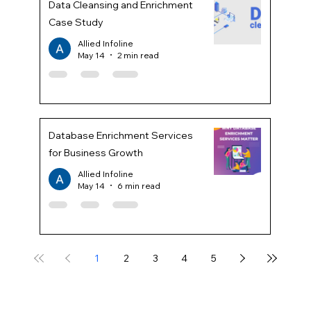
Data Cleansing and Enrichment
Case Study
Allied Infoline
May 14
2 min read
Database Enrichment Services
for Business Growth
Allied Infoline
May 14
6 min read
1
2
3
4
5