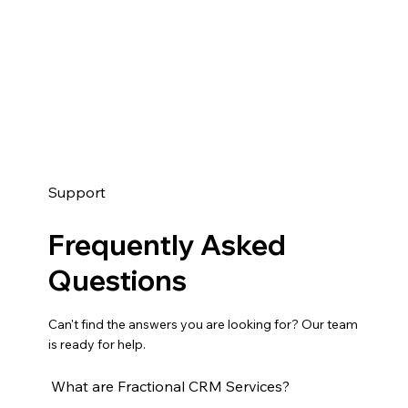
Support
Frequently Asked
Questions
Can't find the answers you are looking for? Our team
is ready for help.
What are Fractional CRM Services?