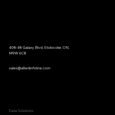
opportunities for future optimization.
Address:
408-48 Galaxy Blvd, Etobicoke, ON,
M9W 6C8
Sales:
sales@alliedinfoline.com
Phone:
+1 (437) 223 7471
Quick Links:
Data Solutions