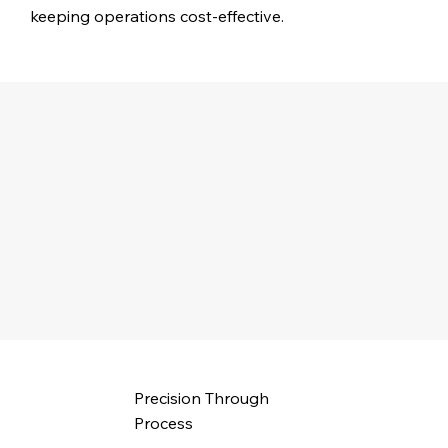
keeping operations cost-effective.
Precision Through
Process