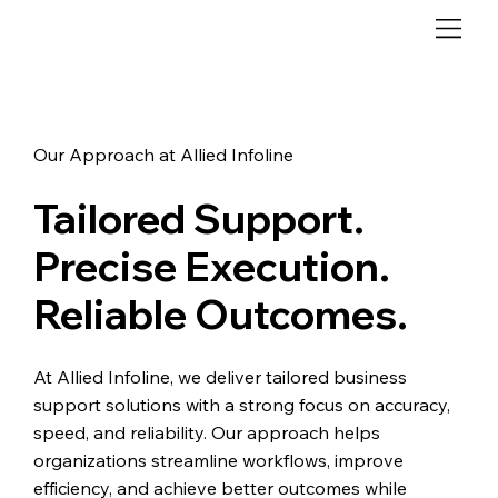
Our Approach at Allied Infoline
Tailored Support.
Precise Execution.
Reliable Outcomes.
At Allied Infoline, we deliver tailored business
support solutions with a strong focus on accuracy,
speed, and reliability. Our approach helps
organizations streamline workflows, improve
efficiency, and achieve better outcomes while