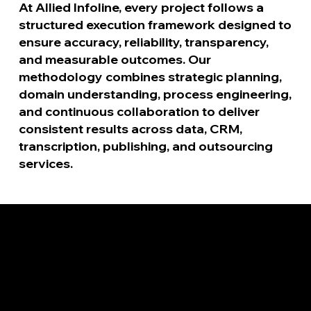
At Allied Infoline, every project follows a
structured execution framework designed to
ensure accuracy, reliability, transparency,
and measurable outcomes. Our
methodology combines strategic planning,
domain understanding, process engineering,
and continuous collaboration to deliver
consistent results across data, CRM,
transcription, publishing, and outsourcing
services.
1
Identify Requirements
Every successful project begins with a clear
understanding of client expectations. During this stage,