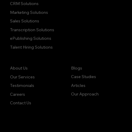
CRM Solutions
Marketing Solutions
Sales Solutions
Transcription Solutions
ePublishing Solutions
Talent Hiring Solutions
Company:
Learn:
Blogs
About Us
Case Studies
Our Services
Articles
Testimonials
Our Approach
Careers
Contact Us
accuracy. precision.
accuracy. precision.