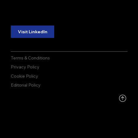
reliability.
reliability.
Follow Us:
Visit LinkedIn
Terms & Conditions
Privacy Policy
Cookie Policy
Editorial Policy
DMCA
PROTECTED
© 2026 by Allied Infoline | Made by
ONEDESIGN