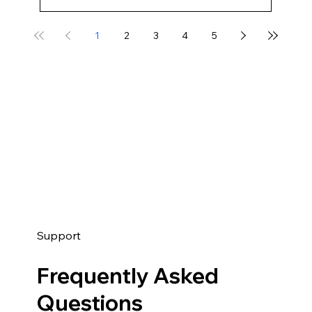
1
2
3
4
5
Support
Frequently Asked
Questions