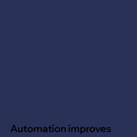
Automation improves