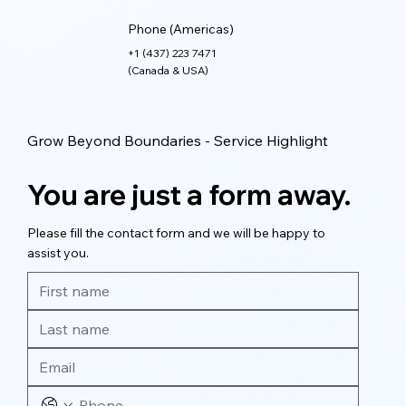
Phone (Americas)
+1 (437) 223 7471
(Canada & USA)
Grow Beyond Boundaries - Service Highlight
You are just a form away.
Please fill the contact form and we will be happy to
assist you.