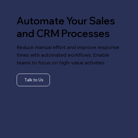
Automate Your Sales
and CRM Processes
Reduce manual effort and improve response
times with automated workflows. Enable
teams to focus on high-value activities.
Talk to Us