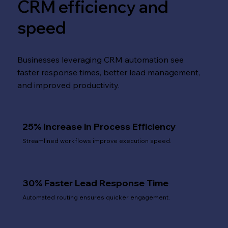
CRM efficiency and
speed
Businesses leveraging CRM automation see
faster response times, better lead management,
and improved productivity.
25% Increase in Process Efficiency
Streamlined workflows improve execution speed.
30% Faster Lead Response Time
Automated routing ensures quicker engagement.