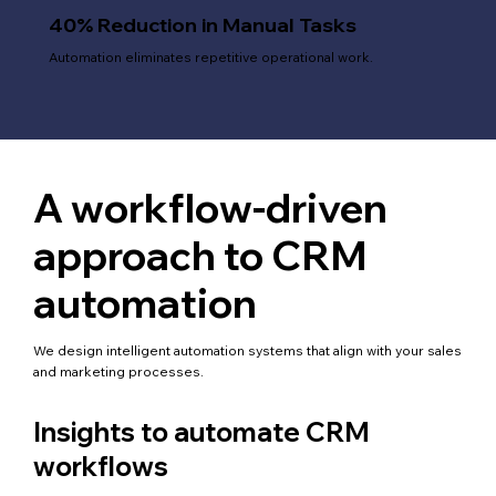
40% Reduction in Manual Tasks
Automation eliminates repetitive operational work.
A workflow-driven
approach to CRM
automation
We design intelligent automation systems that align with your sales
and marketing processes.
Insights to automate CRM
workflows