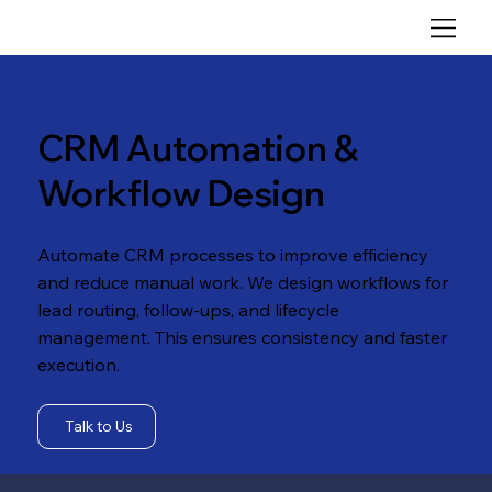
CRM Automation &
Workflow Design
Automate CRM processes to improve efficiency
and reduce manual work. We design workflows for
lead routing, follow-ups, and lifecycle
management. This ensures consistency and faster
execution.
Talk to Us