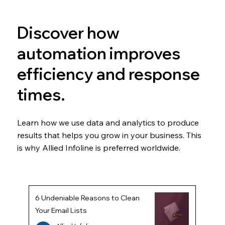
Discover how
automation improves
efficiency and response
times.
Learn how we use data and analytics to produce
results that helps you grow in your business. This
is why Allied Infoline is preferred worldwide.
6 Undeniable Reasons to Clean
Your Email Lists