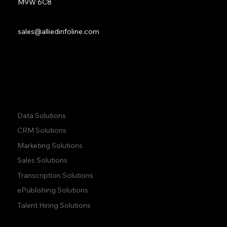
M9W 6C8
Sales:
sales@alliedinfoline.com
Phone:
+1 (437) 223 7471
Quick Links:
Data Solutions
CRM Solutions
Marketing Solutions
Sales Solutions
Transcription Solutions
ePublishing Solutions
Talent Hiring Solutions
Company:
Learn: