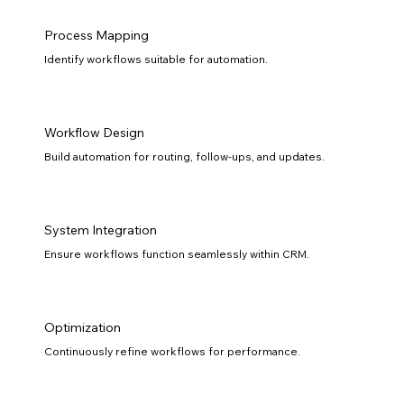
Process Mapping
Identify workflows suitable for automation.
Workflow Design
Build automation for routing, follow-ups, and updates.
System Integration
Ensure workflows function seamlessly within CRM.
Optimization
Continuously refine workflows for performance.