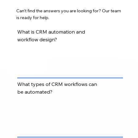
Can't find the answers you are looking for? Our team
is ready for help.
What is CRM automation and
workflow design?
CRM automation and workflow design involves
creating automated processes that move records,
assign tasks, send alerts, update properties, route
leads, and reduce repetitive manual work.
What types of CRM workflows can
be automated?
Common CRM workflows include lead assignment,
lifecycle stage updates, deal stage movement,
follow-up reminders, email notifications, data
cleanup rules, task creation, and internal handoff
processes.