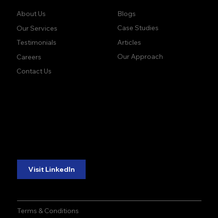
Blogs
About Us
Case Studies
Our Services
Articles
Testimonials
Our Approach
Careers
Contact Us
accuracy. precision.
accuracy. precision.
reliability.
reliability.
Follow Us:
Visit LinkedIn
Terms & Conditions