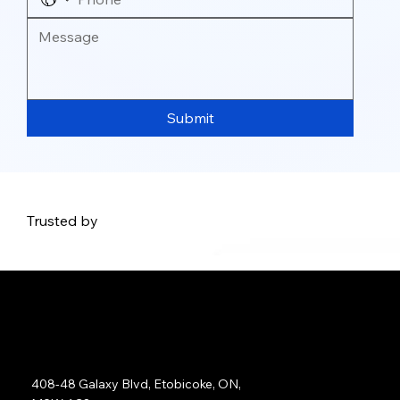
Submit
Trusted by
Address:
408-48 Galaxy Blvd, Etobicoke, ON,