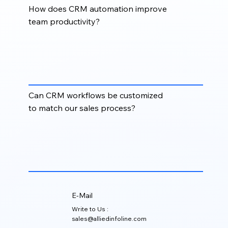
How does CRM automation improve
team productivity?
CRM automation reduces manual effort, improves
process consistency, speeds up response times, and
helps sales, marketing, and operations teams focus
on higher-value activities.
Can CRM workflows be customized
to match our sales process?
Yes. CRM workflows can be designed around your
specific sales stages, lead qualification rules,
account ownership structure, follow-up process, and
reporting requirements.
E-Mail
Write to Us :
sales@alliedinfoline.com