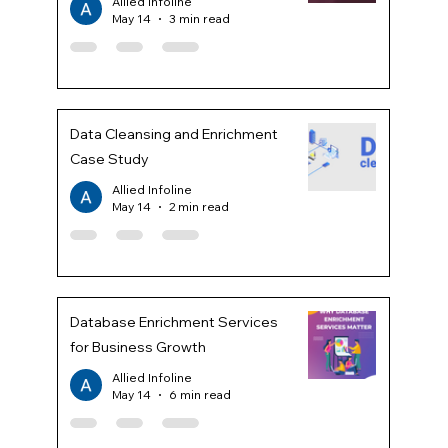
Allied Infoline
May 14
3 min read
Data Cleansing and Enrichment
Case Study
Allied Infoline
May 14
2 min read
Database Enrichment Services
for Business Growth
Allied Infoline
May 14
6 min read