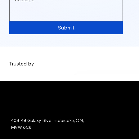
Submit
Trusted by
Address:
408-48 Galaxy Blvd, Etobicoke, ON,
M9W 6C8
Sales: