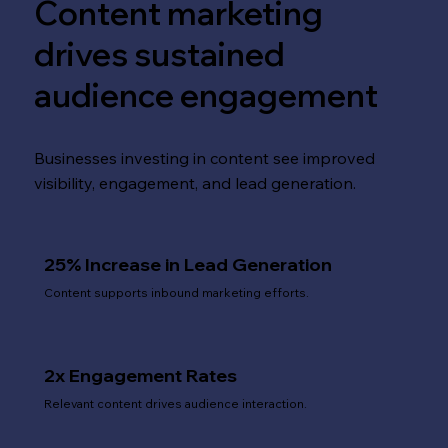
Content marketing
drives sustained
audience engagement
Businesses investing in content see improved
visibility, engagement, and lead generation.
25% Increase in Lead Generation
Content supports inbound marketing efforts.
2x Engagement Rates
Relevant content drives audience interaction.