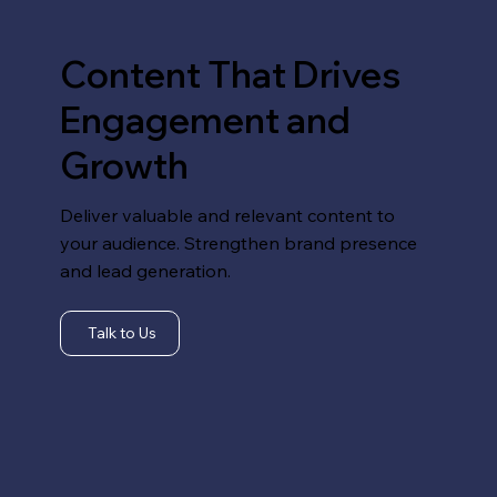
Content That Drives
Engagement and
Growth
Deliver valuable and relevant content to
your audience. Strengthen brand presence
and lead generation.
Talk to Us