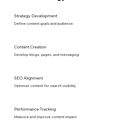
Strategy Development
Define content goals and audience.
Content Creation
Develop blogs, pages, and messaging.
SEO Alignment
Optimize content for search visibility.
Performance Tracking
Measure and improve content impact.