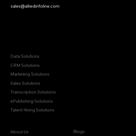
sales@alliedinfoline.com
Phone:
+1 (437) 223 7471
Quick Links:
Data Solutions
CRM Solutions
Marketing Solutions
Sales Solutions
Transcription Solutions
ePublishing Solutions
Talent Hiring Solutions
Company:
Learn:
Blogs
About Us