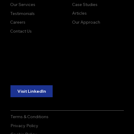
Case Studies
Our Services
Articles
Testimonials
Our Approach
Careers
Contact Us
accuracy. precision.
accuracy. precision.
reliability.
reliability.
Follow Us:
Visit LinkedIn
Terms & Conditions
Privacy Policy