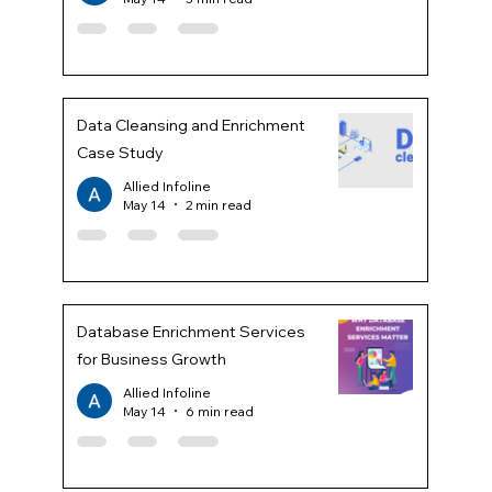
Data Cleansing and Enrichment
Case Study
Allied Infoline
May 14
2 min read
Database Enrichment Services
for Business Growth
Allied Infoline
May 14
6 min read