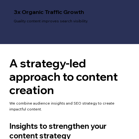
3x Organic Traffic Growth
Quality content improves search visibility.
A strategy-led
approach to content
creation
We combine audience insights and SEO strategy to create
impactful content.
Insights to strengthen your
content strategy