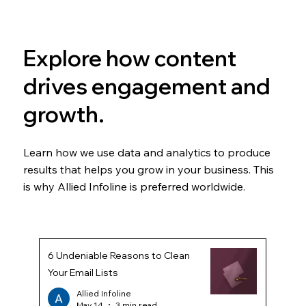
Explore how content
drives engagement and
growth.
Learn how we use data and analytics to produce
results that helps you grow in your business. This
is why Allied Infoline is preferred worldwide.
6 Undeniable Reasons to Clean
Your Email Lists
Allied Infoline
May 14
3 min read