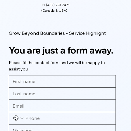
+1 (437) 223 7471
(Canada & USA)
Grow Beyond Boundaries - Service Highlight
You are just a form away.
Please fill the contact form and we will be happy to
assist you.