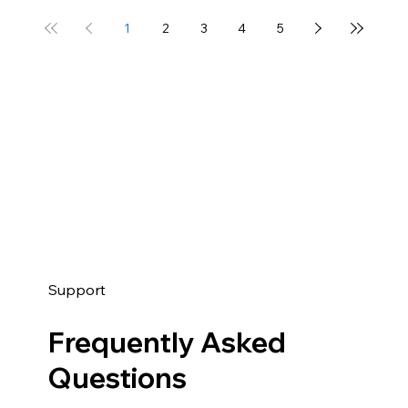
1
2
3
4
5
Support
Frequently Asked
Questions