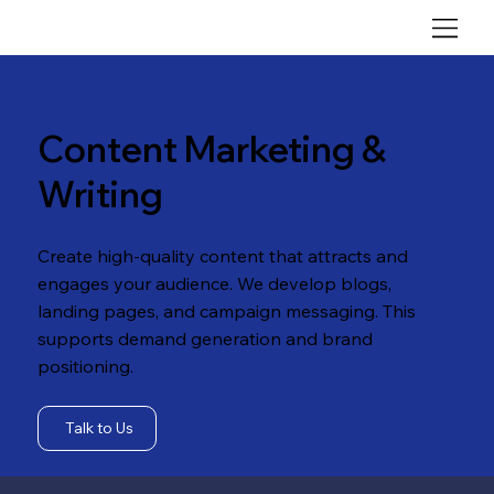
Content Marketing &
Writing
Create high-quality content that attracts and
engages your audience. We develop blogs,
landing pages, and campaign messaging. This
supports demand generation and brand
positioning.
Talk to Us