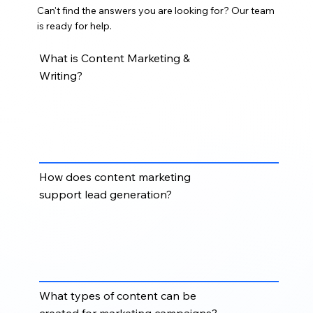
Can't find the answers you are looking for? Our team
is ready for help.
What is Content Marketing &
Writing?
Content Marketing & Writing helps businesses create
strategic, audience-focused content for blogs,
websites, email campaigns, landing pages, thought
leadership, and sales enablement.
How does content marketing
support lead generation?
Content marketing supports lead generation by
educating prospects, improving search visibility,
building trust, and guiding buyers through the sales
funnel with relevant information.
What types of content can be
created for marketing campaigns?