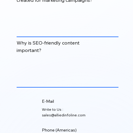
Content can include blogs, website copy, case
studies, white papers, email copy, social posts,
landing pages, newsletters, product content, and
sales collateral.
Why is SEO-friendly content
important?
SEO-friendly content helps improve organic
visibility, attract qualified traffic, answer buyer
questions, and support long-term demand
generation.
E-Mail
Write to Us :
sales@alliedinfoline.com
Phone (Americas)