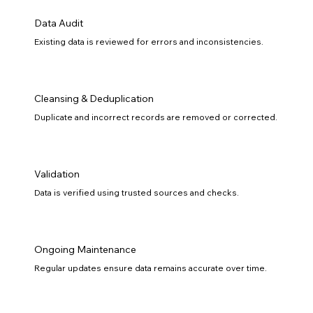
Data Audit
Existing data is reviewed for errors and inconsistencies.
Cleansing & Deduplication
Duplicate and incorrect records are removed or corrected.
Validation
Data is verified using trusted sources and checks.
Ongoing Maintenance
Regular updates ensure data remains accurate over time.