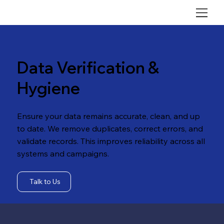
Data Verification &
Hygiene
Ensure your data remains accurate, clean, and up
to date. We remove duplicates, correct errors, and
validate records. This improves reliability across all
systems and campaigns.
Talk to Us