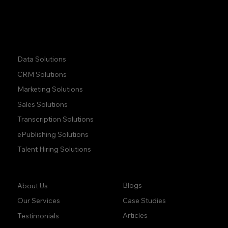
+1 (437) 223 7471
Quick Links:
Data Solutions
CRM Solutions
Marketing Solutions
Sales Solutions
Transcription Solutions
ePublishing Solutions
Talent Hiring Solutions
Company:
Learn:
Blogs
About Us
Case Studies
Our Services
Articles
Testimonials