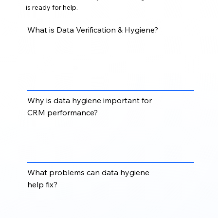
is ready for help.
What is Data Verification & Hygiene?
Data Verification & Hygiene involves checking,
cleaning, correcting, standardizing, and maintaining
records to improve accuracy, consistency, and
usability.
Why is data hygiene important for
CRM performance?
Clean data improves reporting, segmentation,
automation, email deliverability, sales productivity,
and overall CRM reliability.
What problems can data hygiene
help fix?
Data hygiene can help fix duplicate records,
outdated contacts, invalid emails, inconsistent