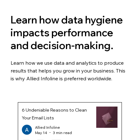
Learn how data hygiene
impacts performance
and decision-making.
Learn how we use data and analytics to produce
results that helps you grow in your business. This
is why Allied Infoline is preferred worldwide.
6 Undeniable Reasons to Clean
Your Email Lists
Allied Infoline
May 14
3 min read