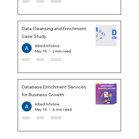
Data Cleansing and Enrichment
Case Study
Allied Infoline
May 14
2 min read
Database Enrichment Services
for Business Growth
Allied Infoline
May 14
6 min read