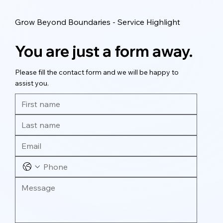
Grow Beyond Boundaries - Service Highlight
You are just a form away.
Please fill the contact form and we will be happy to
assist you.