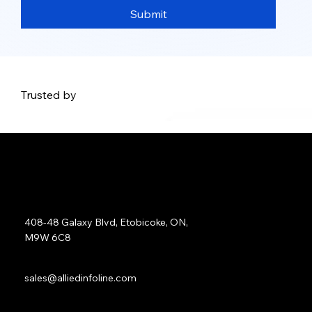
Submit
Trusted by
Address:
408-48 Galaxy Blvd, Etobicoke, ON,
M9W 6C8
Sales:
sales@alliedinfoline.com
Phone: