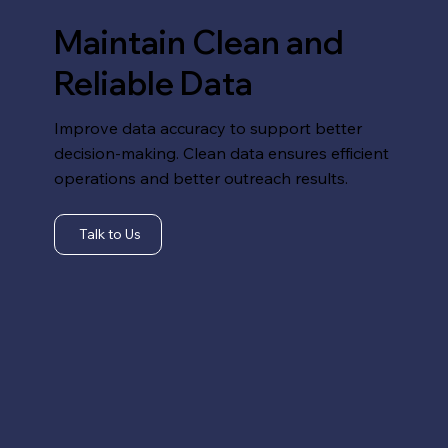
Maintain Clean and
Reliable Data
Improve data accuracy to support better
decision-making. Clean data ensures efficient
operations and better outreach results.
Talk to Us