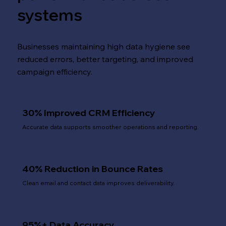
systems
Businesses maintaining high data hygiene see
reduced errors, better targeting, and improved
campaign efficiency.
30% Improved CRM Efficiency
Accurate data supports smoother operations and reporting.
40% Reduction in Bounce Rates
Clean email and contact data improves deliverability.
95%+ Data Accuracy