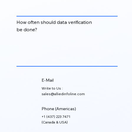
formatting, missing fields, incorrect company
details, and poorly structured CRM data.
How often should data verification
be done?
Data verification should be done regularly, especially
before major campaigns, CRM migrations, email
outreach, sales planning, or account-based
marketing initiatives.
E-Mail
Write to Us :
sales@alliedinfoline.com
Phone (Americas)
+1 (437) 223 7471
(Canada & USA)