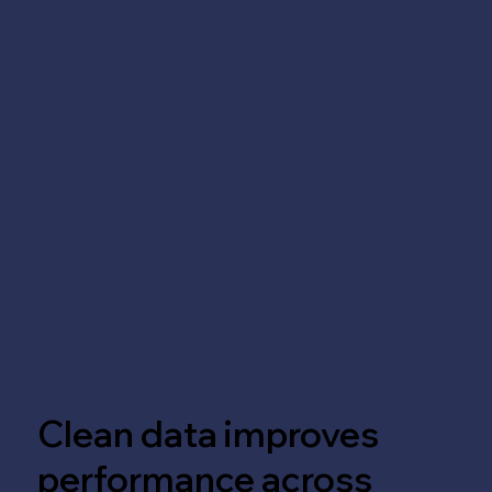
Clean data improves
performance across