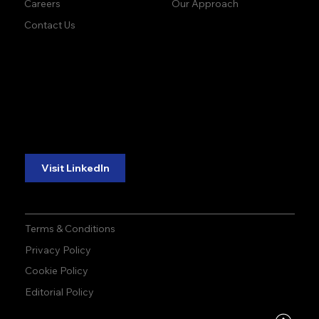
Our Approach
Careers
Contact Us
accuracy. precision.
accuracy. precision.
reliability.
reliability.
Follow Us:
Visit LinkedIn
Terms & Conditions
Privacy Policy
Cookie Policy
Editorial Policy