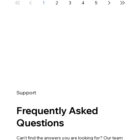
1
2
3
4
5
Support
Frequently Asked
Questions
Can't find the answers you are looking for? Our team