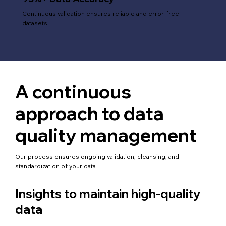
Continuous validation ensures reliable and error-free
datasets.
A continuous
approach to data
quality management
Our process ensures ongoing validation, cleansing, and
standardization of your data.
Insights to maintain high-quality
data