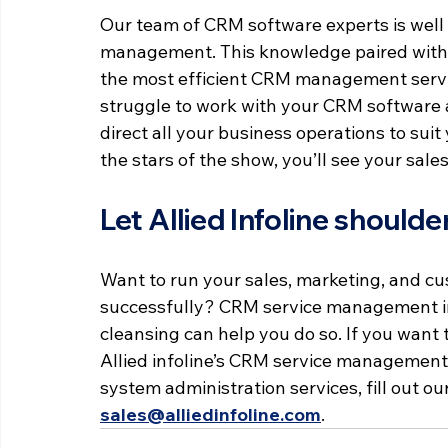
Our team of CRM software experts is well 
management. This knowledge paired with c
the most efficient CRM management service
struggle to work with your CRM software 
direct all your business operations to su
the stars of the show, you’ll see your sale
Let Allied Infoline shoul
Want to run your sales, marketing, and cu
successfully? CRM service management in
cleansing can help you do so. If you want 
Allied infoline’s CRM service management 
system administration services, fill out our
sales@alliedinfoline.com
.