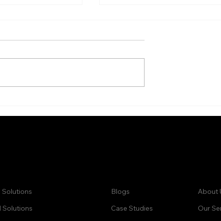
sing and
Database Enrichment
 Case Study
Services for Business
Growth
ck Links:
Learn:
Comp
 Solutions
Blogs
About 
Solutions
Case Studies
Our Se