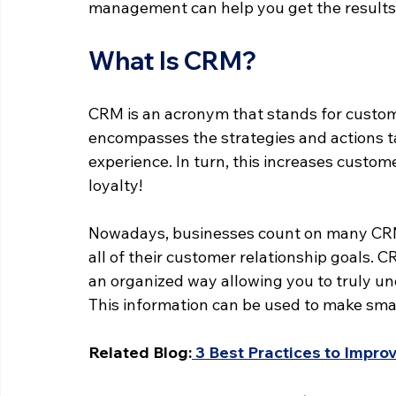
management can help you get the results
What Is CRM?
CRM is an acronym that stands for custom
encompasses the strategies and actions t
experience. In turn, this increases customer
loyalty!
Nowadays, businesses count on many CRM 
all of their customer relationship goals. 
an organized way allowing you to truly u
This information can be used to make smar
Related Blog:
 3 Best Practices to Impr