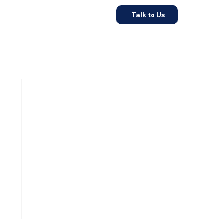
Talk to Us