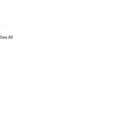
See All