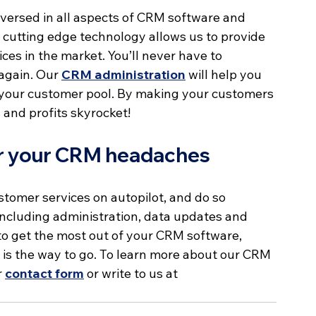
versed in all aspects of CRM software and 
utting edge technology allows us to provide 
s in the market. You’ll never have to 
again. Our 
CRM administration
 will help you 
it your customer pool. By making your customers 
s and profits skyrocket!
der your CRM headaches
stomer services on autopilot, and do so 
cluding administration, data updates and 
to get the most out of your CRM software, 
is the way to go. To learn more about our CRM 
 
contact form
 or write to us at 