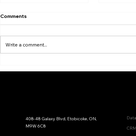
Comments
Write a comment...
6 Undeniable Reasons to
Data Clean
Clean Your Email Lists
Enrichment
Qui
Address:
Data
408-48 Galaxy Blvd, Etobicoke, ON,
M9W 6C8
CRM 