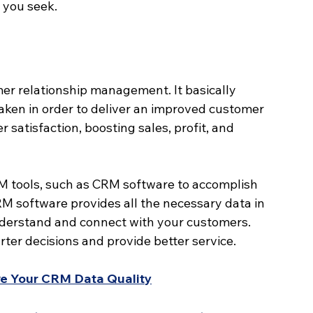
 you seek.
er relationship management. It basically 
aken in order to deliver an improved customer 
 satisfaction, boosting sales, profit, and 
tools, such as CRM software to accomplish 
CRM software provides all the necessary data in 
nderstand and connect with your customers. 
ter decisions and provide better service.
ove Your CRM Data Quality