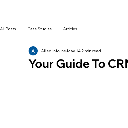
All Posts
Case Studies
Articles
Allied Infoline
May 14
2 min read
Your Guide To CR