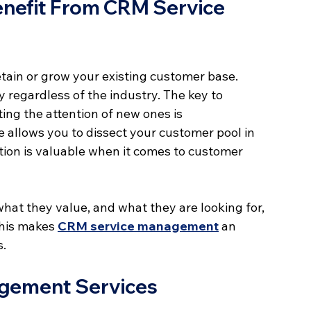
nefit From CRM Service 
in or grow your existing customer base. 
y regardless of the industry. The key to 
ing the attention of new ones is 
allows you to dissect your customer pool in 
tion is valuable when it comes to customer 
at they value, and what they are looking for, 
This makes 
CRM service management
 an 
s.
agement Services