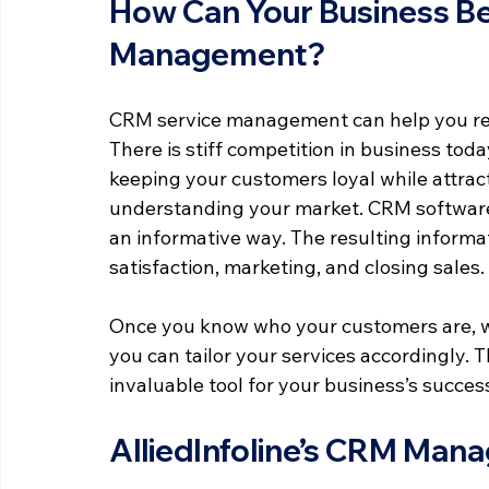
How Can Your Business Be
Management?
CRM service management can help you reta
There is stiff competition in business toda
keeping your customers loyal while attract
understanding your market. CRM software 
an informative way. The resulting informa
satisfaction, marketing, and closing sales.
Once you know who your customers are, wh
you can tailor your services accordingly. 
invaluable tool for your business’s succes
AlliedInfoline’s CRM Man