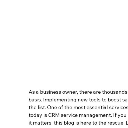
As a business owner, there are thousands 
basis. Implementing new tools to boost sal
the list. One of the most essential service
today is CRM service management. If you 
it matters, this blog is here to the rescu