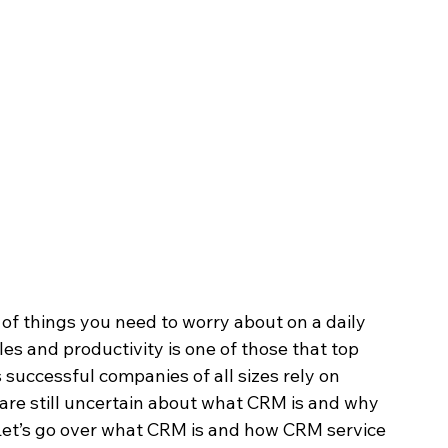
of things you need to worry about on a daily 
es and productivity is one of those that top 
s successful companies of all sizes rely on 
are still uncertain about what CRM is and why 
e. Let’s go over what CRM is and how CRM service 