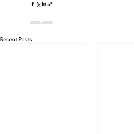
Recent Posts