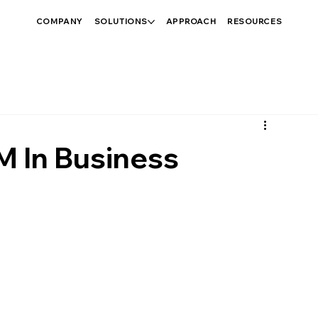
COMPANY
SOLUTIONS
APPROACH
RESOURCES
M In Business