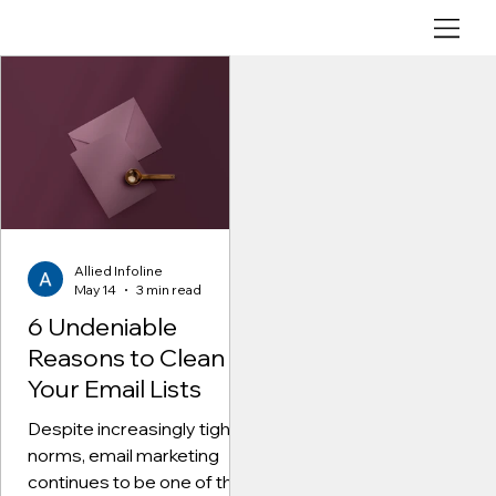
6
U
n
d
Allied Infoline
May 14
3 min read
e
n
Allied Infoline
i
May 14
3 min read
a
6 Undeniable
b
Reasons to Clean
l
Your Email Lists
e
Despite increasingly tighter
R
norms, email marketing
e
continues to be one of the