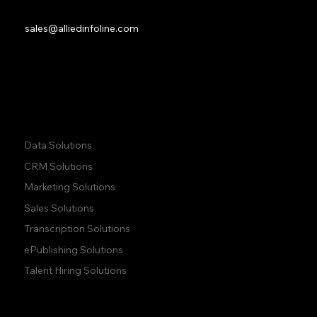
M9W 6C8
Sales:
sales@alliedinfoline.com
Phone:
+1 (437) 223 7471
Quick Links:
Data Solutions
CRM Solutions
Marketing Solutions
Sales Solutions
Transcription Solutions
ePublishing Solutions
Talent Hiring Solutions