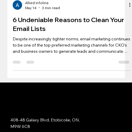
Allied Infoline
May 14
3 min read
6 Undeniable Reasons to Clean Your
Email Lists
Despite increasingly tighter norms, email marketing continues
to be one of the top preferred marketing channels for CKO’s
and business owners to generate leads and communicate
with decision-makers across the B2B and B2C space.
However, as delivery norms and domain reputations have
become more stringent, one key area where marketers need
to build strategy and invest is building and cleaning their lists
regularly. Below mentioned are six key reasons to clean your
lists and keep
Address:
408-48 Galaxy Blvd, Etobicoke, ON,