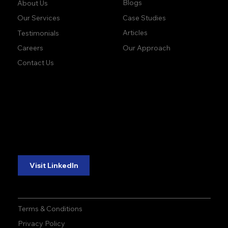
Company:
Learn:
Blogs
About Us
Case Studies
Our Services
Articles
Testimonials
Our Approach
Careers
Contact Us
accuracy. precision.
accuracy. precision.
reliability.
reliability.
Follow Us:
Visit LinkedIn