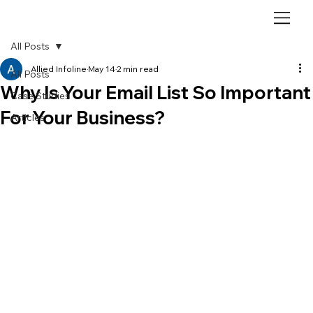
All Posts
Allied Infoline
May 14
2 min read
All Posts
Why Is Your Email List So Important
Case Studies
For Your Business?
Articles