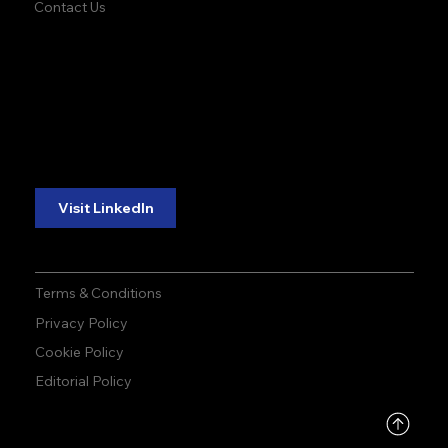
Contact Us
accuracy. precision.
accuracy. precision.
reliability.
reliability.
Follow Us:
Visit LinkedIn
Terms & Conditions
Privacy Policy
Cookie Policy
Editorial Policy
DMCA