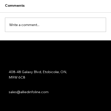
Comments
Write a comment...
Data Cleansing and Enrichment Case
Study
Address:
408-48 Galaxy Blvd, Etobicoke, ON,
M9W 6C8
Sales:
sales@alliedinfoline.com
Phone:
+1 (437) 223 7471