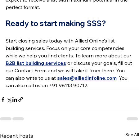
perfect format.
Ready to start making $$$?
Start closing sales today with Allied Online’s list 
building services. Focus on your core competencies 
while we help you find clients. To learn more about our 
B2B list building services
 or discuss your goals, fill out 
our Contact Form and we will take it from there. You 
can also write to us at 
sales@alliedinfoline.com
. You 
can also call us on +91 98113 90712.
See All
Recent Posts