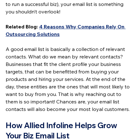
to run a successful biz), your email list is something 
you shouldn’t overlook!
Related Blog: 
4 Reasons Why Companies Rely On 
Outsourcing Solutions
A good email list is basically a collection of relevant 
contacts. What do we mean by relevant contacts? 
Businesses that fit the client profile your business 
targets, that can be benefitted from buying your 
products and hiring your services. At the end of the 
day, these entities are the ones that will most likely to 
want to buy from you. That is why reaching out to 
them is so important! Chances are, your email list 
contacts will also become your most loyal customers.
How Allied Infoline Helps Grow 
Your Biz Email List