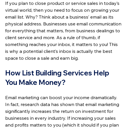
If you plan to close product or service sales in today’s 
virtual world, then you need to focus on growing your 
email list. Why? Think about a business’ email as its 
physical address. Businesses use email communication 
for everything that matters, from business dealings to 
client service and more. As a rule of thumb, if 
something reaches your inbox, it matters to you! This 
is why a potential client’s inbox is actually the best 
space to close a sale and earn big.
How List Building Services Help 
You Make Money?
Email marketing can boost your income dramatically. 
In fact, research data has shown that email marketing 
significantly increases the return on investment for 
businesses in every industry. If increasing your sales 
and profits matters to you (which it should if you plan 