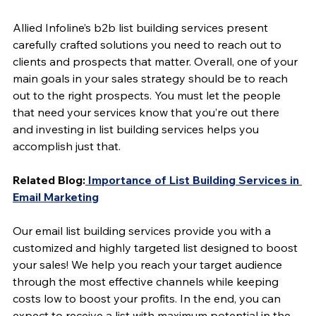
Allied Infoline’s b2b list building services present 
carefully crafted solutions you need to reach out to 
clients and prospects that matter. Overall, one of your 
main goals in your sales strategy should be to reach 
out to the right prospects. You must let the people 
that need your services know that you’re out there 
and investing in list building services helps you 
accomplish just that.
Related Blog:
 Importance of List Building Services in 
Email Marketing
Our email list building services provide you with a 
customized and highly targeted list designed to boost 
your sales! We help you reach your target audience 
through the most effective channels while keeping 
costs low to boost your profits. In the end, you can 
expect to receive a list with maximum potential in the 