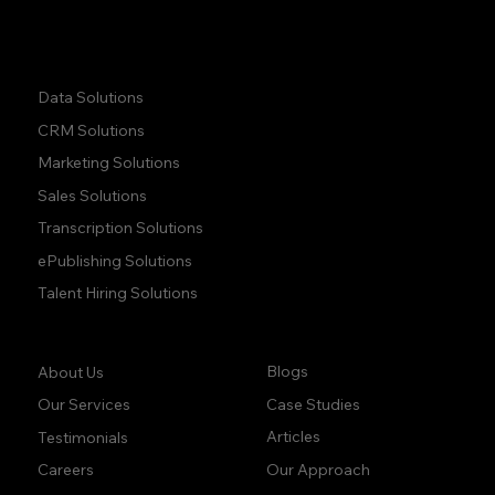
Quick Links:
Data Solutions
CRM Solutions
Marketing Solutions
Sales Solutions
Transcription Solutions
ePublishing Solutions
Talent Hiring Solutions
Company:
Learn:
Blogs
About Us
Case Studies
Our Services
Articles
Testimonials
Our Approach
Careers