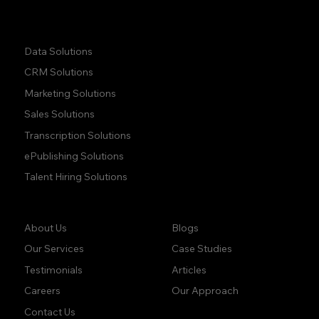
Quick Links:
Data Solutions
CRM Solutions
Marketing Solutions
Sales Solutions
Transcription Solutions
ePublishing Solutions
Talent Hiring Solutions
Company:
Learn:
Blogs
About Us
Case Studies
Our Services
Articles
Testimonials
Our Approach
Careers
Contact Us