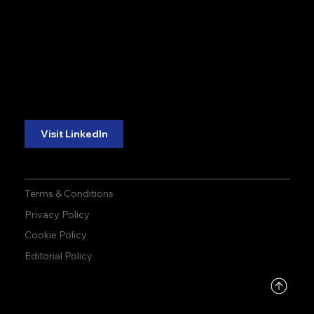
accuracy. precision.
accuracy. precision.
reliability.
reliability.
Follow Us:
Visit LinkedIn
Terms & Conditions
Privacy Policy
Cookie Policy
Editorial Policy
DMCA