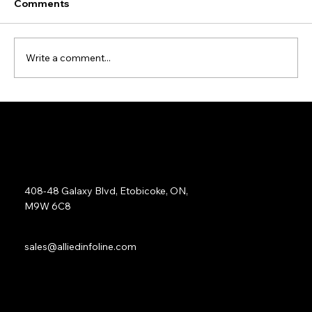
Comments
Write a comment...
Data Cleansing and Enrichment Case
Study
Address:
408-48 Galaxy Blvd, Etobicoke, ON,
M9W 6C8
Sales:
sales@alliedinfoline.com
Phone:
+1 (437) 223 7471