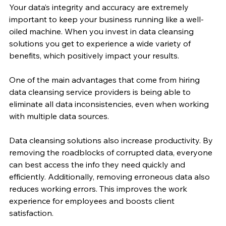
Your data’s integrity and accuracy are extremely 
important to keep your business running like a well-
oiled machine. When you invest in data cleansing 
solutions you get to experience a wide variety of 
benefits, which positively impact your results.
One of the main advantages that come from hiring 
data cleansing service providers is being able to 
eliminate all data inconsistencies, even when working 
with multiple data sources.
Data cleansing solutions also increase productivity. By 
removing the roadblocks of corrupted data, everyone 
can best access the info they need quickly and 
efficiently. Additionally, removing erroneous data also 
reduces working errors. This improves the work 
experience for employees and boosts client 
satisfaction.