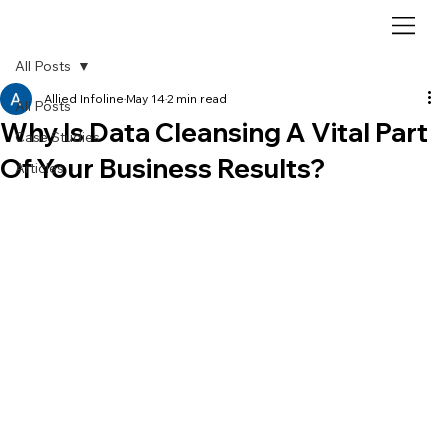
All Posts
Allied Infoline
May 14
2 min read
All Posts
Why Is Data Cleansing A Vital Part
Case Studies
Of Your Business Results?
Articles