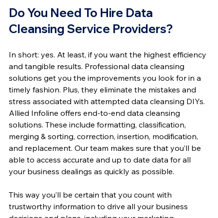
Do You Need To Hire Data 
Cleansing Service Providers?
In short: yes. At least, if you want the highest efficiency 
and tangible results. Professional data cleansing 
solutions get you the improvements you look for in a 
timely fashion. Plus, they eliminate the mistakes and 
stress associated with attempted data cleansing DIYs.
Allied Infoline offers end-to-end data cleansing 
solutions. These include formatting, classification, 
merging & sorting, correction, insertion, modification, 
and replacement. Our team makes sure that you’ll be 
able to access accurate and up to date data for all 
your business dealings as quickly as possible.
This way you’ll be certain that you count with 
trustworthy information to drive all your business 