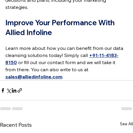
decisions and plans, including your marketing 
strategies.
Improve Your Performance With 
Allied Infoline
Learn more about how you can benefit from our data 
cleansing solutions today! Simply call 
+91-11-4183-
8150
 or fill out our contact form and we will take it 
from there. You can also write to us at 
sales@alliedinfoline.com
.
See All
Recent Posts