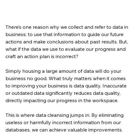
There’s one reason why we collect and refer to data in 
business: to use that information to guide our future 
actions and make conclusions about past results. But, 
what if the data we use to evaluate our progress and 
craft an action plan is incorrect?
Simply housing a large amount of data will do your 
business no good. What truly matters when it comes 
to improving your business is data quality. Inaccurate 
or outdated data significantly reduces data quality, 
directly impacting our progress in the workspace.
This is where data cleansing jumps in. By eliminating 
useless or harmfully incorrect information from our 
databases, we can achieve valuable improvements.