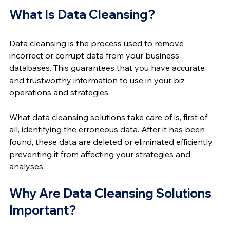
What Is Data Cleansing?
Data cleansing is the process used to remove 
incorrect or corrupt data from your business 
databases. This guarantees that you have accurate 
and trustworthy information to use in your biz 
operations and strategies.
What data cleansing solutions take care of is, first of 
all, identifying the erroneous data. After it has been 
found, these data are deleted or eliminated efficiently, 
preventing it from affecting your strategies and 
analyses.
Why Are Data Cleansing Solutions 
Important?