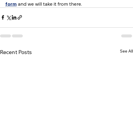
form
 and we will take it from there.
See All
Recent Posts