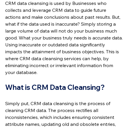
CRM data cleansing is used by Businesses who 
collects and leverage CRM data to guide future 
actions and make conclusions about past results. But, 
what if the data used is inaccurate? Simply storing a 
large volume of data will not do your business much 
good. What your business truly needs is accurate data. 
Using inaccurate or outdated data significantly 
impacts the attainment of business objectives. This is 
where CRM data cleansing services can help, by 
eliminating incorrect or irrelevant information from 
your database.
What is CRM Data Cleansing?
Simply put, CRM data cleansing is the process of 
cleaning CRM data. The process rectifies all 
inconsistencies, which includes ensuring consistent 
attribute names, updating old and obsolete entries, 