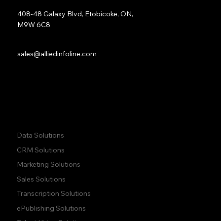
Address:
408-48 Galaxy Blvd, Etobicoke, ON,
M9W 6C8
Sales:
sales@alliedinfoline.com
Phone:
+1 (437) 223 7471
Quick Links:
Data Solutions
CRM Solutions
Marketing Solutions
Sales Solutions
Transcription Solutions
ePublishing Solutions