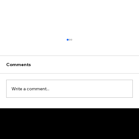
Comments
Write a comment...
Data Cleansing and Enrichment Case
Study