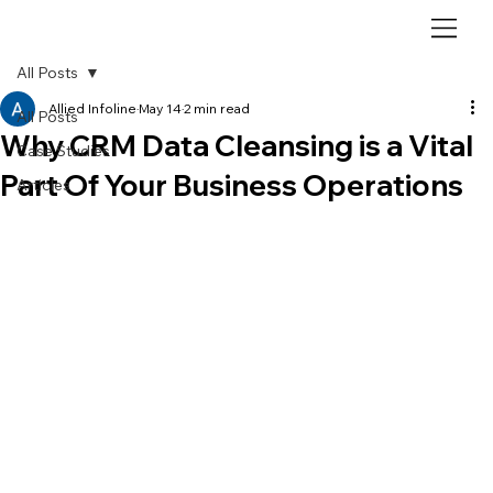
All Posts
Allied Infoline
May 14
2 min read
All Posts
Why CRM Data Cleansing is a Vital
Case Studies
Part Of Your Business Operations
Articles