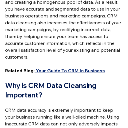
and creating a homogenous pool of data. As a result, 
you have accurate and segmented data to use in your 
business operations and marketing campaigns. CRM 
data cleansing also increases the effectiveness of your 
marketing campaigns, by rectifying incorrect data, 
thereby helping ensure your team has access to 
accurate customer information, which reflects in the 
overall satisfaction level of your existing and potential 
customers.
Related Blog:
 Your Guide To CRM In Business
Why is CRM Data Cleansing 
Important?
CRM data accuracy is extremely important to keep 
your business running like a well-oiled machine. Using 
inaccurate CRM data can not only adversely impacts 