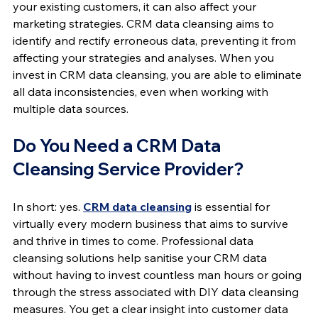
your existing customers, it can also affect your 
marketing strategies. CRM data cleansing aims to 
identify and rectify erroneous data, preventing it from 
affecting your strategies and analyses. When you 
invest in CRM data cleansing, you are able to eliminate 
all data inconsistencies, even when working with 
multiple data sources.
Do You Need a CRM Data 
Cleansing Service Provider?
In short: yes. 
CRM data cleansing
 is essential for 
virtually every modern business that aims to survive 
and thrive in times to come. Professional data 
cleansing solutions help sanitise your CRM data 
without having to invest countless man hours or going 
through the stress associated with DIY data cleansing 
measures. You get a clear insight into customer data 