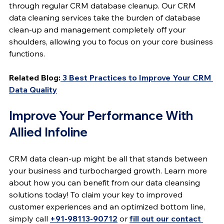
through regular CRM database cleanup. Our CRM 
data cleaning services take the burden of database 
clean-up and management completely off your 
shoulders, allowing you to focus on your core business 
functions.
Related Blog:
 3 Best Practices to Improve Your CRM 
Data Quality
Improve Your Performance With 
Allied Infoline
CRM data clean-up might be all that stands between 
your business and turbocharged growth. Learn more 
about how you can benefit from our data cleansing 
solutions today! To claim your key to improved 
customer experiences and an optimized bottom line, 
simply call 
+91-98113-90712
 or 
fill out our contact 