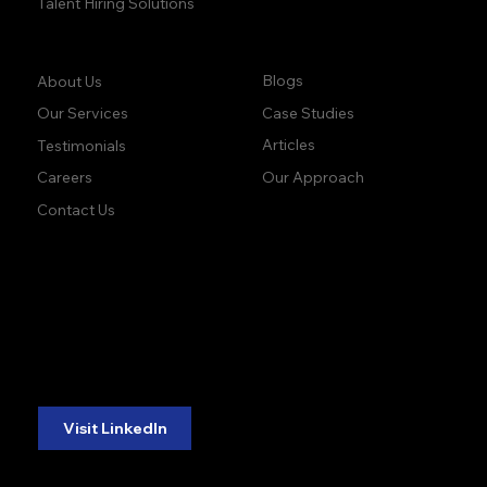
Talent Hiring Solutions
Company:
Learn:
Blogs
About Us
Case Studies
Our Services
Articles
Testimonials
Our Approach
Careers
Contact Us
accuracy. precision.
accuracy. precision.
reliability.
reliability.
Follow Us:
Visit LinkedIn