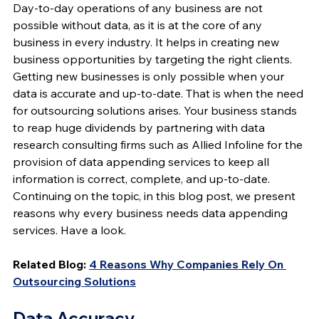
Day-to-day operations of any business are not 
possible without data, as it is at the core of any 
business in every industry. It helps in creating new 
business opportunities by targeting the right clients. 
Getting new businesses is only possible when your 
data is accurate and up-to-date. That is when the need 
for outsourcing solutions arises. Your business stands 
to reap huge dividends by partnering with data 
research consulting firms such as Allied Infoline for the 
provision of data appending services to keep all 
information is correct, complete, and up-to-date. 
Continuing on the topic, in this blog post, we present 
reasons why every business needs data appending 
services. Have a look.
Related Blog:
4 Reasons Why Companies Rely On 
Outsourcing Solutions
Data Accuracy