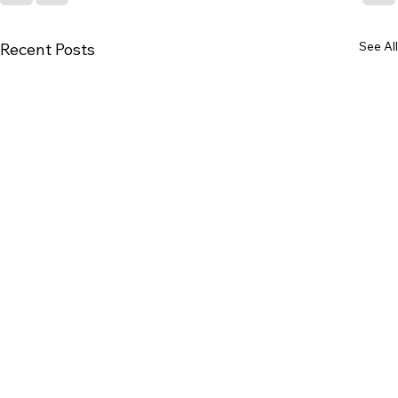
See All
Recent Posts