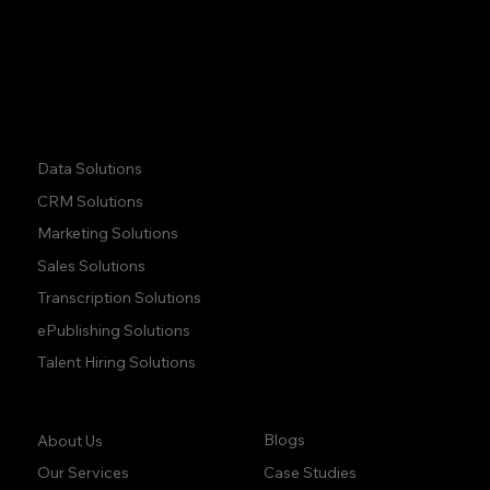
Phone:
+1 (437) 223 7471
Quick Links:
Data Solutions
CRM Solutions
Marketing Solutions
Sales Solutions
Transcription Solutions
ePublishing Solutions
Talent Hiring Solutions
Company:
Learn:
Blogs
About Us
Case Studies
Our Services