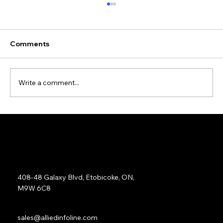
Comments
Write a comment...
Data Cleansing and Enrichment Case
Study
Address:
408-48 Galaxy Blvd, Etobicoke, ON,
M9W 6C8
Sales:
sales@alliedinfoline.com