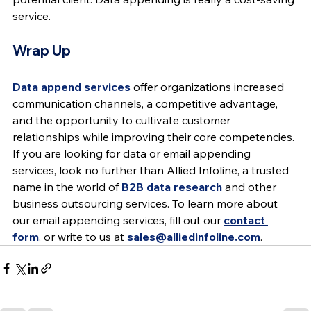
service.
Wrap Up
Data append services
 offer organizations increased 
communication channels, a competitive advantage, 
and the opportunity to cultivate customer 
relationships while improving their core competencies. 
If you are looking for data or email appending 
services, look no further than Allied Infoline, a trusted 
name in the world of 
B2B data research
 and other 
business outsourcing services. To learn more about 
our email appending services, fill out our 
contact 
form
, or write to us at 
sales@alliedinfoline.com
.