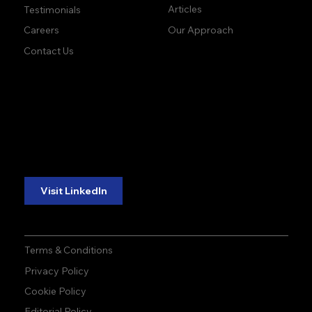
Articles
Testimonials
Our Approach
Careers
Contact Us
accuracy. precision.
accuracy. precision.
reliability.
reliability.
Follow Us:
Visit LinkedIn
Terms & Conditions
Privacy Policy
Cookie Policy
Editorial Policy