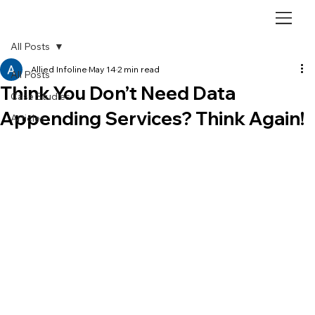
All Posts
Allied Infoline
May 14
2 min read
All Posts
Think You Don’t Need Data
Case Studies
Appending Services? Think Again!
Articles