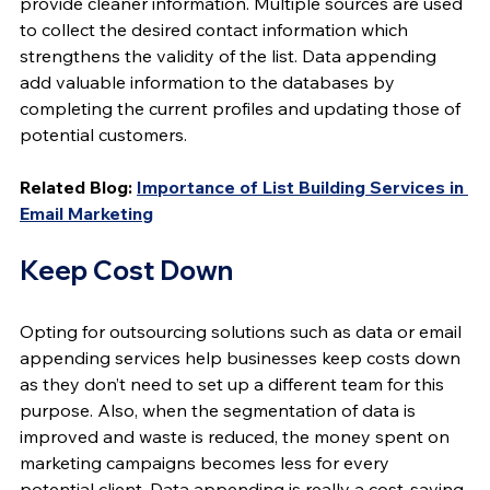
provide cleaner information. Multiple sources are used 
to collect the desired contact information which 
strengthens the validity of the list. Data appending 
add valuable information to the databases by 
completing the current profiles and updating those of 
potential customers.
Related Blog: 
Importance of List Building Services in 
Email Marketing
Keep Cost Down
Opting for outsourcing solutions such as data or email 
appending services help businesses keep costs down 
as they don’t need to set up a different team for this 
purpose. Also, when the segmentation of data is 
improved and waste is reduced, the money spent on 
marketing campaigns becomes less for every 
potential client. Data appending is really a cost-saving 