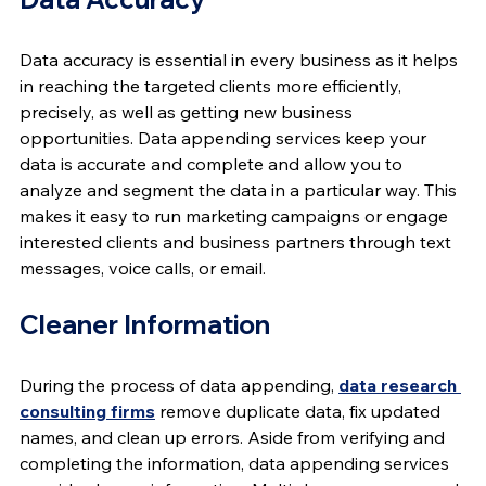
Data accuracy is essential in every business as it helps 
in reaching the targeted clients more efficiently, 
precisely, as well as getting new business 
opportunities. Data appending services keep your 
data is accurate and complete and allow you to 
analyze and segment the data in a particular way. This 
makes it easy to run marketing campaigns or engage 
interested clients and business partners through text 
messages, voice calls, or email.
Cleaner Information
During the process of data appending, 
data research 
consulting firms
 remove duplicate data, fix updated 
names, and clean up errors. Aside from verifying and 
completing the information, data appending services 