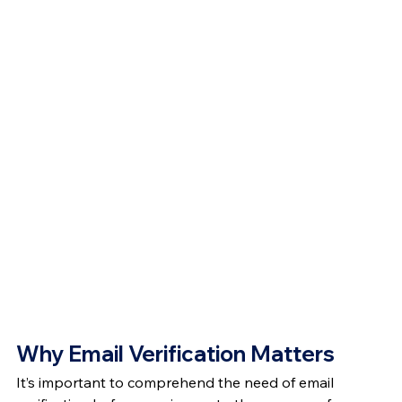
Why Email Verification Matters
It’s important to comprehend the need of email 