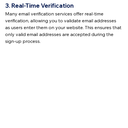
3. Real-Time Verification
Many email verification services offer real-time 
verification, allowing you to validate email addresses 
as users enter them on your website. This ensures that 
only valid email addresses are accepted during the 
sign-up process.