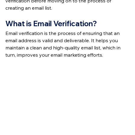
verification before moving on to the process of 
creating an email list.
What is Email Verification?
Email verification is the process of ensuring that an 
email address is valid and deliverable. It helps you 
maintain a clean and high-quality email list, which in 
turn, improves your email marketing efforts.