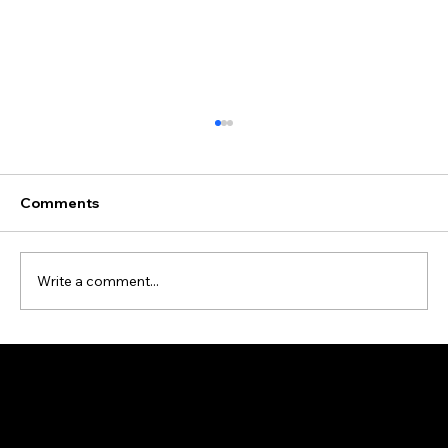
Comments
Write a comment...
Data Cleansing and Enrichment Case
Study
Address: