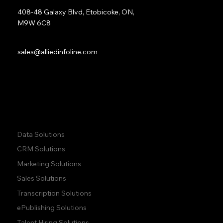
408-48 Galaxy Blvd, Etobicoke, ON,
M9W 6C8
Sales:
sales@alliedinfoline.com
Phone:
+1 (437) 223 7471
Quick Links:
Data Solutions
CRM Solutions
Marketing Solutions
Sales Solutions
Transcription Solutions
ePublishing Solutions
Talent Hiring Solutions