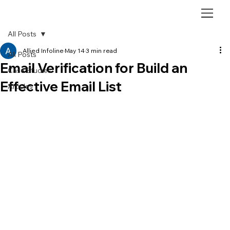
All Posts
Allied Infoline
May 14
3 min read
All Posts
Email Verification for Build an
Case Studies
Effective Email List
Articles