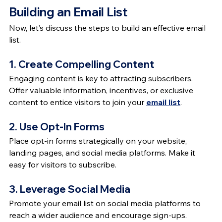
Building an Email List
Now, let’s discuss the steps to build an effective email 
list.
1. Create Compelling Content
Engaging content is key to attracting subscribers. 
Offer valuable information, incentives, or exclusive 
content to entice visitors to join your 
email list
.
2. Use Opt-In Forms
Place opt-in forms strategically on your website, 
landing pages, and social media platforms. Make it 
easy for visitors to subscribe.
3. Leverage Social Media
Promote your email list on social media platforms to 
reach a wider audience and encourage sign-ups.