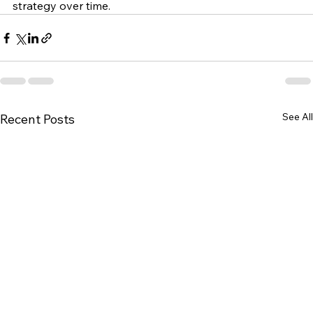
strategy over time.
See All
Recent Posts