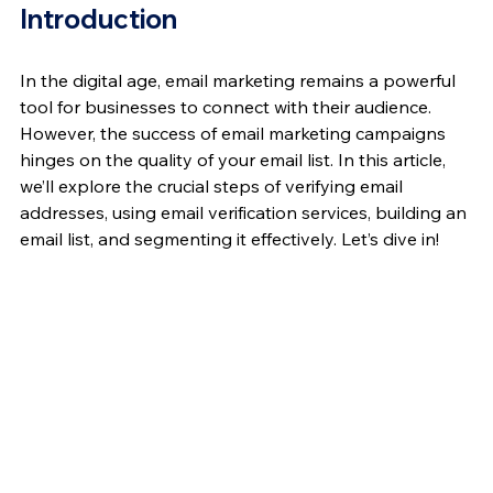
Introduction
In the digital age, email marketing remains a powerful 
tool for businesses to connect with their audience. 
However, the success of email marketing campaigns 
hinges on the quality of your email list. In this article, 
we’ll explore the crucial steps of verifying email 
addresses, using email verification services, building an 
email list, and segmenting it effectively. Let’s dive in!