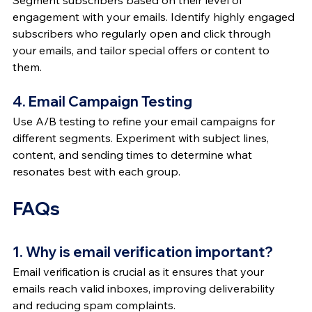
Segment subscribers based on their level of 
engagement with your emails. Identify highly engaged 
subscribers who regularly open and click through 
your emails, and tailor special offers or content to 
them.
4. Email Campaign Testing
Use A/B testing to refine your email campaigns for 
different segments. Experiment with subject lines, 
content, and sending times to determine what 
resonates best with each group.
FAQs
1. Why is email verification important?
Email verification is crucial as it ensures that your 
emails reach valid inboxes, improving deliverability 
and reducing spam complaints.