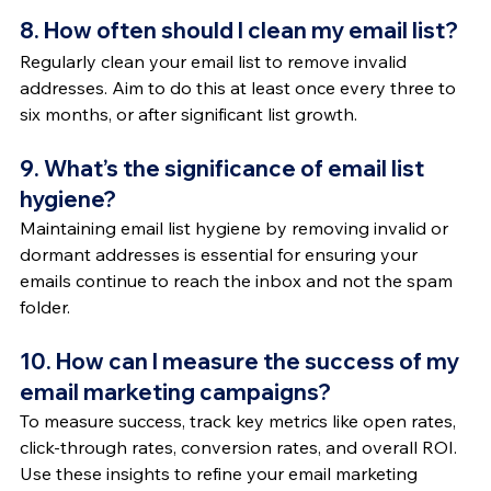
8. How often should I clean my email list?
Regularly clean your email list to remove invalid 
addresses. Aim to do this at least once every three to 
six months, or after significant list growth.
9. What’s the significance of email list 
hygiene?
Maintaining email list hygiene by removing invalid or 
dormant addresses is essential for ensuring your 
emails continue to reach the inbox and not the spam 
folder.
10. How can I measure the success of my 
email marketing campaigns?
To measure success, track key metrics like open rates, 
click-through rates, conversion rates, and overall ROI. 
Use these insights to refine your email marketing 