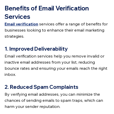
Benefits of Email Verification 
Services
Email verification
 services offer a range of benefits for 
businesses looking to enhance their email marketing 
strategies.
1. Improved Deliverability
Email verification services help you remove invalid or 
inactive email addresses from your list, reducing 
bounce rates and ensuring your emails reach the right 
inbox.
2. Reduced Spam Complaints
By verifying email addresses, you can minimize the 
chances of sending emails to spam traps, which can 
harm your sender reputation.