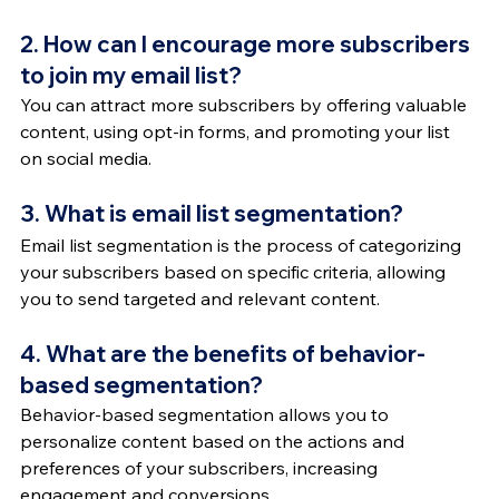
2. How can I encourage more subscribers 
to join my email list?
You can attract more subscribers by offering valuable 
content, using opt-in forms, and promoting your list 
on social media.
3. What is email list segmentation?
Email list segmentation is the process of categorizing 
your subscribers based on specific criteria, allowing 
you to send targeted and relevant content.
4. What are the benefits of behavior-
based segmentation?
Behavior-based segmentation allows you to 
personalize content based on the actions and 
preferences of your subscribers, increasing 
engagement and conversions.