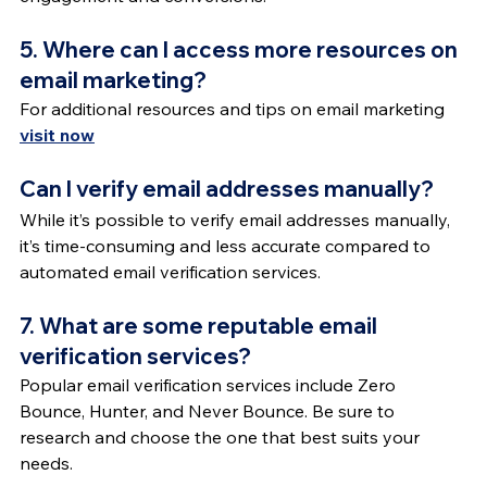
5. Where can I access more resources on 
email marketing?
For additional resources and tips on email marketing 
visit now
Can I verify email addresses manually?
While it’s possible to verify email addresses manually, 
it’s time-consuming and less accurate compared to 
automated email verification services.
7. What are some reputable email 
verification services?
Popular email verification services include Zero 
Bounce, Hunter, and Never Bounce. Be sure to 
research and choose the one that best suits your 
needs.