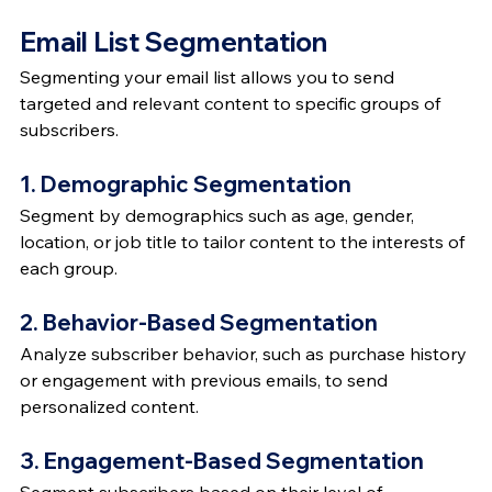
Email List Segmentation
Segmenting your email list allows you to send 
targeted and relevant content to specific groups of 
subscribers.
1. Demographic Segmentation
Segment by demographics such as age, gender, 
location, or job title to tailor content to the interests of 
each group.
2. Behavior-Based Segmentation
Analyze subscriber behavior, such as purchase history 
or engagement with previous emails, to send 
personalized content.
3. Engagement-Based Segmentation