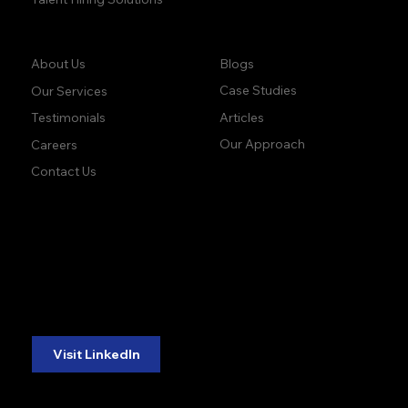
Company:
Learn:
Blogs
About Us
Case Studies
Our Services
Articles
Testimonials
Our Approach
Careers
Contact Us
accuracy. precision.
accuracy. precision.
reliability.
reliability.
Follow Us:
Visit LinkedIn