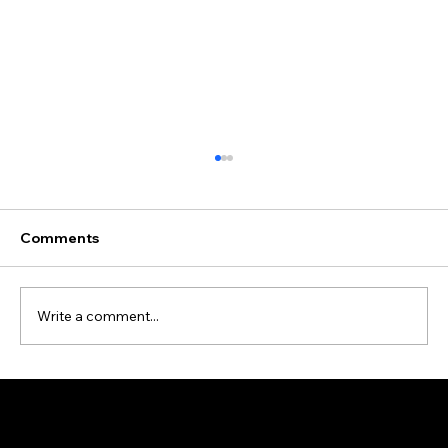
Comments
Write a comment...
Data Cleansing and Enrichment Case
Study