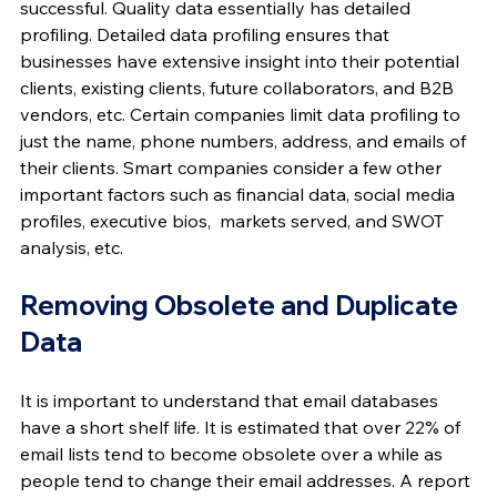
successful. Quality data essentially has detailed 
profiling. Detailed data profiling ensures that 
businesses have extensive insight into their potential 
clients, existing clients, future collaborators, and B2B 
vendors, etc. Certain companies limit data profiling to 
just the name, phone numbers, address, and emails of 
their clients. Smart companies consider a few other 
important factors such as financial data, social media 
profiles, executive bios,  markets served, and SWOT 
analysis, etc.
Removing Obsolete and Duplicate 
Data
It is important to understand that email databases 
have a short shelf life. It is estimated that over 22% of 
email lists tend to become obsolete over a while as 
people tend to change their email addresses. A report 