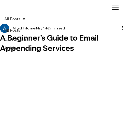
All Posts
Allied Infoline
May 14
2 min read
All Posts
A Beginner’s Guide to Email
Case Studies
Appending Services
Articles