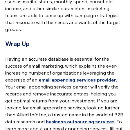
such as marital status, monthly spend, household 
income, and other similar parameters, marketing 
teams are able to come up with campaign strategies 
that resonate with the needs and wants of the target 
groups.
Wrap Up
Having an accurate database is essential for the 
success of email marketing, which explains the ever-
increasing number of organizations leveraging the 
expertise of an 
email appending services provider
. 
Your email appending services partner will verify the 
records and remove inaccurate entries, helping you 
get optimal returns from your investment. If you are 
looking for email appending services, look no further 
than Allied Infoline, a trusted name in the world of B2B 
data research and 
business outsourcing services
. To 
learn more about our email appending services, fill out 