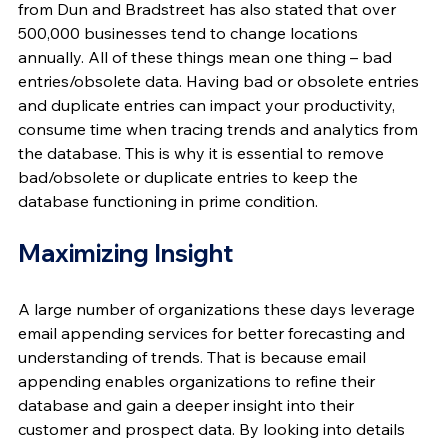
from Dun and Bradstreet has also stated that over 
500,000 businesses tend to change locations 
annually. All of these things mean one thing – bad 
entries/obsolete data. Having bad or obsolete entries 
and duplicate entries can impact your productivity, 
consume time when tracing trends and analytics from 
the database. This is why it is essential to remove 
bad/obsolete or duplicate entries to keep the 
database functioning in prime condition.
Maximizing Insight
A large number of organizations these days leverage 
email appending services for better forecasting and 
understanding of trends. That is because email 
appending enables organizations to refine their 
database and gain a deeper insight into their 
customer and prospect data. By looking into details 