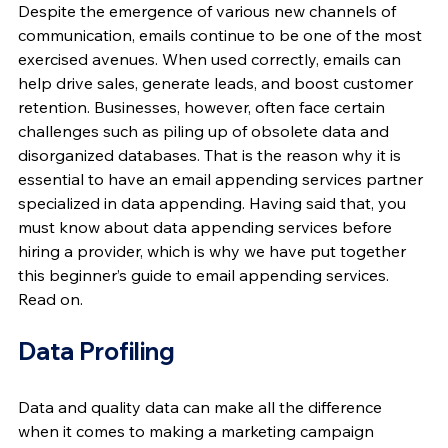
Despite the emergence of various new channels of 
communication, emails continue to be one of the most 
exercised avenues. When used correctly, emails can 
help drive sales, generate leads, and boost customer 
retention. Businesses, however, often face certain 
challenges such as piling up of obsolete data and 
disorganized databases. That is the reason why it is 
essential to have an email appending services partner 
specialized in data appending. Having said that, you 
must know about data appending services before 
hiring a provider, which is why we have put together 
this beginner’s guide to email appending services. 
Read on.
Data Profiling
Data and quality data can make all the difference 
when it comes to making a marketing campaign 