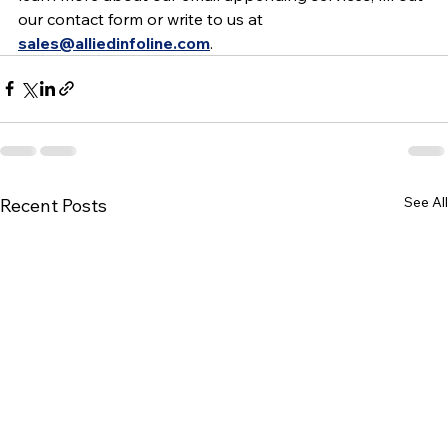
our contact form or write to us at 
sales@alliedinfoline.com
.
See All
Recent Posts