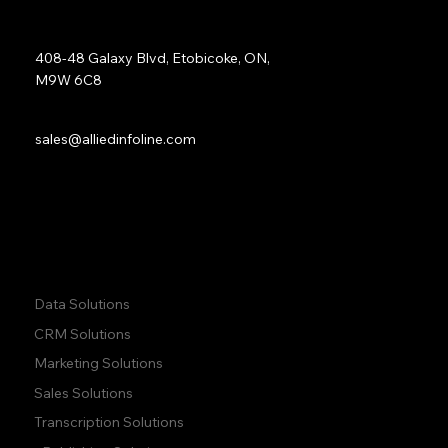
Address:
408-48 Galaxy Blvd, Etobicoke, ON,
M9W 6C8
Sales:
sales@alliedinfoline.com
Phone:
+1 (437) 223 7471
Quick Links:
Data Solutions
CRM Solutions
Marketing Solutions
Sales Solutions
Transcription Solutions