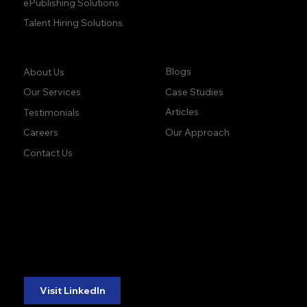
ePublishing Solutions
Talent Hiring Solutions
Company:
Learn:
Blogs
About Us
Case Studies
Our Services
Articles
Testimonials
Our Approach
Careers
Contact Us
accuracy. precision.
accuracy. precision.
reliability.
reliability.
Follow Us:
Visit LinkedIn