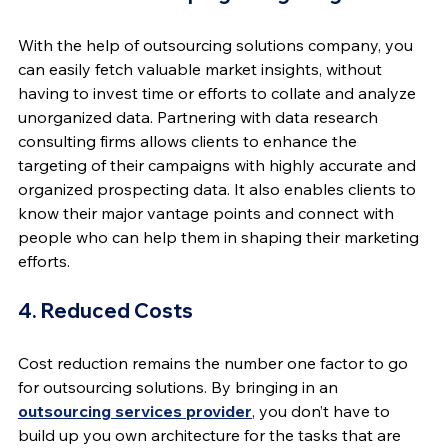
With the help of outsourcing solutions company, you 
can easily fetch valuable market insights, without 
having to invest time or efforts to collate and analyze 
unorganized data. Partnering with data research 
consulting firms allows clients to enhance the 
targeting of their campaigns with highly accurate and 
organized prospecting data. It also enables clients to 
know their major vantage points and connect with 
people who can help them in shaping their marketing 
efforts.
4. Reduced Costs
Cost reduction remains the number one factor to go 
for outsourcing solutions. By bringing in an 
outsourcing services provider
, you don’t have to 
build up you own architecture for the tasks that are 