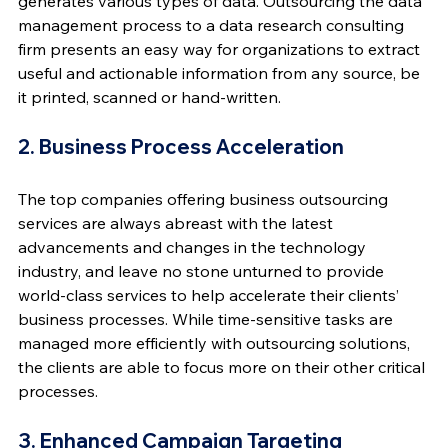
generates various types of data. Outsourcing the data 
management process to a data research consulting 
firm presents an easy way for organizations to extract 
useful and actionable information from any source, be 
it printed, scanned or hand-written.
2. Business Process Acceleration
The top companies offering business outsourcing 
services are always abreast with the latest 
advancements and changes in the technology 
industry, and leave no stone unturned to provide 
world-class services to help accelerate their clients’ 
business processes. While time-sensitive tasks are 
managed more efficiently with outsourcing solutions, 
the clients are able to focus more on their other critical 
processes.
3. Enhanced Campaign Targeting