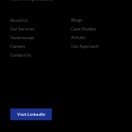
Company:
Learn:
Blogs
About Us
Case Studies
Our Services
Articles
Testimonials
Our Approach
Careers
Contact Us
accuracy. precision.
accuracy. precision.
reliability.
reliability.
Follow Us:
Visit LinkedIn