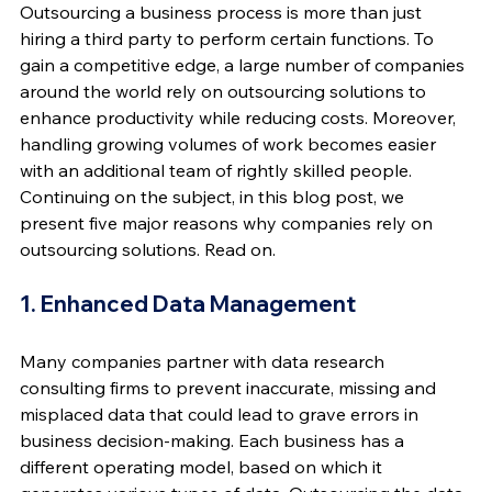
Outsourcing a business process is more than just 
hiring a third party to perform certain functions. To 
gain a competitive edge, a large number of companies 
around the world rely on outsourcing solutions to 
enhance productivity while reducing costs. Moreover, 
handling growing volumes of work becomes easier 
with an additional team of rightly skilled people. 
Continuing on the subject, in this blog post, we 
present five major reasons why companies rely on 
outsourcing solutions. Read on.
1. Enhanced Data Management
Many companies partner with data research 
consulting firms to prevent inaccurate, missing and 
misplaced data that could lead to grave errors in 
business decision-making. Each business has a 
different operating model, based on which it 