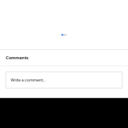
Comments
Write a comment...
Data Cleansing and Enrichment Case
Study
Address: