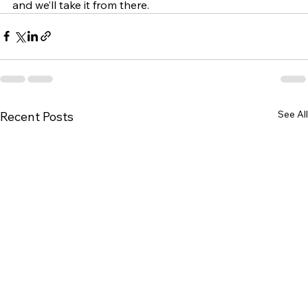
and we’ll take it from there.
See All
Recent Posts