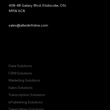
408-48 Galaxy Blvd, Etobicoke, ON,
M9W 6C8
Sales:
sales@alliedinfoline.com
Phone:
+1 (437) 223 7471
Quick Links:
Data Solutions
CRM Solutions
Marketing Solutions
Sales Solutions
Transcription Solutions
ePublishing Solutions
Talent Hiring Solutions