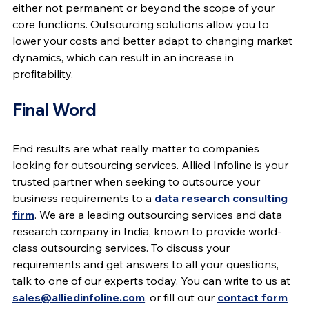
either not permanent or beyond the scope of your 
core functions. Outsourcing solutions allow you to 
lower your costs and better adapt to changing market 
dynamics, which can result in an increase in 
profitability.
Final Word
End results are what really matter to companies 
looking for outsourcing services. Allied Infoline is your 
trusted partner when seeking to outsource your 
business requirements to a 
data research consulting 
firm
. We are a leading outsourcing services and data 
research company in India, known to provide world-
class outsourcing services. To discuss your 
requirements and get answers to all your questions, 
talk to one of our experts today. You can write to us at 
sales@alliedinfoline.com
, or fill out our 
contact form