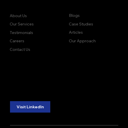
Company:
Learn:
Blogs
About Us
Case Studies
Our Services
Articles
Testimonials
Our Approach
Careers
Contact Us
accuracy. precision.
accuracy. precision.
reliability.
reliability.
Follow Us:
Visit LinkedIn