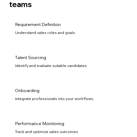
teams
Requirement Definition
Understand sales roles and goals.
Talent Sourcing
Identify and evaluate suitable candidates.
Onboarding
Integrate professionals into your workflows.
Performance Monitoring
Track and optimize sales outcomes.