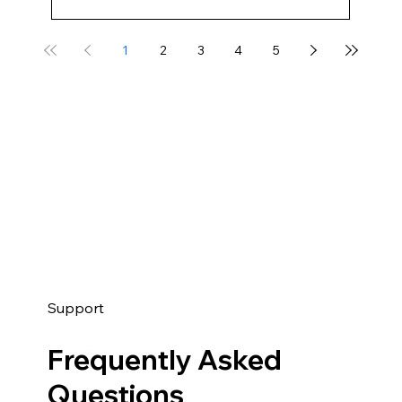
1
2
3
4
5
Support
Frequently Asked
Questions