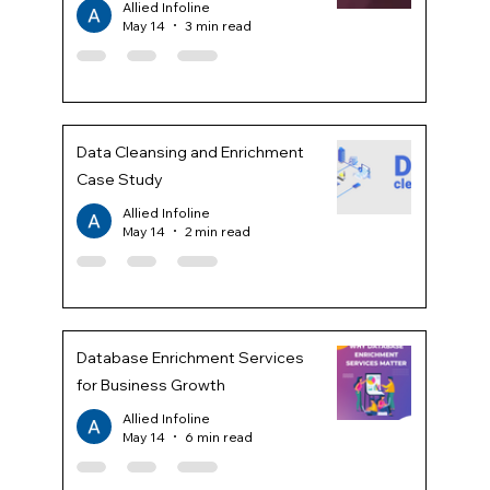
Allied Infoline
May 14
3 min read
Data Cleansing and Enrichment
Case Study
Allied Infoline
May 14
2 min read
Database Enrichment Services
for Business Growth
Allied Infoline
May 14
6 min read