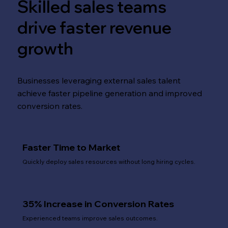
Skilled sales teams
drive faster revenue
growth
Businesses leveraging external sales talent
achieve faster pipeline generation and improved
conversion rates.
Faster Time to Market
Quickly deploy sales resources without long hiring cycles.
35% Increase in Conversion Rates
Experienced teams improve sales outcomes.