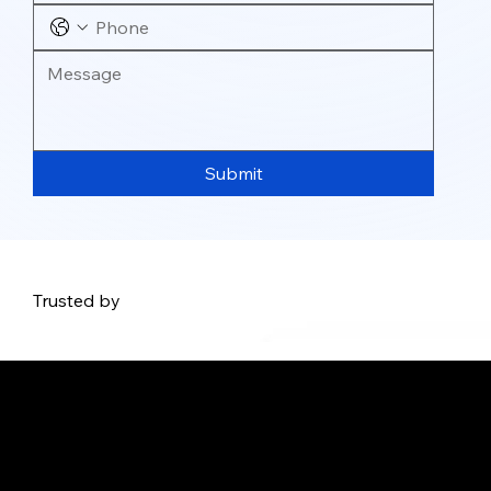
Submit
Trusted by
Address: