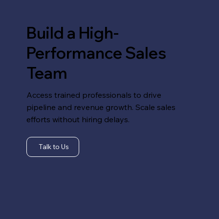
Build a High-
Performance Sales
Team
Access trained professionals to drive
pipeline and revenue growth. Scale sales
efforts without hiring delays.
Talk to Us