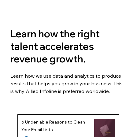
Learn how the right
talent accelerates
revenue growth.
Learn how we use data and analytics to produce
results that helps you grow in your business. This
is why Allied Infoline is preferred worldwide.
6 Undeniable Reasons to Clean
Your Email Lists