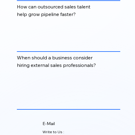
How can outsourced sales talent
help grow pipeline faster?
Outsourced sales talent helps businesses scale
outreach, manage prospecting activity, improve
follow-up consistency, and create more qualified
opportunities without long internal hiring cycles.
When should a business consider
hiring external sales professionals?
Businesses should consider external sales
professionals when they need faster pipeline
generation, additional outreach capacity, market
expansion support, or flexible sales resources
without hiring a full-time internal team.
E-Mail
Write to Us :