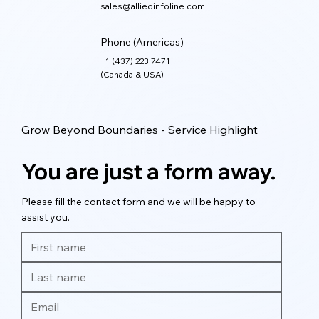
sales@alliedinfoline.com
Phone (Americas)
+1 (437) 223 7471
(Canada & USA)
Grow Beyond Boundaries - Service Highlight
You are just a form away.
Please fill the contact form and we will be happy to
assist you.