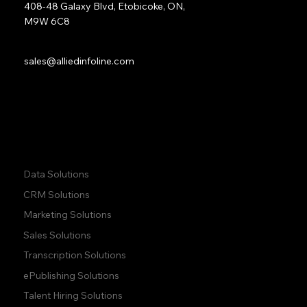
408-48 Galaxy Blvd, Etobicoke, ON,
M9W 6C8
Sales:
sales@alliedinfoline.com
Phone:
+1 (437) 223 7471
Quick Links:
Data Solutions
CRM Solutions
Marketing Solutions
Sales Solutions
Transcription Solutions
ePublishing Solutions
Talent Hiring Solutions