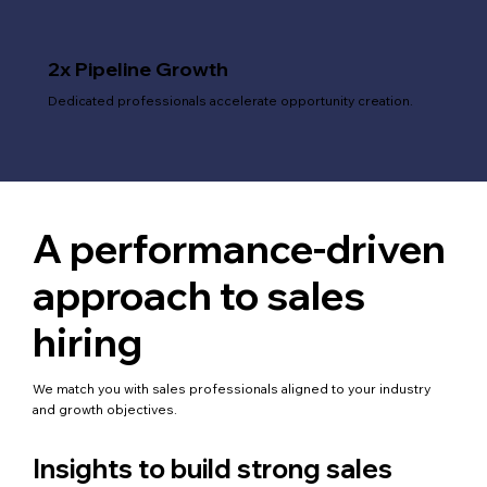
2x Pipeline Growth
Dedicated professionals accelerate opportunity creation.
A performance-driven
approach to sales
hiring
We match you with sales professionals aligned to your industry
and growth objectives.
Insights to build strong sales