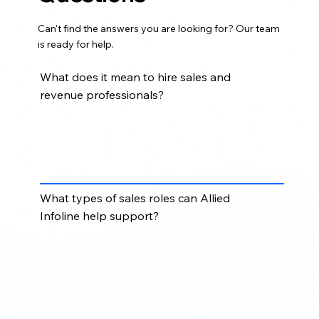
Can't find the answers you are looking for? Our team
is ready for help.
What does it mean to hire sales and
revenue professionals?
Hiring sales and revenue professionals means
bringing in skilled talent to support prospecting, lead
generation, outreach, pipeline development, sales
coordination, and revenue growth initiatives.
What types of sales roles can Allied
Infoline help support?
Allied Infoline can help support roles such as sales
development representatives, business
development representatives, sales coordinators,
revenue operations support, lead generation
specialists, and pipeline support professionals.