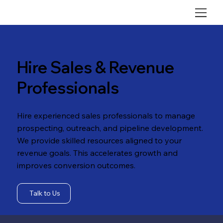
Hire Sales & Revenue
Professionals
Hire experienced sales professionals to manage
prospecting, outreach, and pipeline development.
We provide skilled resources aligned to your
revenue goals. This accelerates growth and
improves conversion outcomes.
Talk to Us