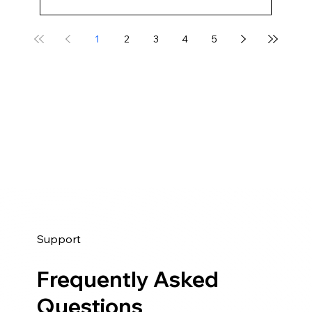
1
2
3
4
5
Support
Frequently Asked
Questions