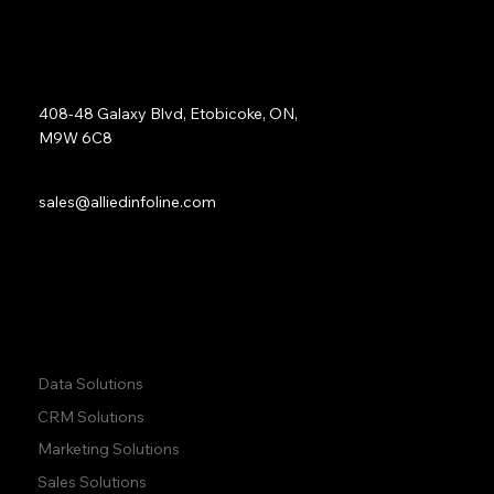
Address:
408-48 Galaxy Blvd, Etobicoke, ON,
M9W 6C8
Sales:
sales@alliedinfoline.com
Phone:
+1 (437) 223 7471
Quick Links:
Data Solutions
CRM Solutions
Marketing Solutions
Sales Solutions