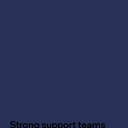
Strong support teams