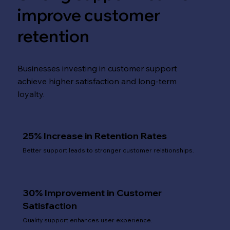
improve customer
retention
Businesses investing in customer support
achieve higher satisfaction and long-term
loyalty.
25% Increase in Retention Rates
Better support leads to stronger customer relationships.
30% Improvement in Customer
Satisfaction
Quality support enhances user experience.