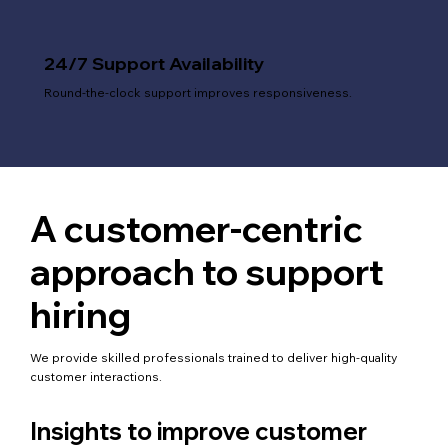
24/7 Support Availability
Round-the-clock support improves responsiveness.
A customer-centric
approach to support
hiring
We provide skilled professionals trained to deliver high-quality
customer interactions.
Insights to improve customer