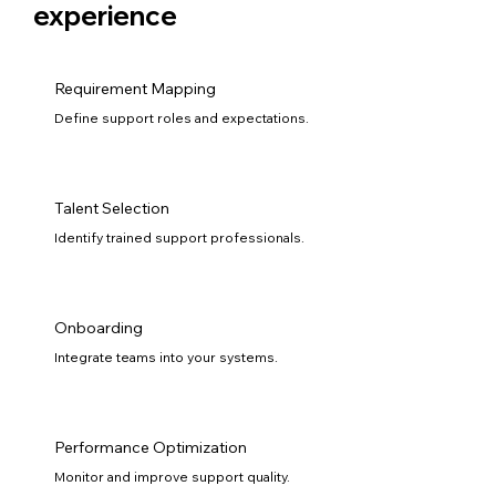
experience
Requirement Mapping
Define support roles and expectations.
Talent Selection
Identify trained support professionals.
Onboarding
Integrate teams into your systems.
Performance Optimization
Monitor and improve support quality.