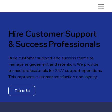
Hire Customer Support
& Success Professionals
Build customer support and success teams to
manage engagement and retention. We provide
trained professionals for 24/7 support operations.
This improves customer satisfaction and loyalty.
Talk to Us