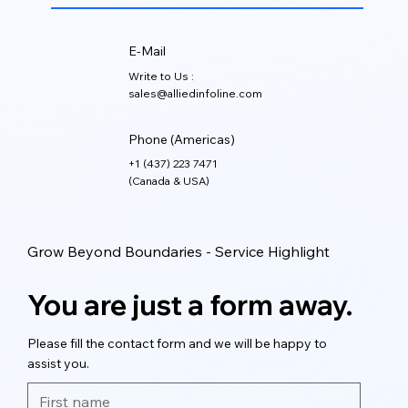
E-Mail
Write to Us :
sales@alliedinfoline.com
Phone (Americas)
+1 (437) 223 7471
(Canada & USA)
Grow Beyond Boundaries - Service Highlight
You are just a form away.
Please fill the contact form and we will be happy to
assist you.