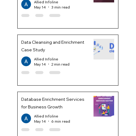
Allied Infoline
May 14
3 min read
Data Cleansing and Enrichment
Case Study
Allied Infoline
May 14
2 min read
Database Enrichment Services
for Business Growth
Allied Infoline
May 14
6 min read