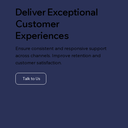
Deliver Exceptional
Customer
Experiences
Ensure consistent and responsive support
across channels. Improve retention and
customer satisfaction.
Talk to Us