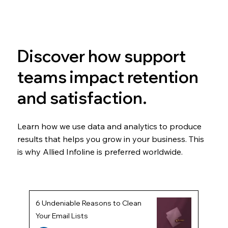
Discover how support
teams impact retention
and satisfaction.
Learn how we use data and analytics to produce
results that helps you grow in your business. This
is why Allied Infoline is preferred worldwide.
6 Undeniable Reasons to Clean
Your Email Lists