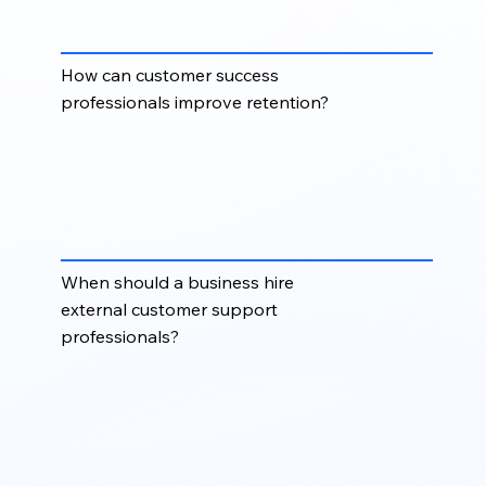
coordinators, live chat support specialists, and
account support professionals.
How can customer success
professionals improve retention?
Customer success professionals help improve
retention by supporting onboarding, monitoring
customer needs, resolving concerns early,
encouraging product adoption, and creating a
better overall customer experience.
When should a business hire
external customer support
professionals?
Businesses should consider external customer
support professionals when ticket volume is
increasing, response times are slowing, customers
need better onboarding, or internal teams need
flexible support capacity.