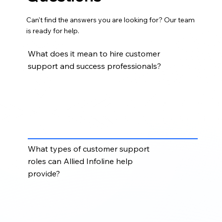
Can't find the answers you are looking for? Our team
is ready for help.
What does it mean to hire customer
support and success professionals?
Hiring customer support and success professionals
means adding skilled team members who can
manage customer inquiries, resolve issues, support
onboarding, improve response times, and
strengthen customer relationships.
What types of customer support
roles can Allied Infoline help
provide?
Allied Infoline can support roles such as customer
support representatives, customer success
associates, helpdesk agents, onboarding