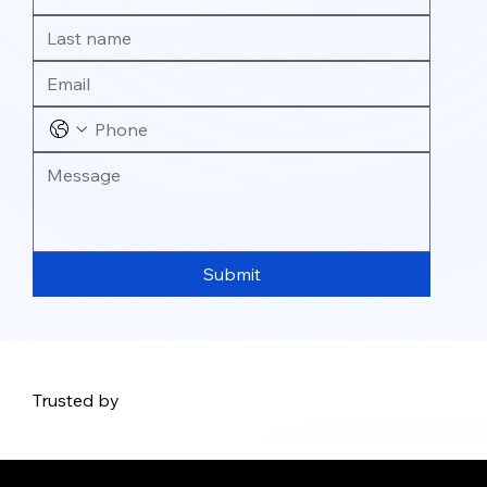
Submit
Trusted by