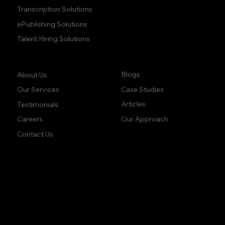
Transcription Solutions
ePublishing Solutions
Talent Hiring Solutions
Company:
Learn:
Blogs
About Us
Case Studies
Our Services
Articles
Testimonials
Our Approach
Careers
Contact Us
accuracy. precision.
accuracy. precision.
reliability.
reliability.
Follow Us: