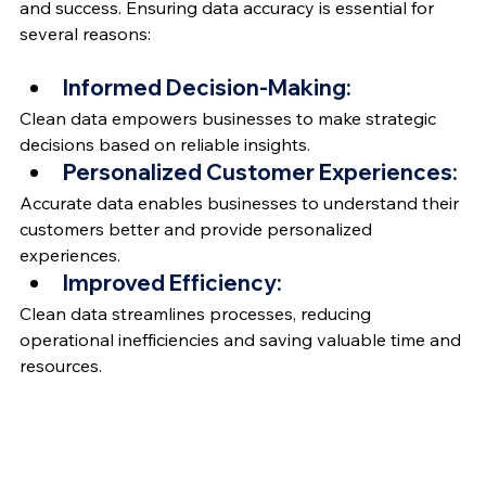
and success. Ensuring data accuracy is essential for 
several reasons:
Informed Decision-Making: 
Clean data empowers businesses to make strategic 
decisions based on reliable insights.
Personalized Customer Experiences: 
Accurate data enables businesses to understand their 
customers better and provide personalized 
experiences.
Improved Efficiency:
Clean data streamlines processes, reducing 
operational inefficiencies and saving valuable time and 
resources.