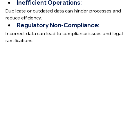
Inefficient Operations:
Duplicate or outdated data can hinder processes and 
reduce efficiency.
Regulatory Non-Compliance:
Incorrect data can lead to compliance issues and legal 
ramifications.