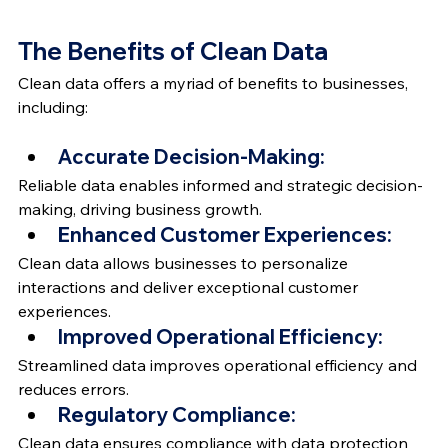
The Benefits of Clean Data
Clean data offers a myriad of benefits to businesses, 
including:
Accurate Decision-Making:
Reliable data enables informed and strategic decision-
making, driving business growth.
Enhanced Customer Experiences:
Clean data allows businesses to personalize 
interactions and deliver exceptional customer 
experiences.
Improved Operational Efficiency:
Streamlined data improves operational efficiency and 
reduces errors.
Regulatory Compliance:
Clean data ensures compliance with data protection 