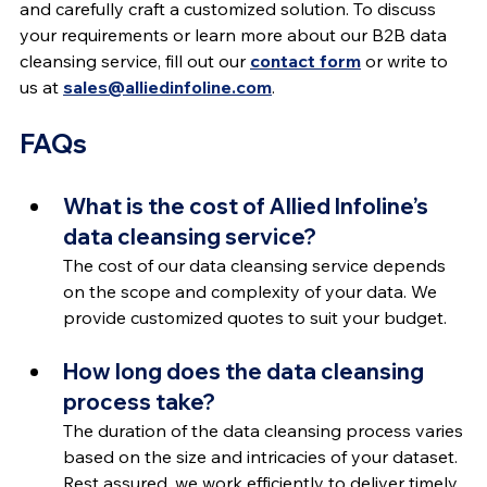
and carefully craft a customized solution. To discuss 
your requirements or learn more about our B2B data 
cleansing service, fill out our 
contact form
 or write to 
us at 
sales@alliedinfoline.com
.
FAQs
What is the cost of Allied Infoline’s 
data cleansing service?
The cost of our data cleansing service depends 
on the scope and complexity of your data. We 
provide customized quotes to suit your budget.
How long does the data cleansing 
process take?
The duration of the data cleansing process varies 
based on the size and intricacies of your dataset. 
Rest assured, we work efficiently to deliver timely 