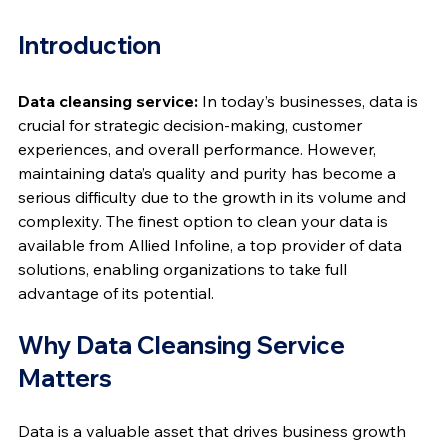
Introduction
Data cleansing service:
 In today’s businesses, data is 
crucial for strategic decision-making, customer 
experiences, and overall performance. However, 
maintaining data’s quality and purity has become a 
serious difficulty due to the growth in its volume and 
complexity. The finest option to clean your data is 
available from Allied Infoline, a top provider of data 
solutions, enabling organizations to take full 
advantage of its potential.
Why Data Cleansing Service 
Matters
Data is a valuable asset that drives business growth 