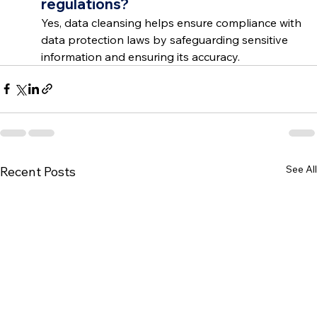
regulations?
Yes, data cleansing helps ensure compliance with 
data protection laws by safeguarding sensitive 
information and ensuring its accuracy.
See All
Recent Posts