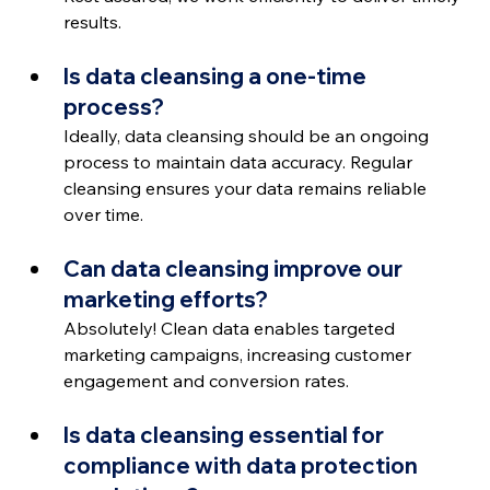
results.
Is data cleansing a one-time 
process?
Ideally, data cleansing should be an ongoing 
process to maintain data accuracy. Regular 
cleansing ensures your data remains reliable 
over time.
Can data cleansing improve our 
marketing efforts?
Absolutely! Clean data enables targeted 
marketing campaigns, increasing customer 
engagement and conversion rates.
Is data cleansing essential for 
compliance with data protection 