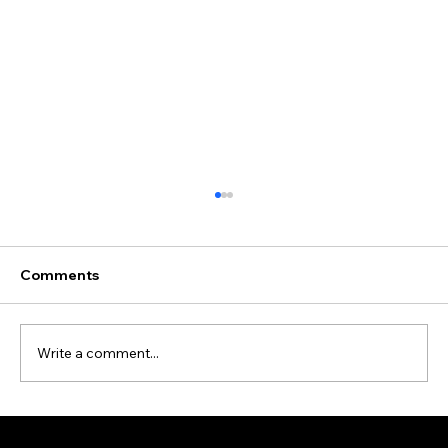
Comments
Write a comment...
Data Cleansing and Enrichment Case