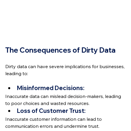
The Consequences of Dirty Data
Dirty data can have severe implications for businesses, 
leading to: 
Misinformed Decisions:
Inaccurate data can mislead decision-makers, leading 
to poor choices and wasted resources.
Loss of Customer Trust:
Inaccurate customer information can lead to 
communication errors and undermine trust.