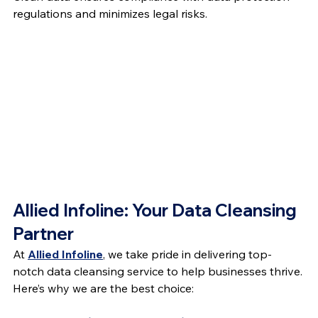
regulations and minimizes legal risks.
Allied Infoline: Your Data Cleansing 
Partner
At 
Allied Infoline
, we take pride in delivering top-
notch data cleansing service to help businesses thrive. 
Here’s why we are the best choice: