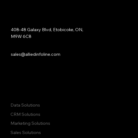
Study
Address:
408-48 Galaxy Blvd, Etobicoke, ON,
M9W 6C8
Sales:
sales@alliedinfoline.com
Phone:
+1 (437) 223 7471
Quick Links:
Data Solutions
CRM Solutions
Marketing Solutions
Sales Solutions