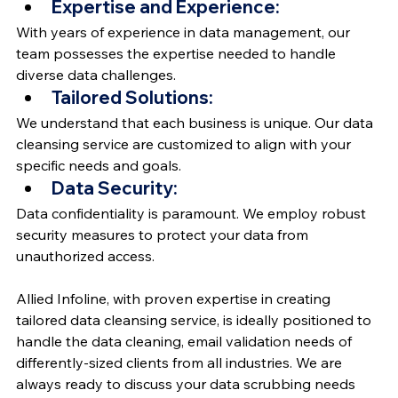
Expertise and Experience:
With years of experience in data management, our 
team possesses the expertise needed to handle 
diverse data challenges.
Tailored Solutions:
We understand that each business is unique. Our data 
cleansing service are customized to align with your 
specific needs and goals.
Data Security:
Data confidentiality is paramount. We employ robust 
security measures to protect your data from 
unauthorized access.
Allied Infoline, with proven expertise in creating 
tailored data cleansing service, is ideally positioned to 
handle the data cleaning, email validation needs of 
differently-sized clients from all industries. We are 
always ready to discuss your data scrubbing needs 