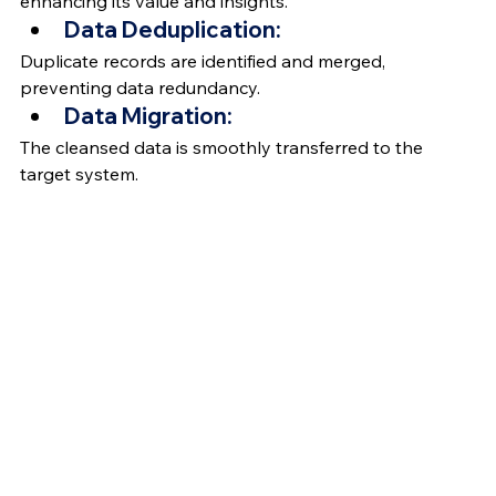
enhancing its value and insights.
Data Deduplication:
Duplicate records are identified and merged, 
preventing data redundancy.
Data Migration:
The cleansed data is smoothly transferred to the 
target system.