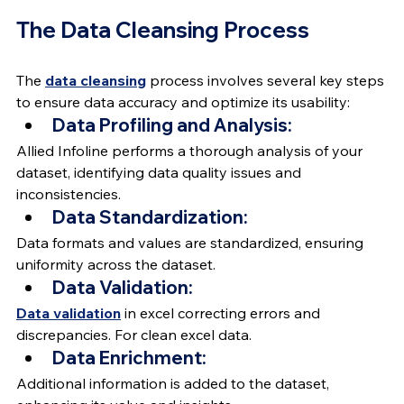
The Data Cleansing Process
The 
data cleansing
 process involves several key steps 
to ensure data accuracy and optimize its usability:
Data Profiling and Analysis:
Allied Infoline performs a thorough analysis of your 
dataset, identifying data quality issues and 
inconsistencies.
Data Standardization:
Data formats and values are standardized, ensuring 
uniformity across the dataset.
Data Validation:
Data validation
 in excel correcting errors and 
discrepancies. For clean excel data.
Data Enrichment:
Additional information is added to the dataset, 