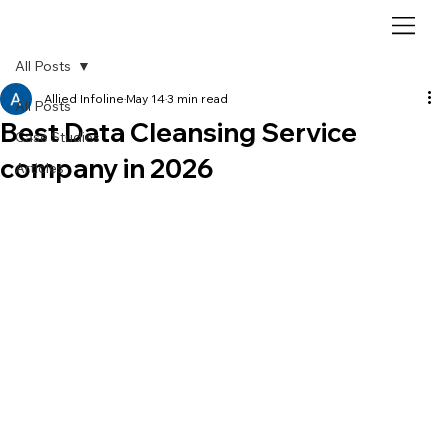
All Posts
Allied Infoline
May 14
3 min read
All Posts
Best Data Cleansing Service
Case Studies
company in 2026
Articles