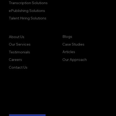
Transcription Solutions
ePublishing Solutions
Talent Hiring Solutions
Company:
Learn:
Blogs
About Us
Case Studies
Our Services
Articles
Testimonials
Our Approach
Careers
Contact Us
accuracy. precision.
accuracy. precision.
reliability.
reliability.
Follow Us: